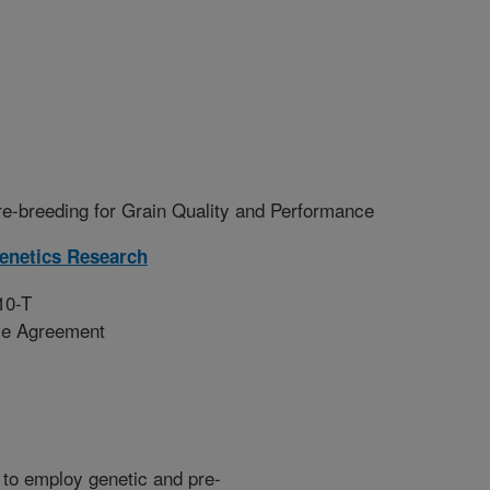
e-breeding for Grain Quality and Performance
enetics Research
10-T
ive Agreement
e to employ genetic and pre-