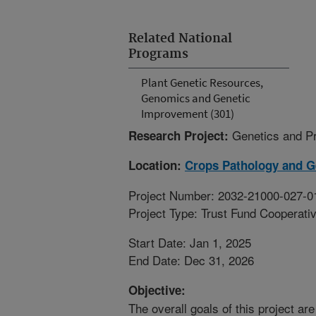
Related National
Programs
Plant Genetic Resources,
Genomics and Genetic
Improvement (301)
Genetics and Pr
Research Project:
Location:
Crops Pathology and G
Project Number: 2032-21000-027-0
Project Type: Trust Fund Cooperat
Start Date: Jan 1, 2025
End Date: Dec 31, 2026
Objective:
The overall goals of this project ar