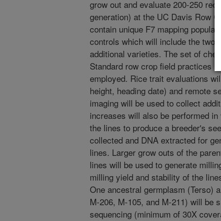
grow out and evaluate 200-250 reco
generation) at the UC Davis Row Cro
contain unique F7 mapping populatio
controls which will include the two 
additional varieties. The set of chec
Standard row crop field practices mo
employed. Rice trait evaluations will
height, heading date) and remote s
imaging will be used to collect addi
increases will also be performed in
the lines to produce a breeder's see
collected and DNA extracted for gen
lines. Larger grow outs of the paren
lines will be used to generate milli
milling yield and stability of the lin
One ancestral germplasm (Terso) a
M-206, M-105, and M-211) will be 
sequencing (minimum of 30X covera