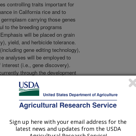
s controlling traits important for
ance in California rice and to
e germplasm carrying those genes
ful to the breeding programs
. Emphasis will be placed on grain
ity), yield, and herbicide tolerance.
including gene editing technology),
e analyses will be employed to
f interest (i.e., gene discovery).
currently through the development
discovery activities. Specific
ion development and
f RES varieties; and 3) Screening
icide resistance.
Sign up here with your email address for the
and characterization: An
latest news and updates from the USDA
ck design will be employed to
Agricultural Research Service!