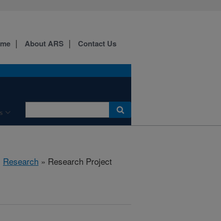
ome
About ARS
Contact Us
s
»
Research
» Research Project