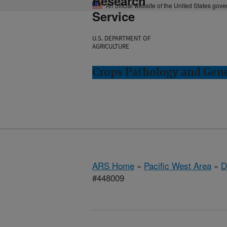
Research
An official website of the United States gov
Service
U.S. DEPARTMENT OF
AGRICULTURE
Crops Pathology and Gene
ARS Home
»
Pacific West Area
»
D
#448009