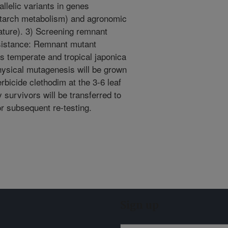
llelic variants in genes
, starch metabolism) and agronomic
ature). 3) Screening remnant
esistance: Remnant mutant
us temperate and tropical japonica
hysical mutagenesis will be grown
erbicide clethodim at the 3-6 leaf
y survivors will be transferred to
r subsequent re-testing.
Sign up