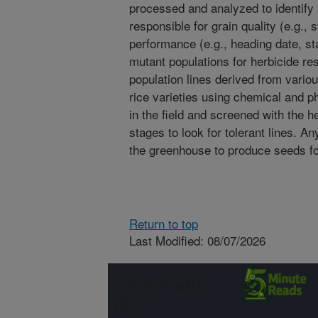
processed and analyzed to identify a
responsible for grain quality (e.g.
performance (e.g., heading date, st
mutant populations for herbicide r
population lines derived from vario
rice varieties using chemical and p
in the field and screened with the h
stages to look for tolerant lines. An
the greenhouse to produce seeds fo
Return to top
Last Modified: 08/07/2026
Connect with
ARS