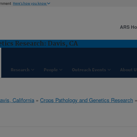
ernment
Here's how you know
ARS H
tics Research: Davis, CA
Research
People
Outreach Events
About U
avis, California
»
Crops Pathology and Genetics Research