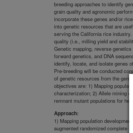
breeding approaches to identify gene
grain quality and agronomic perform
incorporate these genes and/or ric
into genetic resources that are use
serving the California rice industry
quality (i.e., milling yield and stabil
Genetic mapping, reverse genetics (
forward genetics, and DNA sequenc
identify, locate, and isolate genes o
Pre-breeding will be conducted con
of genetic resources from the gene 
objectives are: 1) Mapping populat
characterization; 2) Allele mining o
remnant mutant populations for herb
Approach:
1) Mapping population development 
augmented randomized complete blo