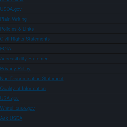
USDA.gov
Plain Writing
Policies & Links
Civil Rights Statements
FOIA
Accessibility Statement
Privacy Policy
Non-Discrimination Statement
Quality of Information
USA.gov
WhiteHouse.gov
Ask USDA