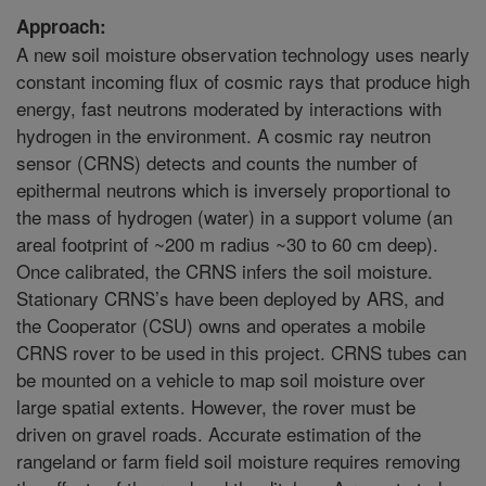
Approach:
A new soil moisture observation technology uses nearly
constant incoming flux of cosmic rays that produce high
energy, fast neutrons moderated by interactions with
hydrogen in the environment. A cosmic ray neutron
sensor (CRNS) detects and counts the number of
epithermal neutrons which is inversely proportional to
the mass of hydrogen (water) in a support volume (an
areal footprint of ~200 m radius ~30 to 60 cm deep).
Once calibrated, the CRNS infers the soil moisture.
Stationary CRNS’s have been deployed by ARS, and
the Cooperator (CSU) owns and operates a mobile
CRNS rover to be used in this project. CRNS tubes can
be mounted on a vehicle to map soil moisture over
large spatial extents. However, the rover must be
driven on gravel roads. Accurate estimation of the
rangeland or farm field soil moisture requires removing