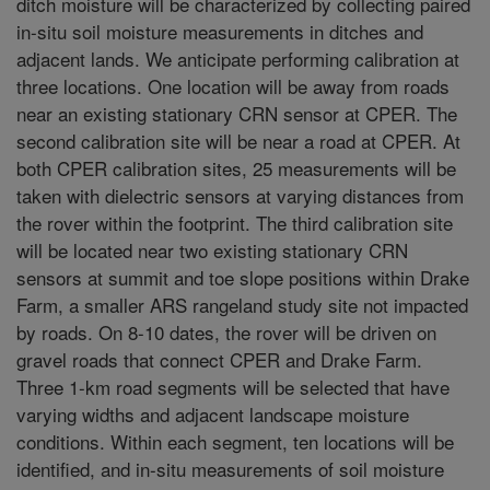
ditch moisture will be characterized by collecting paired
in-situ soil moisture measurements in ditches and
adjacent lands. We anticipate performing calibration at
three locations. One location will be away from roads
near an existing stationary CRN sensor at CPER. The
second calibration site will be near a road at CPER. At
both CPER calibration sites, 25 measurements will be
taken with dielectric sensors at varying distances from
the rover within the footprint. The third calibration site
will be located near two existing stationary CRN
sensors at summit and toe slope positions within Drake
Farm, a smaller ARS rangeland study site not impacted
by roads. On 8-10 dates, the rover will be driven on
gravel roads that connect CPER and Drake Farm.
Three 1-km road segments will be selected that have
varying widths and adjacent landscape moisture
conditions. Within each segment, ten locations will be
identified, and in-situ measurements of soil moisture