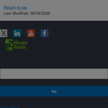
Return to top
Last Modified: 08/05/2026
Connect with ARS
Sign up
ARS Home