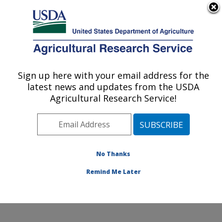
An official website of the United States government
Here's how you know
MENU
Agricultural Research Service
Sign up here with your email address for the
U.S. DEPARTMENT OF AGRICULTURE
latest news and updates from the USDA
Water Management and Systems
Agricultural Research Service!
Research: Fort Collins, CO
ARS Home
»
Plains Area
»
Fort Collins, Colorado
»
Center for Agricultural Resources Research
»
Water
Management and Systems Research
»
Research
»
No Thanks
Research Project #445946
Remind Me Later