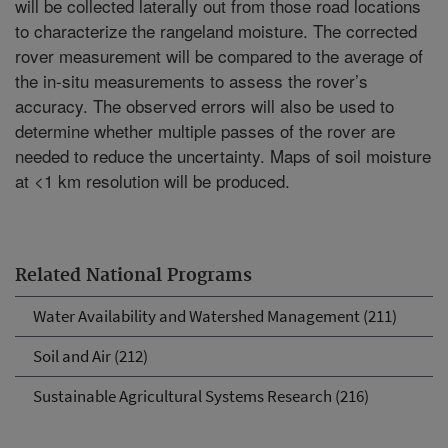
will be collected laterally out from those road locations
to characterize the rangeland moisture. The corrected
rover measurement will be compared to the average of
the in-situ measurements to assess the rover’s
accuracy. The observed errors will also be used to
determine whether multiple passes of the rover are
needed to reduce the uncertainty. Maps of soil moisture
at <1 km resolution will be produced.
Related National Programs
Water Availability and Watershed Management (211)
Soil and Air (212)
Sustainable Agricultural Systems Research (216)