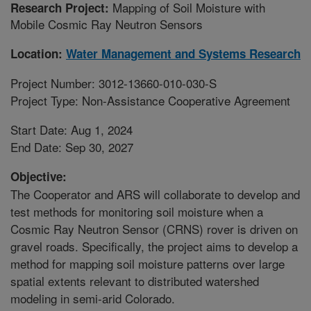
Mapping of Soil Moisture with
Research Project:
Mobile Cosmic Ray Neutron Sensors
Location:
Water Management and Systems Research
Project Number: 3012-13660-010-030-S
Project Type: Non-Assistance Cooperative Agreement
Start Date: Aug 1, 2024
End Date: Sep 30, 2027
Objective:
The Cooperator and ARS will collaborate to develop and
test methods for monitoring soil moisture when a
Cosmic Ray Neutron Sensor (CRNS) rover is driven on
gravel roads. Specifically, the project aims to develop a
method for mapping soil moisture patterns over large
spatial extents relevant to distributed watershed
modeling in semi-arid Colorado.