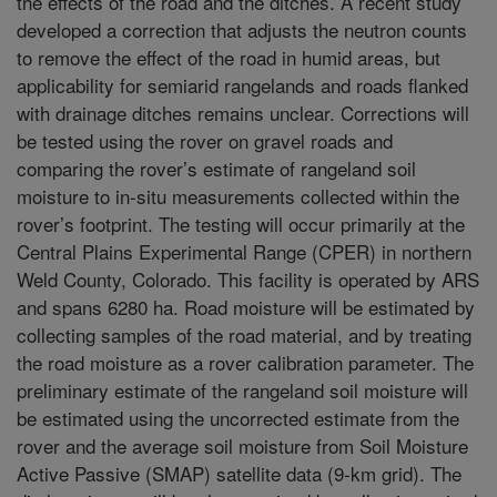
the effects of the road and the ditches. A recent study
developed a correction that adjusts the neutron counts
to remove the effect of the road in humid areas, but
applicability for semiarid rangelands and roads flanked
with drainage ditches remains unclear. Corrections will
be tested using the rover on gravel roads and
comparing the rover’s estimate of rangeland soil
moisture to in-situ measurements collected within the
rover’s footprint. The testing will occur primarily at the
Central Plains Experimental Range (CPER) in northern
Weld County, Colorado. This facility is operated by ARS
and spans 6280 ha. Road moisture will be estimated by
collecting samples of the road material, and by treating
the road moisture as a rover calibration parameter. The
preliminary estimate of the rangeland soil moisture will
be estimated using the uncorrected estimate from the
rover and the average soil moisture from Soil Moisture
Active Passive (SMAP) satellite data (9-km grid). The