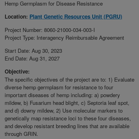
Hemp Germplasm for Disease Resistance
Location:
Plant Genetic Resources Unit (PGRU)
Project Number: 8060-21000-034-003-I
Project Type: Interagency Reimbursable Agreement
Start Date: Aug 30, 2023
End Date: Aug 31, 2027
Objective:
The specific objectives of the project are to: 1) Evaluate
diverse hemp germplasm for resistance to four
important diseases of hemp including: a) powdery
mildew, b) Fusarium head blight, c) Septoria leaf spot,
and d) downy mildew, 2) Use molecular markers to
genetically map resistance loci to these four diseases,
and develop resistant breeding lines that are available
through GRIN.