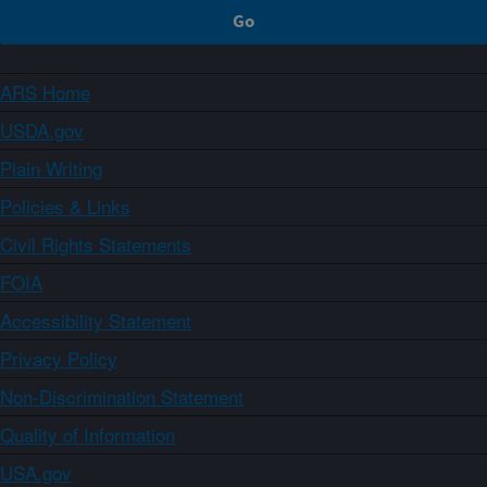
ARS Home
USDA.gov
Plain Writing
Policies & Links
Civil Rights Statements
FOIA
Accessibility Statement
Privacy Policy
Non-Discrimination Statement
Quality of Information
USA.gov