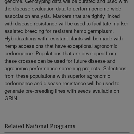
genome. Genotyping data will be curated and used with
the disease evaluation data to perform genome-wide
association analysis. Markers that are tightly linked
with disease resistance will be used to facilitate marker
assisted breeding for resistant hemp germplasm.
Hybridizations with resistant plants will be made with
hemp accessions that have exceptional agronomic
performance. Populations that are developed from
these crosses can be used for future disease and
agronomic performance screening projects. Selections
from these populations with superior agronomic
performance and disease resistance will be used to
generate pre-breeding lines with seeds available on
GRIN.
Related National Programs