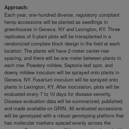
Approach:
Each year, one-hundred diverse, regulatory compliant
hemp accessions will be planted as seedlings in
greenhouses in Geneva, NY and Lexington, KY. Three
replicates of 5-plant plots will be transplanted in a
randomized complete block design in the field at each
location. The plants will have 2-meter center-row
spacing, and there will be one meter between plants in
each row. Powdery mildew, Septoria leaf spot, and
downy mildew inoculum will be sprayed onto plants in
Geneva, NY. Fusarium inoculum will be sprayed onto
plants in Lexington, KY. After inoculation, plots will be
evaluated every 7 to 10 days for disease severity.
Disease evaluation data will be summarized, published,
and made available on GRIN. All evaluated accessions
will be genotyped with a robust genotyping platform that
has molecular markers spaced evenly across the