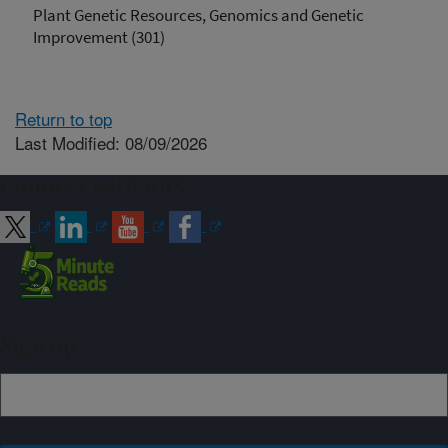
Plant Genetic Resources, Genomics and Genetic
Improvement (301)
Return to top
Last Modified: 08/09/2026
Connect with ARS
Sign up