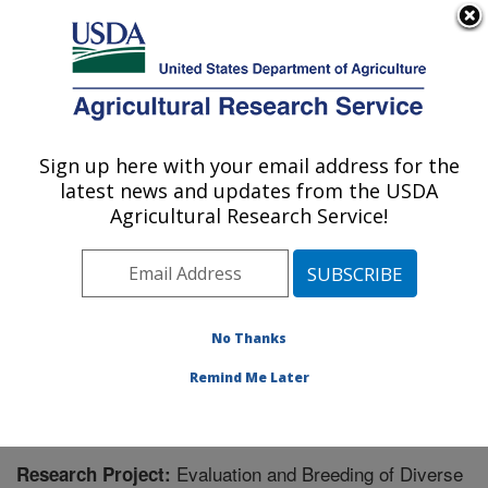
An official website of the United States government
Here's how you know
MENU
Agricultural Research Service
Sign up here with your email address for the
U.S. DEPARTMENT OF AGRICULTURE
latest news and updates from the USDA
Plant Genetic Resources Unit (PGRU):
Agricultural Research Service!
Geneva, NY
ARS Home
»
Northeast Area
»
Geneva, New York
»
Plant Genetic Resources Unit (PGRU)
»
Research
»
Research Project #445216
No Thanks
Remind Me Later
Evaluation and Breeding of Diverse
Research Project: