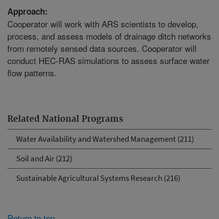
Approach:
Cooperator will work with ARS scientists to develop,
process, and assess models of drainage ditch networks
from remotely sensed data sources. Cooperator will
conduct HEC-RAS simulations to assess surface water
flow patterns.
Related National Programs
Water Availability and Watershed Management (211)
Soil and Air (212)
Sustainable Agricultural Systems Research (216)
Return to top