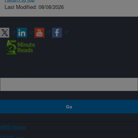
Last Modified: 08/08/2026
Connect with ARS
Sign up
ARS Home
USDA.gov