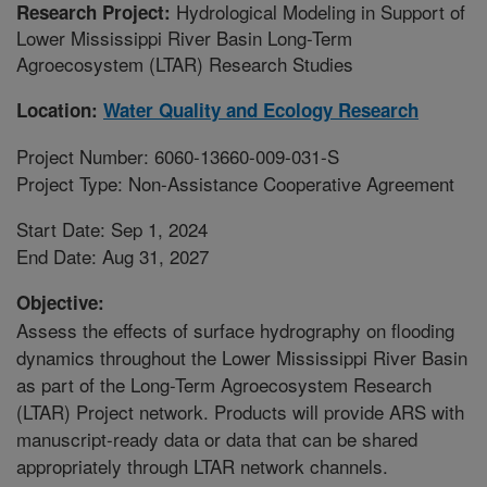
Hydrological Modeling in Support of
Research Project:
Lower Mississippi River Basin Long-Term
Agroecosystem (LTAR) Research Studies
Location:
Water Quality and Ecology Research
Project Number: 6060-13660-009-031-S
Project Type: Non-Assistance Cooperative Agreement
Start Date: Sep 1, 2024
End Date: Aug 31, 2027
Objective:
Assess the effects of surface hydrography on flooding
dynamics throughout the Lower Mississippi River Basin
as part of the Long-Term Agroecosystem Research
(LTAR) Project network. Products will provide ARS with
manuscript-ready data or data that can be shared
appropriately through LTAR network channels.