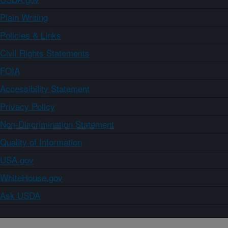
Plain Writing
Policies & Links
Civil Rights Statements
FOIA
Accessibility Statement
Privacy Policy
Non-Discrimination Statement
Quality of Information
USA.gov
WhiteHouse.gov
Ask USDA