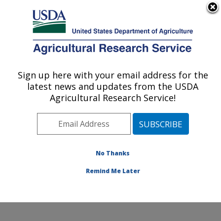
An official website of the United States government
Here's how you know
MENU
Agricultural Research Service
Sign up here with your email address for the
U.S. DEPARTMENT OF AGRICULTURE
latest news and updates from the USDA
Water Quality and Ecology Research:
Agricultural Research Service!
Oxford, MS
ARS Home
»
Southeast Area
»
Oxford, Mississippi
»
National Sedimentation Laboratory
»
Water Quality and
Ecology Research
»
Research
» Research Project
No Thanks
#445037
Remind Me Later