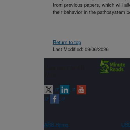
from previous papers, which will al
their behavior in the pathosystem 
Return to top
Last Modified: 08/06/2026
Connect with
ARS
ARS Home
USD