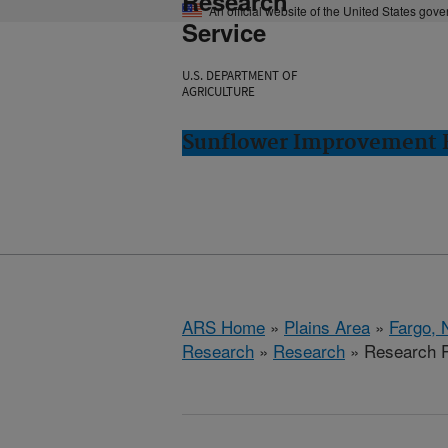
Research
An official website of the United States gov
Service
U.S. DEPARTMENT OF
AGRICULTURE
Sunflower Improvement R
ARS Home
»
Plains Area
»
Fargo, 
Research
»
Research
» Research P