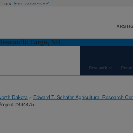
ernment
Here's how you know
ARS H
esearch: Fargo, ND
Research
Peopl
North Dakota
»
Edward T. Schafer Agricultural Research Cen
roject #444475