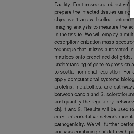
Facility. For the second objective’
prepare the infected tissues using
objective 1 and will collect define
imaging analysis to measure the a
in the tissue. We will employ a mult
desorption/ionization mass spect
technique that utilizes automated ink
matrices onto predefined dot grids. 
understanding of gene expression 
to spatial hormonal regulation. For 
apply computational systems biolo
proteins, metabolites, and pathway
between canola and S. sclerotiorum.
and quantify the regulatory networks
obj. 1 and 2. Results will be used t
direct or correlative network modul
pathogenicity. We will further per
analysis combining our data with 