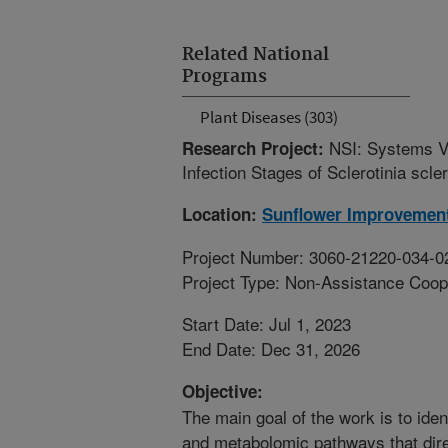
Related National
Programs
Plant Diseases (303)
NSI: Systems V
Research Project:
Infection Stages of Sclerotinia scle
Location:
Sunflower Improvemen
Project Number: 3060-21220-034-0
Project Type: Non-Assistance Coop
Start Date: Jul 1, 2023
End Date: Dec 31, 2026
Objective:
The main goal of the work is to iden
and metabolomic pathways that dire