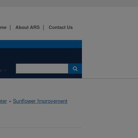
ome
About ARS
Contact Us
e
ter
»
Sunflower Improvement