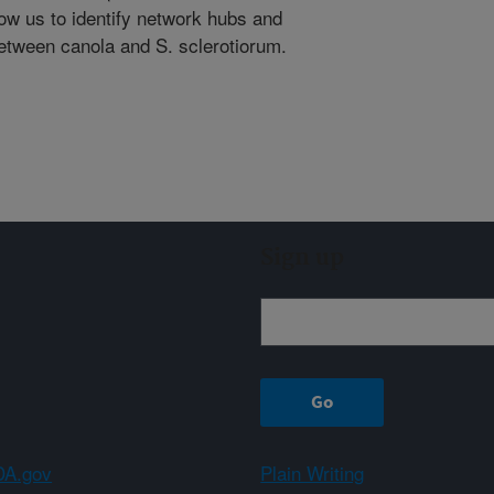
low us to identify network hubs and
between canola and S. sclerotiorum.
Sign up
A.gov
Plain Writing