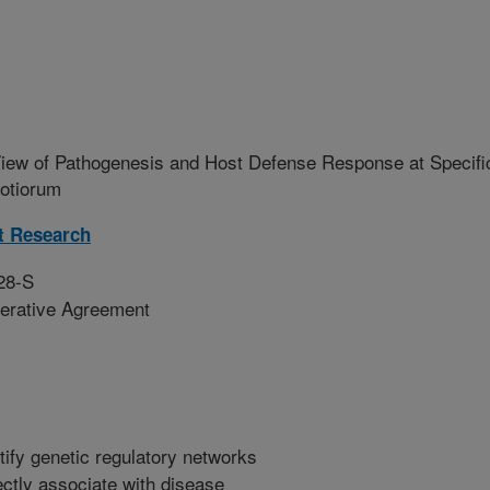
iew of Pathogenesis and Host Defense Response at Specifi
rotiorum
t Research
28-S
erative Agreement
tify genetic regulatory networks
ctly associate with disease