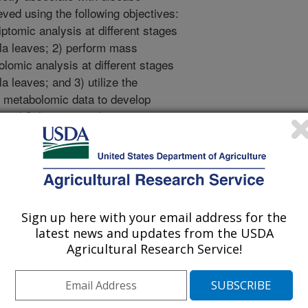
eved using the following objectives:
tomic analysis at different stages
ola leaves; 2) perform mass
omic analysis at different stages
a leaves; and 3) utilize the
d metabolomic data to develop
 and Sclerotinia pathogenicity.
es and metabolic pathways involved
on based on a spatially resolved
ive will be accomplished by
lerant and susceptible lines) with
Sign up here with your email address for the
n a humidity-saturated chamber. At
latest news and updates from the USDA
l harvest infected leaves with
Agricultural Research Service!
eas. The harvested tissues will be
d by RNA-seq analysis with the
ilable in the WSU Genomic Core