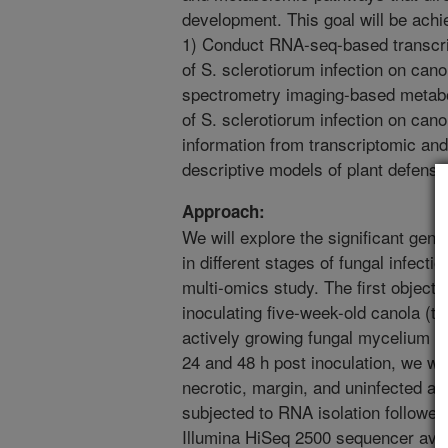
development. This goal will be achi
1) Conduct RNA-seq-based transcrip
of S. sclerotiorum infection on can
spectrometry imaging-based metabol
of S. sclerotiorum infection on canol
information from transcriptomic an
descriptive models of plant defense
Approach:
We will explore the significant gen
in different stages of fungal infecti
multi-omics study. The first object
inoculating five-week-old canola (to
actively growing fungal mycelium i
24 and 48 h post inoculation, we wil
necrotic, margin, and uninfected ar
subjected to RNA isolation followe
Illumina HiSeq 2500 sequencer ava