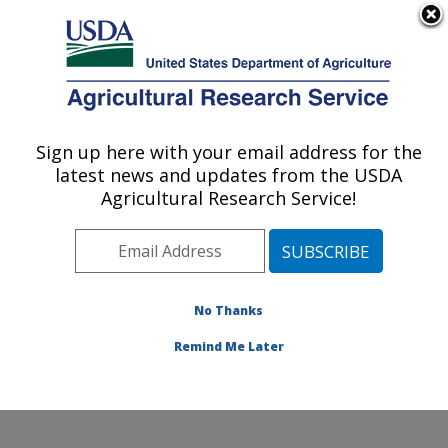
An official website of the United States government
Here's how you know
MENU
Agricultural Research Service
Sign up here with your email address for the
U.S. DEPARTMENT OF AGRICULTURE
latest news and updates from the USDA
Sunflower Improvement Research: Fargo,
Agricultural Research Service!
ND
ARS Home
»
Plains Area
»
Fargo, North Dakota
»
Edward T. Schafer Agricultural Research Center
»
Sunflower Improvement Research
»
Research
»
No Thanks
Research Project #444452
Remind Me Later