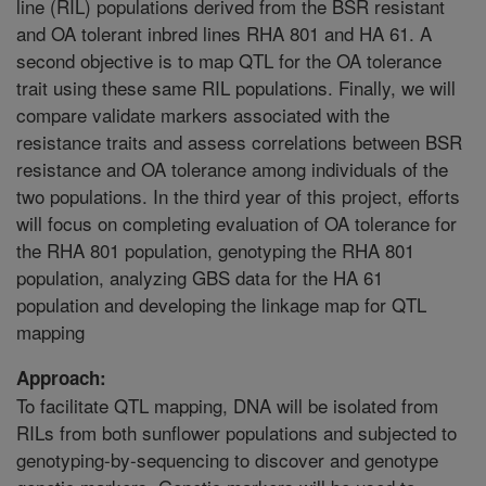
line (RIL) populations derived from the BSR resistant
and OA tolerant inbred lines RHA 801 and HA 61. A
second objective is to map QTL for the OA tolerance
trait using these same RIL populations. Finally, we will
compare validate markers associated with the
resistance traits and assess correlations between BSR
resistance and OA tolerance among individuals of the
two populations. In the third year of this project, efforts
will focus on completing evaluation of OA tolerance for
the RHA 801 population, genotyping the RHA 801
population, analyzing GBS data for the HA 61
population and developing the linkage map for QTL
mapping
Approach:
To facilitate QTL mapping, DNA will be isolated from
RILs from both sunflower populations and subjected to
genotyping-by-sequencing to discover and genotype