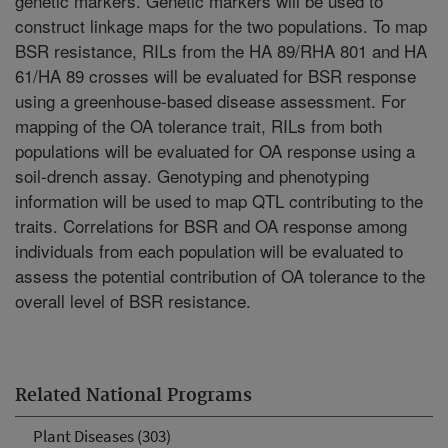
genetic markers. Genetic markers will be used to
construct linkage maps for the two populations. To map
BSR resistance, RILs from the HA 89/RHA 801 and HA
61/HA 89 crosses will be evaluated for BSR response
using a greenhouse-based disease assessment. For
mapping of the OA tolerance trait, RILs from both
populations will be evaluated for OA response using a
soil-drench assay. Genotyping and phenotyping
information will be used to map QTL contributing to the
traits. Correlations for BSR and OA response among
individuals from each population will be evaluated to
assess the potential contribution of OA tolerance to the
overall level of BSR resistance.
Related National Programs
Plant Diseases (303)