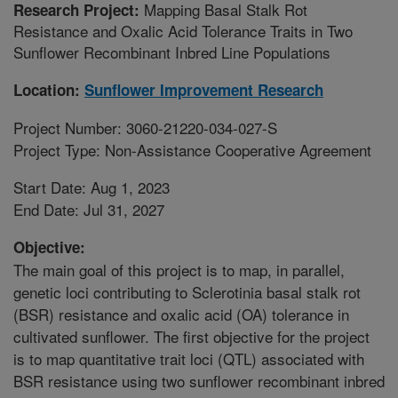
Mapping Basal Stalk Rot
Research Project:
Resistance and Oxalic Acid Tolerance Traits in Two
Sunflower Recombinant Inbred Line Populations
Location:
Sunflower Improvement Research
Project Number: 3060-21220-034-027-S
Project Type: Non-Assistance Cooperative Agreement
Start Date: Aug 1, 2023
End Date: Jul 31, 2027
Objective:
The main goal of this project is to map, in parallel,
genetic loci contributing to Sclerotinia basal stalk rot
(BSR) resistance and oxalic acid (OA) tolerance in
cultivated sunflower. The first objective for the project
is to map quantitative trait loci (QTL) associated with
BSR resistance using two sunflower recombinant inbred