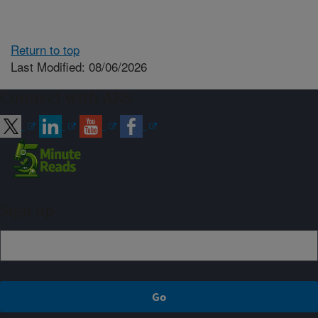
Return to top
Last Modified: 08/06/2026
Connect with ARS
Sign up