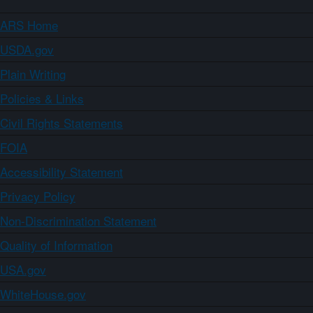
ARS Home
USDA.gov
Plain Writing
Policies & Links
Civil Rights Statements
FOIA
Accessibility Statement
Privacy Policy
Non-Discrimination Statement
Quality of Information
USA.gov
WhiteHouse.gov