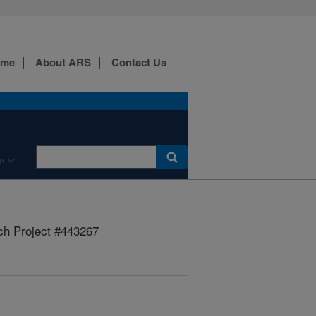
ome
About ARS
Contact Us
e
h Project #443267