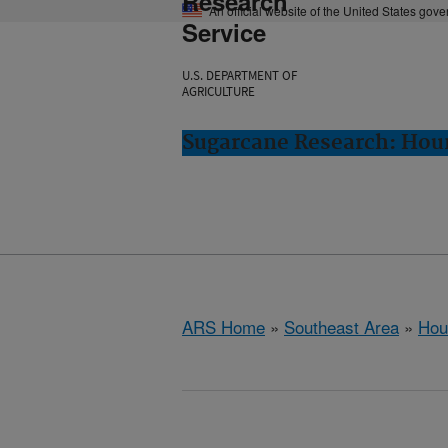
Research
An official website of the United States gov
Service
U.S. DEPARTMENT OF
AGRICULTURE
Sugarcane Research: Hou
ARS Home
»
Southeast Area
»
Hou