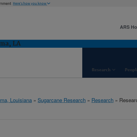
ernment
Here's how you know
ARS H
ma, LA
Research
Peopl
ma, Louisiana
»
Sugarcane Research
»
Research
» Researc