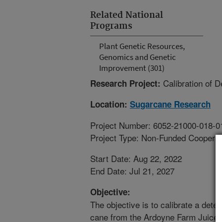
Related National
Programs
Plant Genetic Resources,
Genomics and Genetic
Improvement (301)
Calibration of 
Research Project:
Location:
Sugarcane Research
Project Number: 6052-21000-018-0
Project Type: Non-Funded Coopera
Start Date: Aug 22, 2022
End Date: Jul 21, 2027
Objective:
The objective is to calibrate a dete
cane from the Ardoyne Farm Juice Q