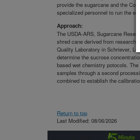
provide the sugarcane and the Coope
specialized personnel to run the eq
Approach:
The USDA-ARS, Sugarcane Research
shred cane derived from research p
Quality Laboratory in Schriever, Lou
determine the sucrose concentratio
based wet chemistry potocols. The 
samples through a second processin
combined to establish the calibrati
Return to top
Last Modified: 08/06/2026