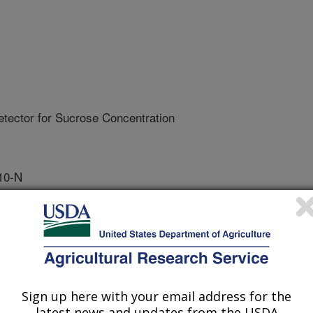
Detector for Sucrose Concentration
10-N
tive Agreement
ctor for sucrose using shredded
Sign up here with your email address for the
uality Laboratory. USDA will
latest news and updates from the USDA