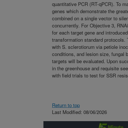
quantitative PCR (RT-qPCR). To ma
genes which demonstrate the greates
combined on a single vector to sile
concurrently. For Objective 3, RNAi
for each target gene and introduce
transformation standard protocols. 
with S. sclerotiorum via petiole ino
conditions, and lesion size, funga
targets will be evaluated. Upon suc
in the greenhouse and requisite se
with field trials to test for SSR resi
Return to top
Last Modified: 08/06/2026