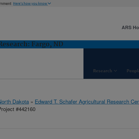
ernment
Here's how you know
ARS H
esearch: Fargo, ND
Research
Peopl
North Dakota
»
Edward T. Schafer Agricultural Research Cen
roject #442160