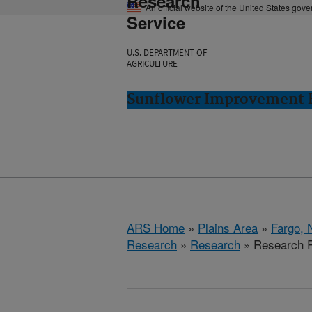
Research
An official website of the United States gov
Service
U.S. DEPARTMENT OF
AGRICULTURE
Sunflower Improvement R
ARS Home
»
Plains Area
»
Fargo, 
Research
»
Research
» Research P