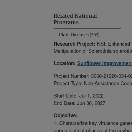
Related National
Programs
Plant Diseases (303)
NSI: Enhanced S
Research Project:
Manipulation of Sclerotinia sclerot
Location:
Sunflower Improvemen
Project Number: 3060-21220-034-0
Project Type: Non-Assistance Coop
Start Date: Jul 1, 2022
End Date: Jun 30, 2027
Objective:
1. Characterize key virulence genes
during distinct phases of the soybe