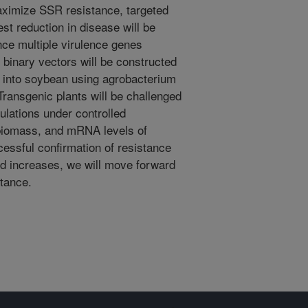
ximize SSR resistance, targeted
t reduction in disease will be
nce multiple virulence genes
 binary vectors will be constructed
d into soybean using agrobacterium
Transgenic plants will be challenged
culations under controlled
l biomass, and mRNA levels of
cessful confirmation of resistance
ed increases, we will move forward
stance.