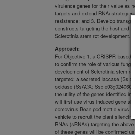
virulence genes for their value as 
targets and extend RNAi strategies
resistance; and 3. Develop transgen
constructs targeting the host and 
Sclerotinia stem rot development.
Approach:
For Objective 1, a CRISPR-based g
to confirm the role of various funga
development of Sclerotinia stem rot
targeted: a secreted laccase (Ssla
oxidase (SsAOX; Sscle03g024060). F
the utility of the genes identified i
will first use virus induced gene si
comovirus Bean pod mottle virus 
vehicle to recruit the plant silenc
RNAs (sRNAs) targeting the above 
of these genes will be confirmed us