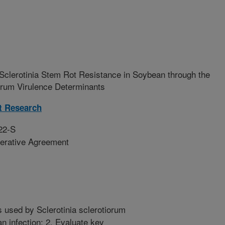
clerotinia Stem Rot Resistance in Soybean through the
iorum Virulence Determinants
t Research
22-S
erative Agreement
 used by Sclerotinia sclerotiorum
an infection; 2. Evaluate key