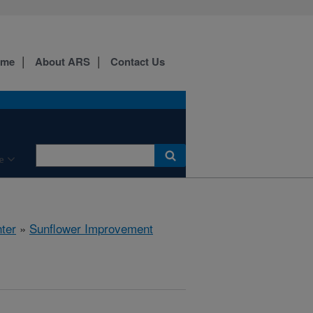
ome
About ARS
Contact Us
e
ter
»
Sunflower Improvement