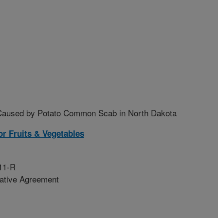
s Caused by Potato Common Scab in North Dakota
r Fruits & Vegetables
11-R
rative Agreement