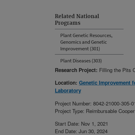
Related National
Programs
Plant Genetic Resources,
Genomics and Genetic
Improvement (301)
Plant Diseases (303)
Filling the Pit
Research Project:
Location:
Genetic Improvement fo
Laboratory
Project Number: 8042-21000-305-0
Project Type: Reimbursable Coope
Start Date: Nov 1, 2021
End Date: Jun 30, 2024