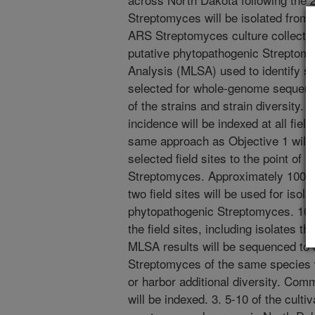
Streptomyces will be isolated from 
ARS Streptomyces culture collection
putative phytopathogenic Streptom
Analysis (MLSA) used to identify sp
selected for whole-genome sequenci
of the strains and strain diversity
incidence will be indexed at all fiel
same approach as Objective 1 will
selected field sites to the point of a
Streptomyces. Approximately 100 d
two field sites will be used for isol
phytopathogenic Streptomyces. 10-
the field sites, including isolates t
MLSA results will be sequenced to d
Streptomyces of the same species wi
or harbor additional diversity. Co
will be indexed. 3. 5-10 of the culti