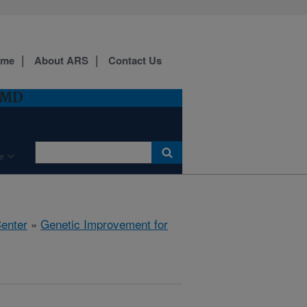
ome
About ARS
Contact Us
, MD
e
Center
»
Genetic Improvement for