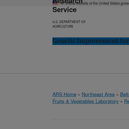
Research
An official website of the United States gov
Service
U.S. DEPARTMENT OF
AGRICULTURE
Genetic Improvement for 
ARS Home
»
Northeast Area
»
Bel
Fruits & Vegetables Laboratory
»
R