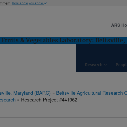
ernment
Here's how you know
ARS H
Fruits & Vegetables Laboratory: Beltsville
Research
Peopl
tsville, Maryland (BARC)
»
Beltsville Agricultural Research 
esearch
» Research Project #441962