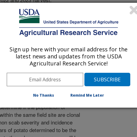
diseased lesions and placed in the
. PCR will be used to identify
yces and Multilocus Sequence
ecies. Select strains will be
ng for additional characterization
. Common scab severity and
Sign up here with your email address for the
d sites selected for sampling. 2. The
latest news and updates from the USDA
 be employed to sample two
Agricultural Research Service!
bsolute saturation for identify
iseased tubers from each of these
ating and identifying several hundred
20 genomes of isolates from one of
No Thanks
Remind Me Later
hat appear identical based on the
etermine if the population of
thin the same field site are clonal
mmon scab severity and incidence
vars of potato determined to be the