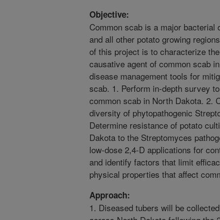
Objective:
Common scab is a major bacterial d
and all other potato growing regions
of this project is to characterize th
causative agent of common scab in 
disease management tools for miti
scab. 1. Perform in-depth survey to
common scab in North Dakota. 2. Ch
diversity of phytopathogenic Strept
Determine resistance of potato cul
Dakota to the Streptomyces pathoge
low-dose 2,4-D applications for con
and identify factors that limit effica
physical properties that affect co
Approach:
1. Diseased tubers will be collected 
across North Dakota following the 