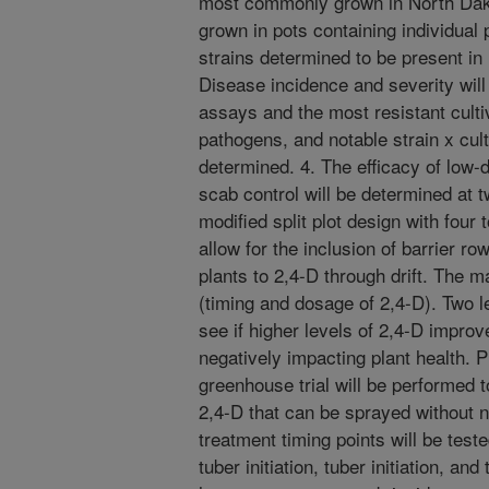
most commonly grown in North Dako
grown in pots containing individua
strains determined to be present in
Disease incidence and severity will
assays and the most resistant cult
pathogens, and notable strain x culti
determined. 4. The efficacy of low
scab control will be determined at t
modified split plot design with four t
allow for the inclusion of barrier r
plants to 2,4-D through drift. The m
(timing and dosage of 2,4-D). Two le
see if higher levels of 2,4-D impr
negatively impacting plant health. 
greenhouse trial will be performed t
2,4-D that can be sprayed without n
treatment timing points will be tes
tuber initiation, tuber initiation, and