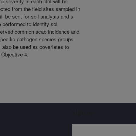
 severity in each plot will be
ected from the field sites sampled in
ll be sent for soil analysis and a
 performed to identify soil
bserved common scab incidence and
pecific pathogen species groups.
l also be used as covariates to
m Objective 4.
Sign up