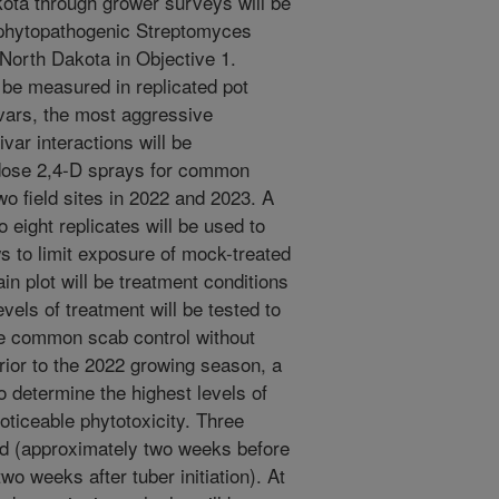
ta through grower surveys will be
l phytopathogenic Streptomyces
 North Dakota in Objective 1.
 be measured in replicated pot
ivars, the most aggressive
var interactions will be
-dose 2,4-D sprays for common
wo field sites in 2022 and 2023. A
o eight replicates will be used to
ows to limit exposure of mock-treated
ain plot will be treatment conditions
vels of treatment will be tested to
ove common scab control without
Prior to the 2022 growing season, a
o determine the highest levels of
oticeable phytotoxicity. Three
ted (approximately two weeks before
 two weeks after tuber initiation). At