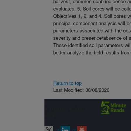
harvest, common scab incidence and
evaluated. 5. Soil cores will be coll
Objectives 1, 2, and 4. Soil cores wi
principal component analysis will be
parameters associated with the o
severity and presence/absence of s
These identified soil parameters wil
better analyze the field results fro
Return to top
Last Modified: 08/08/2026
Connect with
ARS