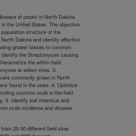
isease of potato in North Dakota
 in the United States. The objective
e population structure of the
North Dakota and identify effective
gating grower losses to common
 identify the Streptomyces causing
aracterize the within-field
omyces at select sites. 3.
tivars commonly grown in North
ns found in the state. 4. Optimize
trolling common scab in the field
cy. 5. Identify soil chemical and
mmon scab incidence and disease.
from 20-30 different field sites
2022 and 2023 harvest.