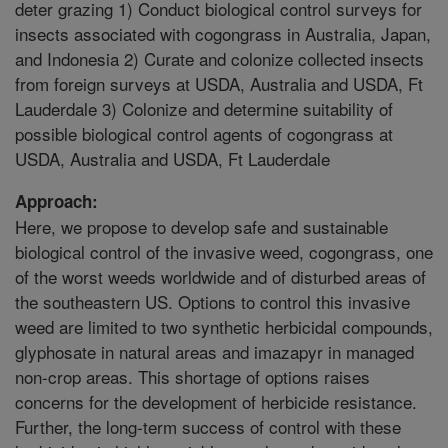
deter grazing 1) Conduct biological control surveys for
insects associated with cogongrass in Australia, Japan,
and Indonesia 2) Curate and colonize collected insects
from foreign surveys at USDA, Australia and USDA, Ft
Lauderdale 3) Colonize and determine suitability of
possible biological control agents of cogongrass at
USDA, Australia and USDA, Ft Lauderdale
Approach:
Here, we propose to develop safe and sustainable
biological control of the invasive weed, cogongrass, one
of the worst weeds worldwide and of disturbed areas of
the southeastern US. Options to control this invasive
weed are limited to two synthetic herbicidal compounds,
glyphosate in natural areas and imazapyr in managed
non-crop areas. This shortage of options raises
concerns for the development of herbicide resistance.
Further, the long-term success of control with these