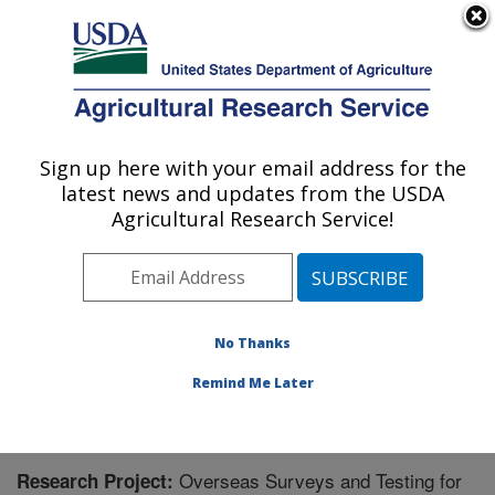
An official website of the United States government
Here's how you know
MENU
Agricultural Research Service
Sign up here with your email address for the
U.S. DEPARTMENT OF AGRICULTURE
latest news and updates from the USDA
Invasive Plant Research Laboratory: Fort
Agricultural Research Service!
Lauderdale, FL
ARS Home
»
Southeast Area
»
Fort Lauderdale, Florida
»
Invasive Plant Research Laboratory
»
Research
»
Research Project #441504
No Thanks
Remind Me Later
Overseas Surveys and Testing for
Research Project: