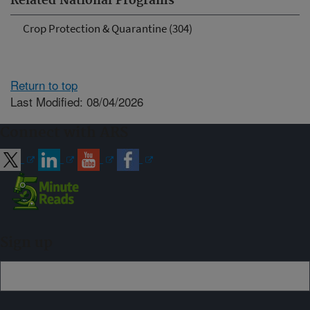
Related National Programs
Crop Protection & Quarantine (304)
Return to top
Last Modified: 08/04/2026
Connect with ARS
Sign up