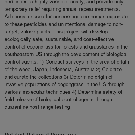
herbicides is highly variable, costly, and provide only
temporary relief requiring annual repeat treatments.
Additional causes for concern include human exposure
to these pesticides and unintentional damage to non-
target, valued plants. This project will develop
ecologically safe, sustainable, and cost-effective
control of cogongrass for forests and grasslands in the
southeastern US through the development of biological
control agents. 1) Conduct surveys in the area of origin
of the weed, Japan, Indonesia, Australia 2) Colonize
and curate the collections 3) Determine origin of
invasive populations of cogongrass in the US through
various molecular techniques 4) Determine safety of
field release of biological control agents through
quarantine host range testing