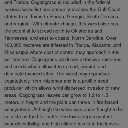
and Florida. Cogongrass is included in the federal
noxious weed list and primarily invades the Gulf Coast
states from Texas to Florida, Georgia, South Carolina,
and Virginia. With climate change, this weed also has
the potential to spread north to Oklahoma and
Tennessee, and east to coastal North Carolina. Over
100,000 hectares are infested in Florida, Alabama, and
Mississippi where cost of control may approach $ 400
per hectare. Cogongrass produces extensive rhizomes
and seeds which allow it to spread, persist, and
dominate invaded sites. The weed may reproduce
vegetatively from rhizomes and is a prolific seed
producer which allows wind dispersed invasion of new
areas. Cogongrass leaves can grow to 1.2 to 1.5
meters in height and the plant can thrive in fire-based
ecosystems. Although the weed was once thought to be
suitable as food for cattle, the low nitrogen content,
poor digestibility, and high silicate levels in the leaves