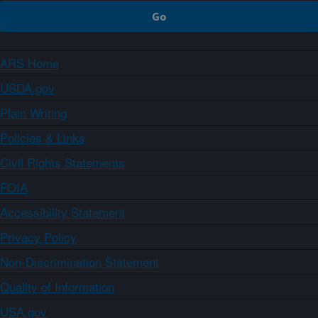
ARS Home
USDA.gov
Plain Writing
Policies & Links
Civil Rights Statements
FOIA
Accessibility Statement
Privacy Policy
Non-Discrimination Statement
Quality of Information
USA.gov