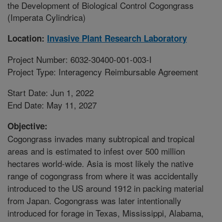
the Development of Biological Control Cogongrass
(Imperata Cylindrica)
Location:
Invasive Plant Research Laboratory
Project Number: 6032-30400-001-003-I
Project Type: Interagency Reimbursable Agreement
Start Date: Jun 1, 2022
End Date: May 11, 2027
Objective:
Cogongrass invades many subtropical and tropical
areas and is estimated to infest over 500 million
hectares world-wide. Asia is most likely the native
range of cogongrass from where it was accidentally
introduced to the US around 1912 in packing material
from Japan. Cogongrass was later intentionally
introduced for forage in Texas, Mississippi, Alabama,