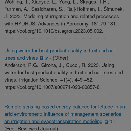
Wöhling, T., Xianyue, L., Yong, L., Skaggs, T.H.,
Furman, A., Sasidharan, S., Raij-Hoffman, I., Šimunek,
J. 2023. Modeling of irrigation and related processes
with HYDRUS. Advances in Agronomy. 181:79-181.
https://doi.org/10.1016/bs.agron.2023.05.002.
Using water for best product quality in fruit and nut
trees and vines
-
(Other)
Anderson, R.G., Girona, J., Gucci, R. 2023. Using
water for best product quality in fruit and nut trees and
vines. Irrigation Science. 41(4), 449-452.
https://doi.org/10.1007/s00271-023-00857-8.
Remote sensing-based energy balance for lettuce in an
arid environment: Influence of management scenarios
on irrigation and evapotranspiration modeling
-
(Peer Reviewed Journal)