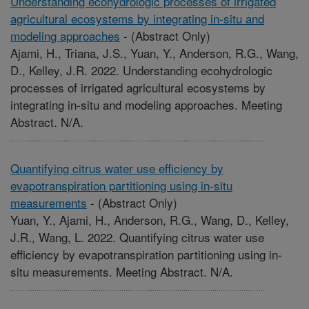
Understanding ecohydrologic processes of irrigated
agricultural ecosystems by integrating in-situ and
modeling approaches
-
(Abstract Only)
Ajami, H., Triana, J.S., Yuan, Y., Anderson, R.G., Wang,
D., Kelley, J.R. 2022. Understanding ecohydrologic
processes of irrigated agricultural ecosystems by
integrating in-situ and modeling approaches. Meeting
Abstract. N/A.
Quantifying citrus water use efficiency by
evapotranspiration partitioning using in-situ
measurements
-
(Abstract Only)
Yuan, Y., Ajami, H., Anderson, R.G., Wang, D., Kelley,
J.R., Wang, L. 2022. Quantifying citrus water use
efficiency by evapotranspiration partitioning using in-
situ measurements. Meeting Abstract. N/A.