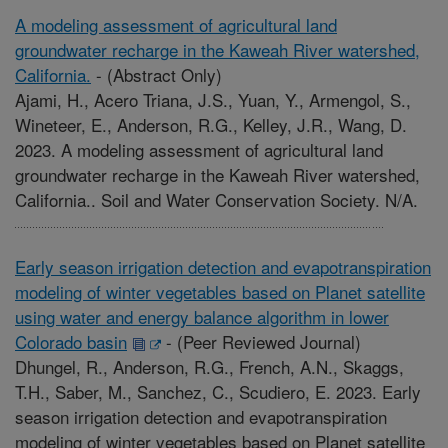
A modeling assessment of agricultural land
groundwater recharge in the Kaweah River watershed,
California.
-
(Abstract Only)
Ajami, H., Acero Triana, J.S., Yuan, Y., Armengol, S.,
Wineteer, E., Anderson, R.G., Kelley, J.R., Wang, D.
2023. A modeling assessment of agricultural land
groundwater recharge in the Kaweah River watershed,
California.. Soil and Water Conservation Society. N/A.
Early season irrigation detection and evapotranspiration
modeling of winter vegetables based on Planet satellite
using water and energy balance algorithm in lower
Colorado basin
-
(Peer Reviewed Journal)
Dhungel, R., Anderson, R.G., French, A.N., Skaggs,
T.H., Saber, M., Sanchez, C., Scudiero, E. 2023. Early
season irrigation detection and evapotranspiration
modeling of winter vegetables based on Planet satellite