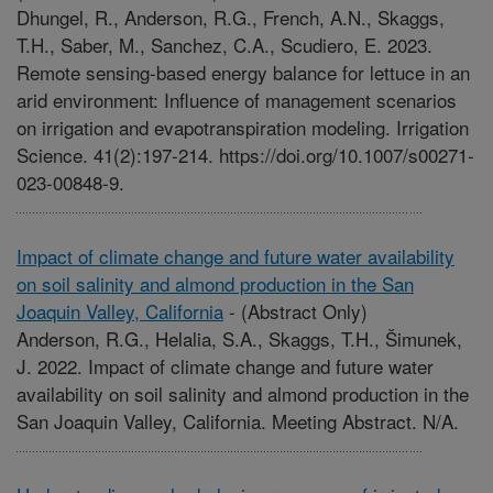
Dhungel, R., Anderson, R.G., French, A.N., Skaggs,
T.H., Saber, M., Sanchez, C.A., Scudiero, E. 2023.
Remote sensing-based energy balance for lettuce in an
arid environment: Influence of management scenarios
on irrigation and evapotranspiration modeling. Irrigation
Science. 41(2):197-214. https://doi.org/10.1007/s00271-
023-00848-9.
Impact of climate change and future water availability
on soil salinity and almond production in the San
Joaquin Valley, California
-
(Abstract Only)
Anderson, R.G., Helalia, S.A., Skaggs, T.H., Šimunek,
J. 2022. Impact of climate change and future water
availability on soil salinity and almond production in the
San Joaquin Valley, California. Meeting Abstract. N/A.