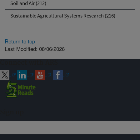
Soil and Air (212)
Sustainable Agricultural Systems Research (216)
Return to top
Last Modified: 08/06/2026
Connect with ARS
Sign up