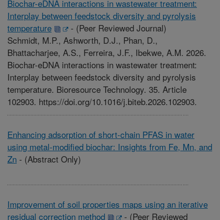
Biochar-eDNA interactions in wastewater treatment:
Interplay between feedstock diversity and pyrolysis
temperature
-
(Peer Reviewed Journal)
Schmidt, M.P., Ashworth, D.J., Phan, D.,
Bhattacharjee, A.S., Ferreira, J.F., Ibekwe, A.M. 2026.
Biochar-eDNA interactions in wastewater treatment:
Interplay between feedstock diversity and pyrolysis
temperature. Bioresource Technology. 35. Article
102903. https://doi.org/10.1016/j.biteb.2026.102903.
Enhancing adsorption of short-chain PFAS in water
using metal-modified biochar: Insights from Fe, Mn, and
Zn
-
(Abstract Only)
Improvement of soil properties maps using an iterative
residual correction method
-
(Peer Reviewed