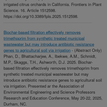
irrigated citrus orchards in California. Frontiers in Plant
Science. 16. Article 1512598.
https://doi.org/10.3389/fpls.2025.1512598.
Biochar-based filtration effectively removes
trimethoprim from synthetic treated municipal
wastewater but may introduce antibiotic resistance
genes to agricultural soil via irrigation
-
(Abstract Only)
Phan, D., Bhattacharjee, A., Ibekwe, A.M., Schmidt,
M.P., Skaggs, T.H., Ashworth, D.J. 2025. Biochar-
based filtration effectively removes trimethoprim from
synthetic treated municipal wastewater but may
introduce antibiotic resistance genes to agricultural soil
via irrigation. Presented ar the Association of
Environmental Engineering and Science Professors
Research and Education Conference, May 20-22, 2025,
Durham, NC.