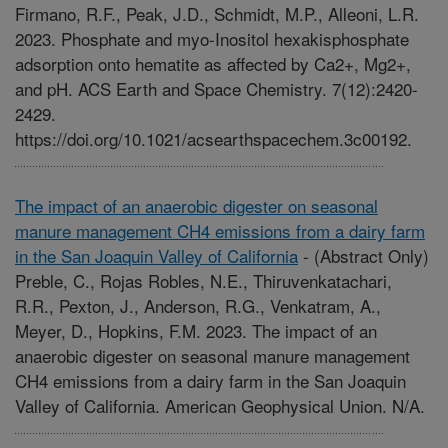
Firmano, R.F., Peak, J.D., Schmidt, M.P., Alleoni, L.R.
2023. Phosphate and myo-Inositol hexakisphosphate
adsorption onto hematite as affected by Ca2+, Mg2+,
and pH. ACS Earth and Space Chemistry. 7(12):2420-
2429.
https://doi.org/10.1021/acsearthspacechem.3c00192.
The impact of an anaerobic digester on seasonal
manure management CH4 emissions from a dairy farm
in the San Joaquin Valley of California
-
(Abstract Only)
Preble, C., Rojas Robles, N.E., Thiruvenkatachari,
R.R., Pexton, J., Anderson, R.G., Venkatram, A.,
Meyer, D., Hopkins, F.M. 2023. The impact of an
anaerobic digester on seasonal manure management
CH4 emissions from a dairy farm in the San Joaquin
Valley of California. American Geophysical Union. N/A.