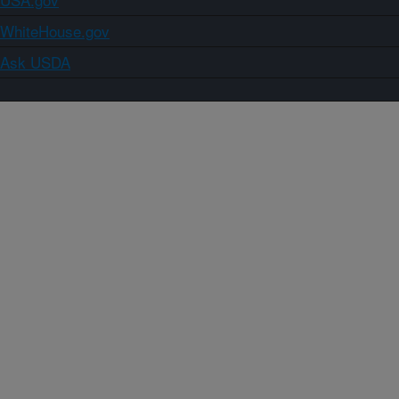
WhiteHouse.gov
Ask USDA