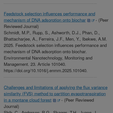
Feedstock selection influences performance and
mechanism of DNA adsorption onto biochar
-
(Peer
Reviewed Journal)
Schmidt, M.P., Rupp, S., Ashworth, D.J., Phan, D.,
Bhattacharjee, A., Ferreira, J.F., Men, Y., Ibekwe, A.M.
2025. Feedstock selection influences performance and
mechanism of DNA adsorption onto biochar.
Environmental Nanotechnology, Monitoring and
Management. 23. Article 101040.
https://doi.org/10.1016/j.enmm.2025.101040.
Challenges and limitations of applying the flux variance
similarity (FVS) method to partition evapotranspiration
in a montane cloud forest
-
(Peer Reviewed
Journal)
Shih, C., Anderson, R.G., Skaggs, T.H., Juang, J.,