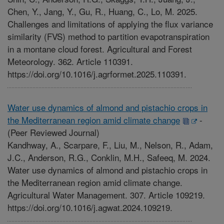
Chen, Y., Jang, Y., Gu, R., Huang, C., Lo, M. 2025.
Challenges and limitations of applying the flux variance
similarity (FVS) method to partition evapotranspiration
in a montane cloud forest. Agricultural and Forest
Meteorology. 362. Article 110391.
https://doi.org/10.1016/j.agrformet.2025.110391.
Water use dynamics of almond and pistachio crops in
the Mediterranean region amid climate change
-
(Peer Reviewed Journal)
Kandhway, A., Scarpare, F., Liu, M., Nelson, R., Adam,
J.C., Anderson, R.G., Conklin, M.H., Safeeq, M. 2024.
Water use dynamics of almond and pistachio crops in
the Mediterranean region amid climate change.
Agricultural Water Management. 307. Article 109219.
https://doi.org/10.1016/j.agwat.2024.109219.