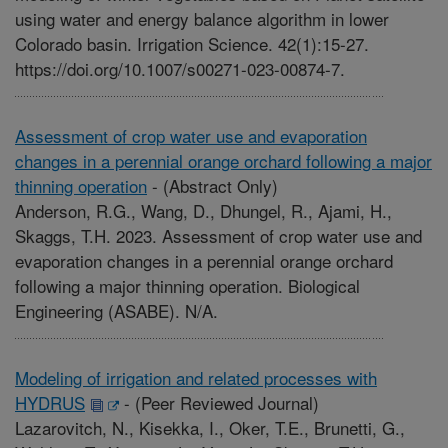
using water and energy balance algorithm in lower
Colorado basin. Irrigation Science. 42(1):15-27.
https://doi.org/10.1007/s00271-023-00874-7.
Assessment of crop water use and evaporation
changes in a perennial orange orchard following a major
thinning operation
-
(Abstract Only)
Anderson, R.G., Wang, D., Dhungel, R., Ajami, H.,
Skaggs, T.H. 2023. Assessment of crop water use and
evaporation changes in a perennial orange orchard
following a major thinning operation. Biological
Engineering (ASABE). N/A.
Modeling of irrigation and related processes with
HYDRUS
-
(Peer Reviewed Journal)
Lazarovitch, N., Kisekka, I., Oker, T.E., Brunetti, G.,