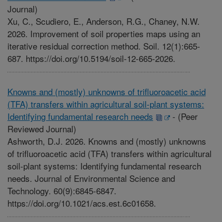
Journal)
Xu, C., Scudiero, E., Anderson, R.G., Chaney, N.W.
2026. Improvement of soil properties maps using an
iterative residual correction method. Soil. 12(1):665-
687. https://doi.org/10.5194/soil-12-665-2026.
Knowns and (mostly) unknowns of trifluoroacetic acid
(TFA) transfers within agricultural soil-plant systems:
Identifying fundamental research needs
-
(Peer
Reviewed Journal)
Ashworth, D.J. 2026. Knowns and (mostly) unknowns
of trifluoroacetic acid (TFA) transfers within agricultural
soil-plant systems: Identifying fundamental research
needs. Journal of Environmental Science and
Technology. 60(9):6845-6847.
https://doi.org/10.1021/acs.est.6c01658.