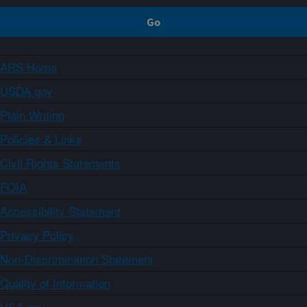
ARS Home
USDA.gov
Plain Writing
Policies & Links
Civil Rights Statements
FOIA
Accessibility Statement
Privacy Policy
Non-Discrimination Statement
Quality of Information
USA.gov