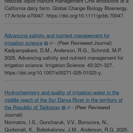
reduces liquid manure management CH4 emissions at a
California dairy farm. Global Change Biology Bioenergy.
17:Article e70047. https://doi.org/10.1111/gcbb.70047.
Advancing salinity and nutrient management for
irrigation science
-
(Peer Reviewed Journal)
Kadyampakeni, D.M., Anderson, R.G., Schmidt, M.P.
2025. Advancing salinity and nutrient management for
irrigation science. Irrigation Science. 43:321-327.
https://doi.org/10.1007/s00271-025-01023-y.
Hydrochemistry and quality of irrigation water in the
middle reach of the Syr Darya River in the territory of
the Republic of Tajikistan
-
(Peer Reviewed
Journal)
Normatov, I.S., Goncharuk, V.V., Borozova, N.,
Qurbonali, K., Bobokalonov, J.M., Anderson, R.G. 2025.