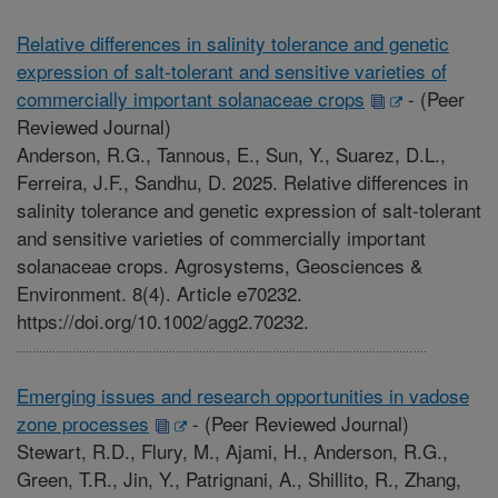
Relative differences in salinity tolerance and genetic
expression of salt-tolerant and sensitive varieties of
commercially important solanaceae crops
-
(Peer
Reviewed Journal)
Anderson, R.G., Tannous, E., Sun, Y., Suarez, D.L.,
Ferreira, J.F., Sandhu, D. 2025. Relative differences in
salinity tolerance and genetic expression of salt-tolerant
and sensitive varieties of commercially important
solanaceae crops. Agrosystems, Geosciences &
Environment. 8(4). Article e70232.
https://doi.org/10.1002/agg2.70232.
Emerging issues and research opportunities in vadose
zone processes
-
(Peer Reviewed Journal)
Stewart, R.D., Flury, M., Ajami, H., Anderson, R.G.,
Green, T.R., Jin, Y., Patrignani, A., Shillito, R., Zhang,