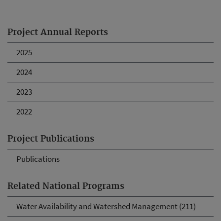
Project Annual Reports
2025
2024
2023
2022
Project Publications
Publications
Related National Programs
Water Availability and Watershed Management (211)