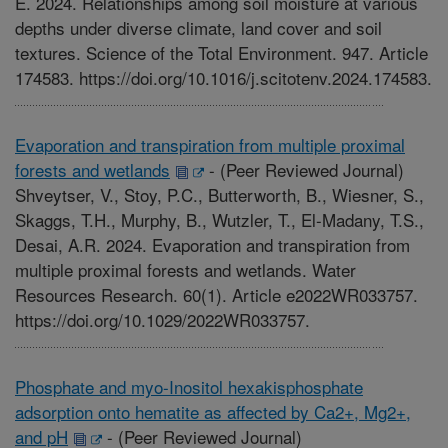
E. 2024. Relationships among soil moisture at various
depths under diverse climate, land cover and soil
textures. Science of the Total Environment. 947. Article
174583. https://doi.org/10.1016/j.scitotenv.2024.174583.
Evaporation and transpiration from multiple proximal
forests and wetlands
-
(Peer Reviewed Journal)
Shveytser, V., Stoy, P.C., Butterworth, B., Wiesner, S.,
Skaggs, T.H., Murphy, B., Wutzler, T., El-Madany, T.S.,
Desai, A.R. 2024. Evaporation and transpiration from
multiple proximal forests and wetlands. Water
Resources Research. 60(1). Article e2022WR033757.
https://doi.org/10.1029/2022WR033757.
Phosphate and myo-Inositol hexakisphosphate
adsorption onto hematite as affected by Ca2+, Mg2+,
and pH
-
(Peer Reviewed Journal)