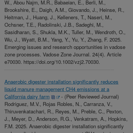
W., Abou Najm, M.R., Babaeian, E., Berli, M.,
Brookshire, E., Daigh, A.M., Giovando, J., Heinse, R.,
Heitman, J., Huang, J., Kelleners, T., Naseri, M.,
Ochsner, T.E., Radolinski, J.B., Sadeghi, M.,
Sasidharan, S., Shukla, M.K., Tuller, M., Wendroth, O.,
Wu, J., Wyatt, B.M., Yang, Y., Yu, Y., Zhang, F. 2025.
Emerging issues and research opportunities in vadose
zone processes. Vadose Zone Journal. 24(4). Article
e70030. https://doi.org/10.1002/vzj2.70030.
Anaerobic digester installation significantly reduces
liquid manure management CH4 emissions at a
California dairy farm
-
(Peer Reviewed Journal)
Rodriguez, M.V., Rojas Robles, N., Carranza, V.,
Thiruvenkatachari, R., Reyes, M., Preble, C., Pexton,
J., Meyer, D., Anderson, R.G., Venkatram, A., Hopkins,
F.M. 2025. Anaerobic digester installation significantly