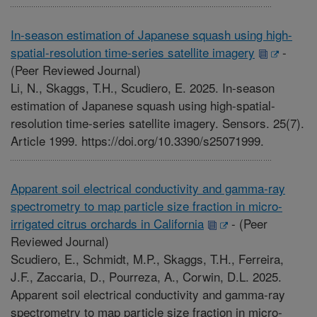
In-season estimation of Japanese squash using high-
spatial-resolution time-series satellite imagery
-
(Peer Reviewed Journal)
Li, N., Skaggs, T.H., Scudiero, E. 2025. In-season
estimation of Japanese squash using high-spatial-
resolution time-series satellite imagery. Sensors. 25(7).
Article 1999. https://doi.org/10.3390/s25071999.
Apparent soil electrical conductivity and gamma-ray
spectrometry to map particle size fraction in micro-
irrigated citrus orchards in California
-
(Peer
Reviewed Journal)
Scudiero, E., Schmidt, M.P., Skaggs, T.H., Ferreira,
J.F., Zaccaria, D., Pourreza, A., Corwin, D.L. 2025.
Apparent soil electrical conductivity and gamma-ray
spectrometry to map particle size fraction in micro-