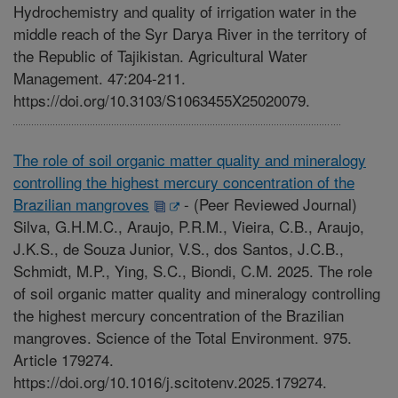
Hydrochemistry and quality of irrigation water in the
middle reach of the Syr Darya River in the territory of
the Republic of Tajikistan. Agricultural Water
Management. 47:204-211.
https://doi.org/10.3103/S1063455X25020079.
The role of soil organic matter quality and mineralogy
controlling the highest mercury concentration of the
Brazilian mangroves
-
(Peer Reviewed Journal)
Silva, G.H.M.C., Araujo, P.R.M., Vieira, C.B., Araujo,
J.K.S., de Souza Junior, V.S., dos Santos, J.C.B.,
Schmidt, M.P., Ying, S.C., Biondi, C.M. 2025. The role
of soil organic matter quality and mineralogy controlling
the highest mercury concentration of the Brazilian
mangroves. Science of the Total Environment. 975.
Article 179274.
https://doi.org/10.1016/j.scitotenv.2025.179274.