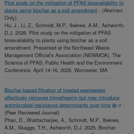
Pilot study on the mitigation of PFAS bioavailability to
plants using biochar as a soil amendment
-
(Abstract
Only)
Hu, J., Li, Z., Schmidt, M.P., Ibekwe, A.M., Ashworth,
D.J. 2026. Pilot study on the mitigation of PFAS
bioavailability to plants using biochar as a soil
amendment. Presented at the Northeast Waste
Management Official's Association (NEWMOA), The
Science of PFAS: Public Health and the Environment
Conference, April 14-16, 2026, Worcester, MA
Biochar-based filtration of treated wastewater
effectively removes trimethoprim but may introduce
antimicrobial resistance determinants over time
-
(Peer Reviewed Journal)
Phan, D., Bhattacharjee, A., Schmidt, M.P., Ibekwe,
A.M., Skaggs, T.H., Ashworth, D.J. 2025. Biochar-