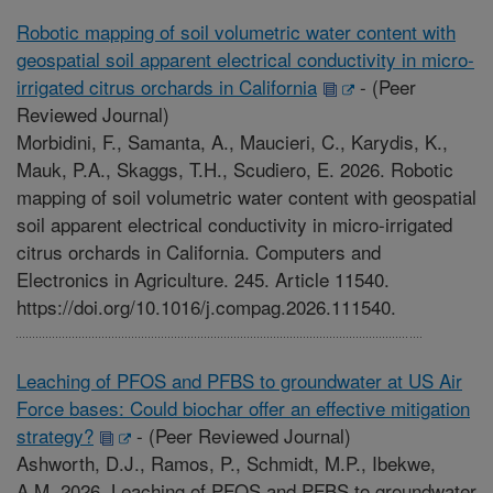
Robotic mapping of soil volumetric water content with
geospatial soil apparent electrical conductivity in micro-
irrigated citrus orchards in California
-
(Peer
Reviewed Journal)
Morbidini, F., Samanta, A., Maucieri, C., Karydis, K.,
Mauk, P.A., Skaggs, T.H., Scudiero, E. 2026. Robotic
mapping of soil volumetric water content with geospatial
soil apparent electrical conductivity in micro-irrigated
citrus orchards in California. Computers and
Electronics in Agriculture. 245. Article 11540.
https://doi.org/10.1016/j.compag.2026.111540.
Leaching of PFOS and PFBS to groundwater at US Air
Force bases: Could biochar offer an effective mitigation
strategy?
-
(Peer Reviewed Journal)
Ashworth, D.J., Ramos, P., Schmidt, M.P., Ibekwe,
A.M. 2026. Leaching of PFOS and PFBS to groundwater