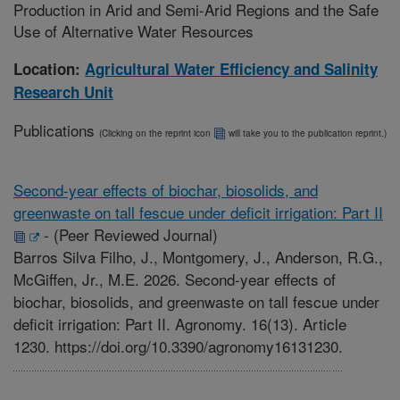
Production in Arid and Semi-Arid Regions and the Safe
Use of Alternative Water Resources
Location:
Agricultural Water Efficiency and Salinity
Research Unit
Publications
(Clicking on the reprint icon
will take you to the publication reprint.)
Second-year effects of biochar, biosolids, and
greenwaste on tall fescue under deficit irrigation: Part II
-
(Peer Reviewed Journal)
Barros Silva Filho, J., Montgomery, J., Anderson, R.G.,
McGiffen, Jr., M.E. 2026. Second-year effects of
biochar, biosolids, and greenwaste on tall fescue under
deficit irrigation: Part II. Agronomy. 16(13). Article
1230. https://doi.org/10.3390/agronomy16131230.