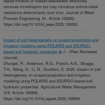
based filtration of treated wastewater effectively
removes trimethoprim but may introduce antimicrobial
resistance determinants over time. Journal of Water
Process Engineering. 81. Article 109262.
https://doi.org/10.1016/j.jwpe.2025.109262.
Impact of soil heterogeneity on evapotranspiration and
irrigation modeling using POLARIS and SSURGO-
based soil hydraulic properties
-
(Peer Reviewed
Journal)
Dhungel, R., Anderson, R.G., French, A.N., Skaggs,
T.H., Wang, G., Li, N., Scudiero, E. 2025. Impact of soil
heterogeneity on evapotranspiration and irrigation
modeling using POLARIS and SSURGO-based soil
hydraulic properties. Agricultural Water Management.
319. Article 190806.
https://doi.org/10.1016/j.agwat.2025.109806.