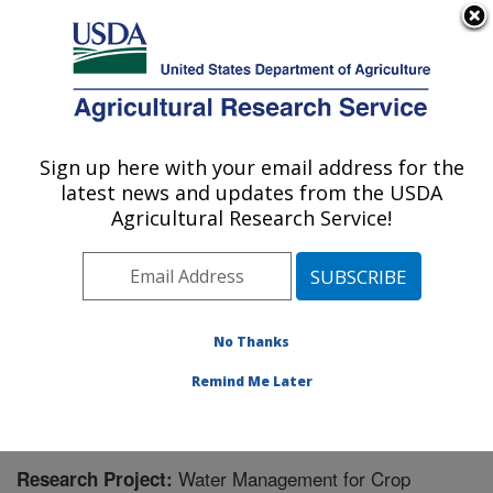
An official website of the United States government
Here's how you know
MENU
Agricultural Research Service
Sign up here with your email address for the
U.S. DEPARTMENT OF AGRICULTURE
latest news and updates from the USDA
Agricultural Water Efficiency and Salinity
Agricultural Research Service!
Research Unit: Riverside, CA
ARS Home
»
Pacific West Area
»
Riverside, California
»
Agricultural Water Efficiency and Salinity Research
Unit
»
Research
» Research Project #441500
No Thanks
Remind Me Later
Water Management for Crop
Research Project: