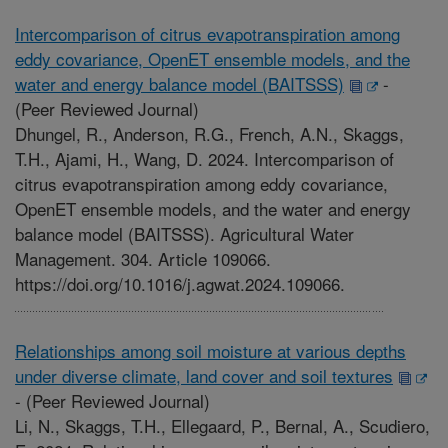
Intercomparison of citrus evapotranspiration among
eddy covariance, OpenET ensemble models, and the
water and energy balance model (BAITSSS)
-
(Peer Reviewed Journal)
Dhungel, R., Anderson, R.G., French, A.N., Skaggs,
T.H., Ajami, H., Wang, D. 2024. Intercomparison of
citrus evapotranspiration among eddy covariance,
OpenET ensemble models, and the water and energy
balance model (BAITSSS). Agricultural Water
Management. 304. Article 109066.
https://doi.org/10.1016/j.agwat.2024.109066.
Relationships among soil moisture at various depths
under diverse climate, land cover and soil textures
-
(Peer Reviewed Journal)
Li, N., Skaggs, T.H., Ellegaard, P., Bernal, A., Scudiero,