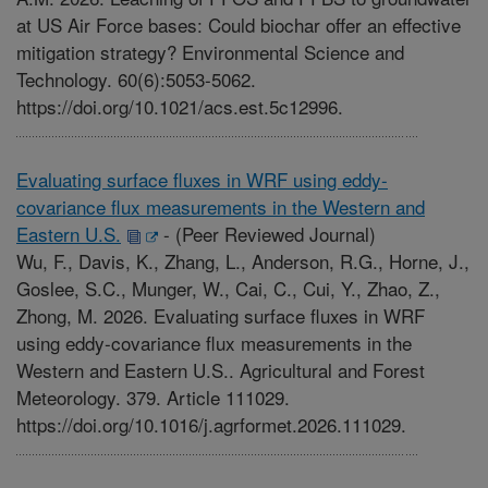
at US Air Force bases: Could biochar offer an effective
mitigation strategy? Environmental Science and
Technology. 60(6):5053-5062.
https://doi.org/10.1021/acs.est.5c12996.
Evaluating surface fluxes in WRF using eddy-
covariance flux measurements in the Western and
Eastern U.S.
-
(Peer Reviewed Journal)
Wu, F., Davis, K., Zhang, L., Anderson, R.G., Horne, J.,
Goslee, S.C., Munger, W., Cai, C., Cui, Y., Zhao, Z.,
Zhong, M. 2026. Evaluating surface fluxes in WRF
using eddy-covariance flux measurements in the
Western and Eastern U.S.. Agricultural and Forest
Meteorology. 379. Article 111029.
https://doi.org/10.1016/j.agrformet.2026.111029.