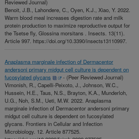
Reviewed Journal)
Benoit, J.B., Lahondere, C., Oyen, K.J., Xiao, Y. 2022.
Warm blood meal increases digestion rate and milk
protein production to maximize reproductive output for
the Tsetse fly, Glossina morsitans . Insects. 13(11).
Article 997. https://doi.org/10.3390/insects13110997.
Anaplasma marginale infection of Dermacentor
andersoni primary midgut cell culture is dependent on
fucosylated glycans
-
(Peer Reviewed Journal)
Vimonish, R., Capelli-Peixoto, J., Johnson, W.C.,
Hussein, H.E., Taus, N.S., Brayton, K.A., Munderloh,
U.G., Noh, S.M., Ueti, M.W. 2022. Anaplasma
marginale infection of Dermacentor andersoni primary
midgut cell culture is dependent on fucosylated
glycans. Frontiers in Cellular and Infection
Microbiology. 12. Article 877525.