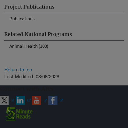
Project Publications
Publications
Related National Programs
Animal Health (103)
Return to top
Last Modified: 08/06/2026
Connect with ARS