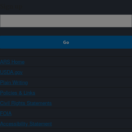
Sign up
ARS Home
USDA.gov
Plain Writing
Policies & Links
Civil Rights Statements
FOIA
Accessibility Statement