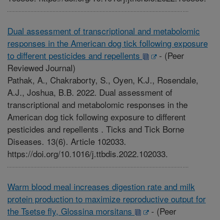
Dual assessment of transcriptional and metabolomic
responses in the American dog tick following exposure
to different pesticides and repellents
-
(Peer
Reviewed Journal)
Pathak, A., Chakraborty, S., Oyen, K.J., Rosendale,
A.J., Joshua, B.B. 2022. Dual assessment of
transcriptional and metabolomic responses in the
American dog tick following exposure to different
pesticides and repellents . Ticks and Tick Borne
Diseases. 13(6). Article 102033.
https://doi.org/10.1016/j.ttbdis.2022.102033.
Warm blood meal increases digestion rate and milk
protein production to maximize reproductive output for
the Tsetse fly, Glossina morsitans
-
(Peer