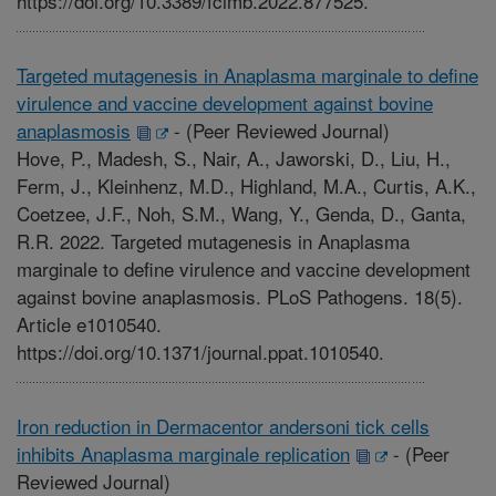
https://doi.org/10.3389/fcimb.2022.877525.
Targeted mutagenesis in Anaplasma marginale to define
virulence and vaccine development against bovine
anaplasmosis
-
(Peer Reviewed Journal)
Hove, P., Madesh, S., Nair, A., Jaworski, D., Liu, H.,
Ferm, J., Kleinhenz, M.D., Highland, M.A., Curtis, A.K.,
Coetzee, J.F., Noh, S.M., Wang, Y., Genda, D., Ganta,
R.R. 2022. Targeted mutagenesis in Anaplasma
marginale to define virulence and vaccine development
against bovine anaplasmosis. PLoS Pathogens. 18(5).
Article e1010540.
https://doi.org/10.1371/journal.ppat.1010540.
Iron reduction in Dermacentor andersoni tick cells
inhibits Anaplasma marginale replication
-
(Peer
Reviewed Journal)