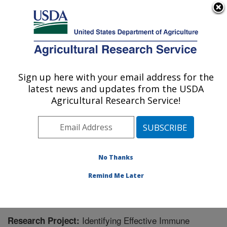
An official website of the United States government
Here's how you know
MENU
Agricultural Research Service
Sign up here with your email address for the
U.S. DEPARTMENT OF AGRICULTURE
latest news and updates from the USDA
Animal Disease Research Unit: Pullman,
Agricultural Research Service!
WA
ARS Home
»
Pacific West Area
»
Pullman, Washington
»
Animal Disease Research Unit
»
Research
»
Research Project #441274
No Thanks
Remind Me Later
Identifying Effective Immune
Research Project: