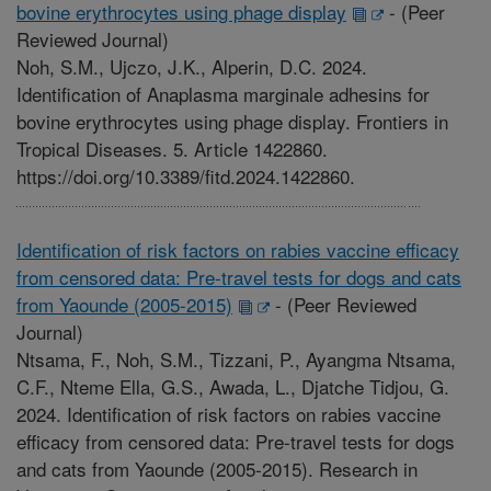
bovine erythrocytes using phage display
-
(Peer
Reviewed Journal)
Noh, S.M., Ujczo, J.K., Alperin, D.C. 2024.
Identification of Anaplasma marginale adhesins for
bovine erythrocytes using phage display. Frontiers in
Tropical Diseases. 5. Article 1422860.
https://doi.org/10.3389/fitd.2024.1422860.
Identification of risk factors on rabies vaccine efficacy
from censored data: Pre-travel tests for dogs and cats
from Yaounde (2005-2015)
-
(Peer Reviewed
Journal)
Ntsama, F., Noh, S.M., Tizzani, P., Ayangma Ntsama,
C.F., Nteme Ella, G.S., Awada, L., Djatche Tidjou, G.
2024. Identification of risk factors on rabies vaccine
efficacy from censored data: Pre-travel tests for dogs
and cats from Yaounde (2005-2015). Research in