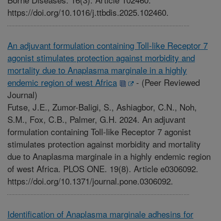
https://doi.org/10.1016/j.ttbdis.2025.102460.
An adjuvant formulation containing Toll-like Receptor 7
agonist stimulates protection against morbidity and
mortality due to Anaplasma marginale in a highly
endemic region of west Africa
-
(Peer Reviewed
Journal)
Futse, J.E., Zumor-Baligi, S., Ashiagbor, C.N., Noh,
S.M., Fox, C.B., Palmer, G.H. 2024. An adjuvant
formulation containing Toll-like Receptor 7 agonist
stimulates protection against morbidity and mortality
due to Anaplasma marginale in a highly endemic region
of west Africa. PLOS ONE. 19(8). Article e0306092.
https://doi.org/10.1371/journal.pone.0306092.
Identification of Anaplasma marginale adhesins for