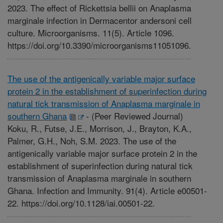
2023. The effect of Rickettsia bellii on Anaplasma
marginale infection in Dermacentor andersoni cell
culture. Microorganisms. 11(5). Article 1096.
https://doi.org/10.3390/microorganisms11051096.
The use of the antigenically variable major surface
protein 2 in the establishment of superinfection during
natural tick transmission of Anaplasma marginale in
southern Ghana
-
(Peer Reviewed Journal)
Koku, R., Futse, J.E., Morrison, J., Brayton, K.A.,
Palmer, G.H., Noh, S.M. 2023. The use of the
antigenically variable major surface protein 2 in the
establishment of superinfection during natural tick
transmission of Anaplasma marginale in southern
Ghana. Infection and Immunity. 91(4). Article e00501-
22. https://doi.org/10.1128/iai.00501-22.