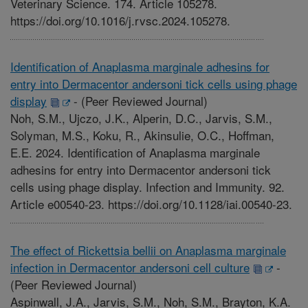
Veterinary Science. 174. Article 105278.
https://doi.org/10.1016/j.rvsc.2024.105278.
Identification of Anaplasma marginale adhesins for
entry into Dermacentor andersoni tick cells using phage
display
-
(Peer Reviewed Journal)
Noh, S.M., Ujczo, J.K., Alperin, D.C., Jarvis, S.M.,
Solyman, M.S., Koku, R., Akinsulie, O.C., Hoffman,
E.E. 2024. Identification of Anaplasma marginale
adhesins for entry into Dermacentor andersoni tick
cells using phage display. Infection and Immunity. 92.
Article e00540-23. https://doi.org/10.1128/iai.00540-23.
The effect of Rickettsia bellii on Anaplasma marginale
infection in Dermacentor andersoni cell culture
-
(Peer Reviewed Journal)
Aspinwall, J.A., Jarvis, S.M., Noh, S.M., Brayton, K.A.