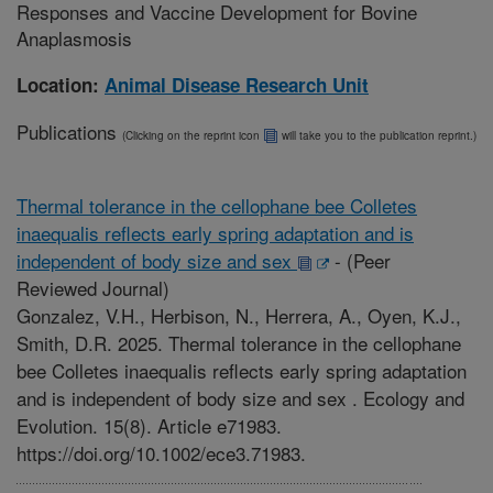
Responses and Vaccine Development for Bovine
Anaplasmosis
Location:
Animal Disease Research Unit
Publications
(Clicking on the reprint icon
will take you to the publication reprint.)
Thermal tolerance in the cellophane bee Colletes
inaequalis reflects early spring adaptation and is
independent of body size and sex
-
(Peer
Reviewed Journal)
Gonzalez, V.H., Herbison, N., Herrera, A., Oyen, K.J.,
Smith, D.R. 2025. Thermal tolerance in the cellophane
bee Colletes inaequalis reflects early spring adaptation
and is independent of body size and sex . Ecology and
Evolution. 15(8). Article e71983.
https://doi.org/10.1002/ece3.71983.