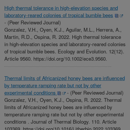
High thermal tolerance in high-elevation species and
laboratory-reared colonies of tropical bumble bees
-
(Peer Reviewed Journal)
Gonzalez, V.H., Oyen, K.J., Aguilar, M.L., Herrera, A.,
Martin, R.D., Ospina, R. 2022. High thermal tolerance
in high-elevation species and laboratory-reared colonies
of tropical bumble bees. Ecology and Evolution. 12(12).
Article 9560. https://doi.org/10.1002/ece3.9560.
Thermal limits of Africanized honey bees are influenced
by temperature ramping rate but not by other
experimental conditions
-
(Peer Reviewed Journal)
Gonzalez, V.H., Oyen, K.J., Ospina, R. 2022. Thermal
limits of Africanized honey bees are influenced by
temperature ramping rate but not by other experimental
conditions . Journal of Thermal Biology. 110. Article
103369. https://doi.org/10.1016/j.jtherbio.2022.103369.