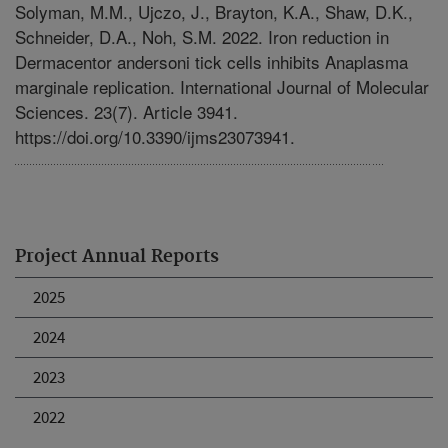
Solyman, M.M., Ujczo, J., Brayton, K.A., Shaw, D.K.,
Schneider, D.A., Noh, S.M. 2022. Iron reduction in
Dermacentor andersoni tick cells inhibits Anaplasma
marginale replication. International Journal of Molecular
Sciences. 23(7). Article 3941.
https://doi.org/10.3390/ijms23073941.
Project Annual Reports
2025
2024
2023
2022