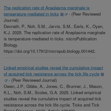
The replication rate of Anaplasma marginale is
temperature-mediated in ticks
-
(Peer Reviewed
Journal)
Devnath, P., Noh, S.M., Jarvis, S.M., Earls, K., Oyen,
K.J. 2025. The replication rate of Anaplasma marginale
is temperature-mediated in ticks. microPublication
Biology.
https://doi.org/10.17912/micropub.biology.001442.
Linked empirical studies reveal the cumulative impact
of acquired tick resistance across the tick life cycle
-
(Peer Reviewed Journal)
Owen, J.P., Gibbs, A., Jones, C., Brunner, J., Mason,
K.L., Noh, S.M., Scoles, G.A. 2025. Linked empirical
studies reveal the cumulative impact of acquired tick
resistance across the tick life cycle. Ticks and Tick
Borne Diseases. 16(3). Article 102460.