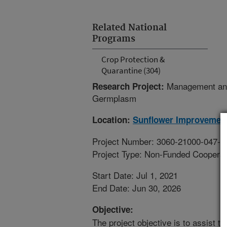
Related National
Programs
Crop Protection &
Quarantine (304)
Management and
Research Project:
Germplasm
Location:
Sunflower Improvemen
Project Number: 3060-21000-047-0
Project Type: Non-Funded Coopera
Start Date: Jul 1, 2021
End Date: Jun 30, 2026
Objective:
The project objective is to assist t