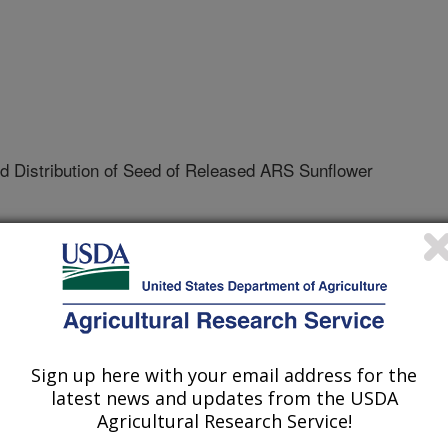
 Distribution of Seed of Released ARS Sunflower
t Research
09-N
tive Agreement
Sign up here with your email address for the
latest news and updates from the USDA
Agricultural Research Service!
he North Dakota Agricultural