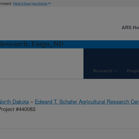
ernment
Here's how you know
ARS H
esearch: Fargo, ND
Research
Peopl
North Dakota
»
Edward T. Schafer Agricultural Research Cen
roject #440083