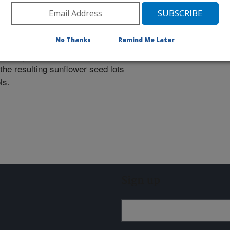
seed production and distribution of
 USDA and NDAES.
No Thanks
Remind Me Later
and equipment to facilitate seed
the resulting sunflower seed lots
ls.
Sign up