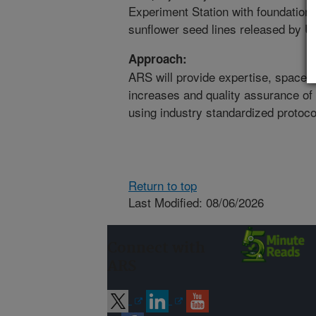
Experiment Station with foundation 
sunflower seed lines released by
Approach:
ARS will provide expertise, space, 
increases and quality assurance of 
using industry standardized protoco
Return to top
Last Modified: 08/06/2026
Connect with
ARS