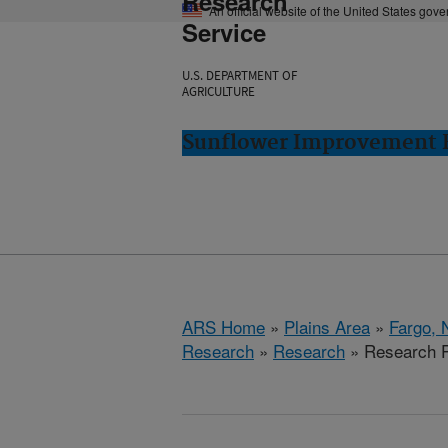
Research
An official website of the United States gov
Service
U.S. DEPARTMENT OF
AGRICULTURE
Sunflower Improvement R
ARS Home
»
Plains Area
»
Fargo, 
Research
»
Research
» Research P