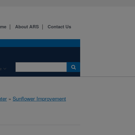
ome
About ARS
Contact Us
e
ter
»
Sunflower Improvement