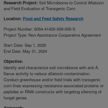
Soil Microbiome to Control Aflatoxin
Research Project:
and Field Evaluation of Transgenic Corn
Location:
Food and Feed Safety Research
Project Number: 6054-41420-009-005-S
Project Type: Non-Assistance Cooperative Agreement
Start Date: Sep 1, 2020
End Date: May 31, 2024
Objective:
Identify and characterize soil microbiome with anti A.
flavus activity to reduce aflatoxin contamination.
Conduct greenhouse and/or field trials with transgenic
corn lines expressing resistance-associated proteins or
peptides or RNAi constructs with targeting silencing of
fungal genes.
Approach: