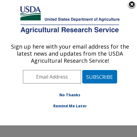
An official website of the United States government
Here's how you know
MENU
Agricultural Research Service
Sign up here with your email address for the
U.S. DEPARTMENT OF AGRICULTURE
latest news and updates from the USDA
Food and Feed Safety Research: New
Agricultural Research Service!
Orleans, LA
ARS Home
»
Southeast Area
»
New Orleans, Louisiana
»
Southern Regional Research Center
»
Food and Feed
Safety Research
»
Research
» Research Project
No Thanks
#436857
Remind Me Later