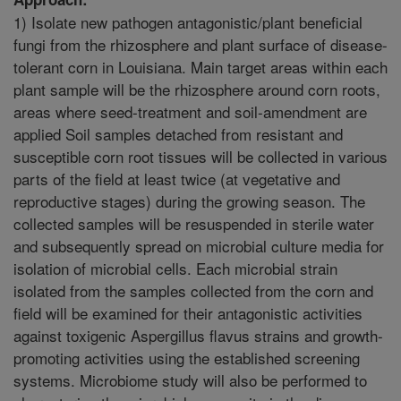
1) Isolate new pathogen antagonistic/plant beneficial
fungi from the rhizosphere and plant surface of disease-
tolerant corn in Louisiana. Main target areas within each
plant sample will be the rhizosphere around corn roots,
areas where seed-treatment and soil-amendment are
applied Soil samples detached from resistant and
susceptible corn root tissues will be collected in various
parts of the field at least twice (at vegetative and
reproductive stages) during the growing season. The
collected samples will be resuspended in sterile water
and subsequently spread on microbial culture media for
isolation of microbial cells. Each microbial strain
isolated from the samples collected from the corn and
field will be examined for their antagonistic activities
against toxigenic Aspergillus flavus strains and growth-
promoting activities using the established screening
systems. Microbiome study will also be performed to