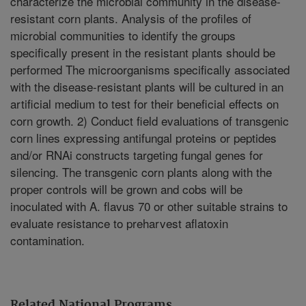
characterize the microbial community in the disease-
resistant corn plants. Analysis of the profiles of
microbial communities to identify the groups
specifically present in the resistant plants should be
performed The microorganisms specifically associated
with the disease-resistant plants will be cultured in an
artificial medium to test for their beneficial effects on
corn growth. 2) Conduct field evaluations of transgenic
corn lines expressing antifungal proteins or peptides
and/or RNAi constructs targeting fungal genes for
silencing. The transgenic corn plants along with the
proper controls will be grown and cobs will be
inoculated with A. flavus 70 or other suitable strains to
evaluate resistance to preharvest aflatoxin
contamination.
Related National Programs