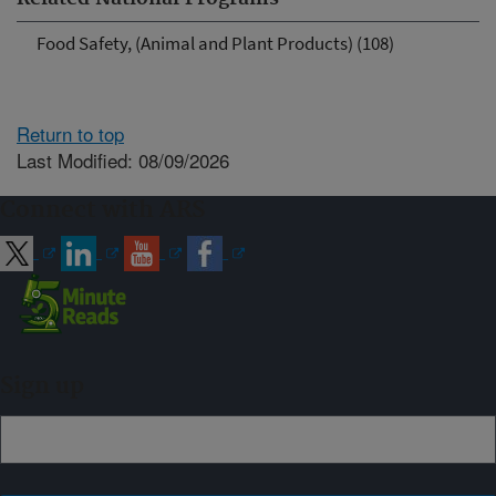
Food Safety, (Animal and Plant Products) (108)
Return to top
Last Modified: 08/09/2026
Connect with ARS
Sign up