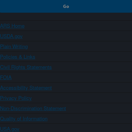
ARS Home
USDA.gov
Plain Writing
Policies & Links
Civil Rights Statements
FOIA
Accessibility Statement
Privacy Policy
Non-Discrimination Statement
Quality of Information
USA.gov