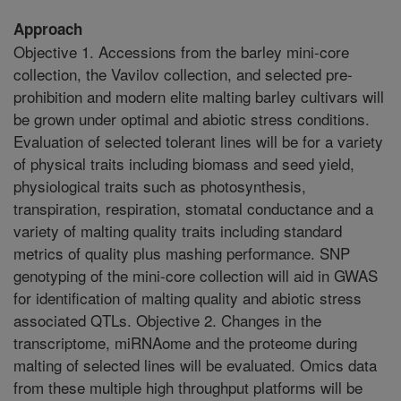
Approach
Objective 1. Accessions from the barley mini-core
collection, the Vavilov collection, and selected pre-
prohibition and modern elite malting barley cultivars will
be grown under optimal and abiotic stress conditions.
Evaluation of selected tolerant lines will be for a variety
of physical traits including biomass and seed yield,
physiological traits such as photosynthesis,
transpiration, respiration, stomatal conductance and a
variety of malting quality traits including standard
metrics of quality plus mashing performance. SNP
genotyping of the mini-core collection will aid in GWAS
for identification of malting quality and abiotic stress
associated QTLs. Objective 2. Changes in the
transcriptome, miRNAome and the proteome during
malting of selected lines will be evaluated. Omics data
from these multiple high throughput platforms will be