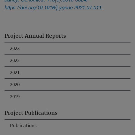
https://doi.org/10.1016/j.ygeno.2021.07.011.
Project Annual Reports
2023
2022
2021
2020
2019
Project Publications
Publications