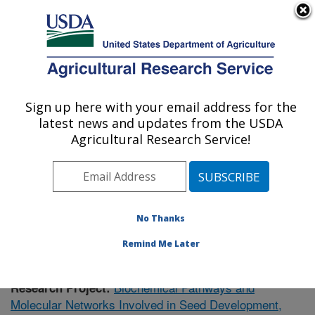
An official website of the United States government
Here's how you know
MENU
Agricultural Research Service
Sign up here with your email address for the
U.S. DEPARTMENT OF AGRICULTURE
latest news and updates from the USDA
Cereal Crops Research: Madison, WI
Agricultural Research Service!
ARS Home
»
Midwest Area
»
Madison, Wisconsin
»
Cereal Crops Research
»
Research
» Research Project
#434646
No Thanks
Remind Me Later
Biochemical Pathways and
Research Project:
Molecular Networks Involved in Seed Development,