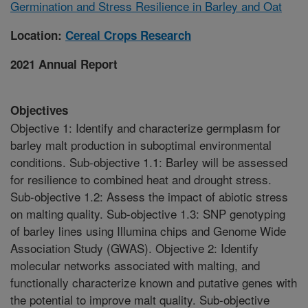
Germination and Stress Resilience in Barley and Oat
Location:
Cereal Crops Research
2021 Annual Report
Objectives
Objective 1: Identify and characterize germplasm for
barley malt production in suboptimal environmental
conditions. Sub-objective 1.1: Barley will be assessed
for resilience to combined heat and drought stress.
Sub-objective 1.2: Assess the impact of abiotic stress
on malting quality. Sub-objective 1.3: SNP genotyping
of barley lines using Illumina chips and Genome Wide
Association Study (GWAS). Objective 2: Identify
molecular networks associated with malting, and
functionally characterize known and putative genes with
the potential to improve malt quality. Sub-objective