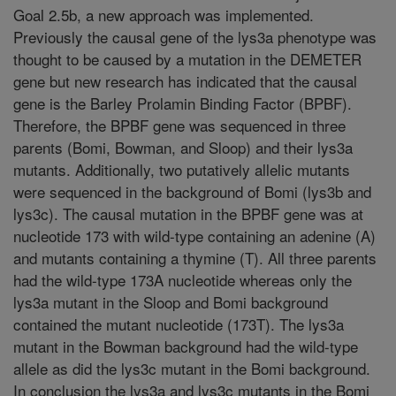
Goal 2.5b, a new approach was implemented.
Previously the causal gene of the lys3a phenotype was
thought to be caused by a mutation in the DEMETER
gene but new research has indicated that the causal
gene is the Barley Prolamin Binding Factor (BPBF).
Therefore, the BPBF gene was sequenced in three
parents (Bomi, Bowman, and Sloop) and their lys3a
mutants. Additionally, two putatively allelic mutants
were sequenced in the background of Bomi (lys3b and
lys3c). The causal mutation in the BPBF gene was at
nucleotide 173 with wild-type containing an adenine (A)
and mutants containing a thymine (T). All three parents
had the wild-type 173A nucleotide whereas only the
lys3a mutant in the Sloop and Bomi background
contained the mutant nucleotide (173T). The lys3a
mutant in the Bowman background had the wild-type
allele as did the lys3c mutant in the Bomi background.
In conclusion the lys3a and lys3c mutants in the Bomi