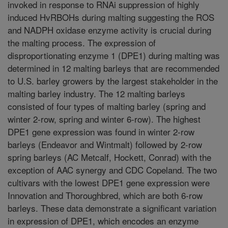
invoked in response to RNAi suppression of highly
induced HvRBOHs during malting suggesting the ROS
and NADPH oxidase enzyme activity is crucial during
the malting process. The expression of
disproportionating enzyme 1 (DPE1) during malting was
determined in 12 malting barleys that are recommended
to U.S. barley growers by the largest stakeholder in the
malting barley industry. The 12 malting barleys
consisted of four types of malting barley (spring and
winter 2-row, spring and winter 6-row). The highest
DPE1 gene expression was found in winter 2-row
barleys (Endeavor and Wintmalt) followed by 2-row
spring barleys (AC Metcalf, Hockett, Conrad) with the
exception of AAC synergy and CDC Copeland. The two
cultivars with the lowest DPE1 gene expression were
Innovation and Thoroughbred, which are both 6-row
barleys. These data demonstrate a significant variation
in expression of DPE1, which encodes an enzyme