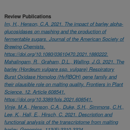
Review Publications
Im, H., Henson, C.A. 2021. The impact of barley alpha-
glucosidases on mashing and the production of
fermentable sugars. Journal of the American Society of
Brewing Chemists.
https://doi.org/10.1080/03610470.2021.1880222.
Mahalingam, R., Graham, D.L., Walling, J.G. 2021. The
barley (Hordeum vulgare ssp. vulgare) Respiratory
Burst Oxidase Homolog (HvRBOH) gene family and
their plausible role on malting quality. Frontiers in Plant
Science. 12. Article 608541.
https://doi.org/10.3389/fpls.2021.608541.
Vinje, M.A., Henson, C.A., Duke, S.H., Simmons, C.H.,
Lee, K., Hall, E., Hirsch, C. 2021. Description and
functional analysis of the transcriptome from malting
barley. Genomics. 113(5):3310-3324.