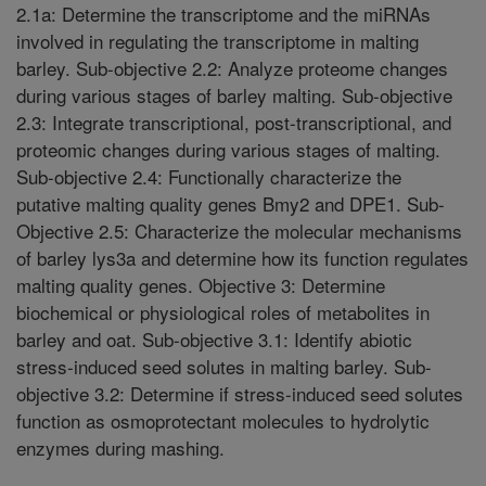
2.1a: Determine the transcriptome and the miRNAs
involved in regulating the transcriptome in malting
barley. Sub-objective 2.2: Analyze proteome changes
during various stages of barley malting. Sub-objective
2.3: Integrate transcriptional, post-transcriptional, and
proteomic changes during various stages of malting.
Sub-objective 2.4: Functionally characterize the
putative malting quality genes Bmy2 and DPE1. Sub-
Objective 2.5: Characterize the molecular mechanisms
of barley lys3a and determine how its function regulates
malting quality genes. Objective 3: Determine
biochemical or physiological roles of metabolites in
barley and oat. Sub-objective 3.1: Identify abiotic
stress-induced seed solutes in malting barley. Sub-
objective 3.2: Determine if stress-induced seed solutes
function as osmoprotectant molecules to hydrolytic
enzymes during mashing.