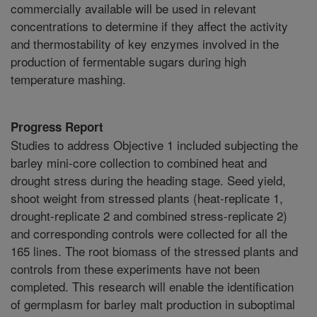
commercially available will be used in relevant
concentrations to determine if they affect the activity
and thermostability of key enzymes involved in the
production of fermentable sugars during high
temperature mashing.
Progress Report
Studies to address Objective 1 included subjecting the
barley mini-core collection to combined heat and
drought stress during the heading stage. Seed yield,
shoot weight from stressed plants (heat-replicate 1,
drought-replicate 2 and combined stress-replicate 2)
and corresponding controls were collected for all the
165 lines. The root biomass of the stressed plants and
controls from these experiments have not been
completed. This research will enable the identification
of germplasm for barley malt production in suboptimal