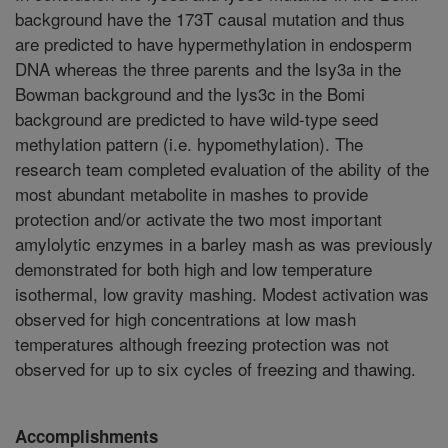
background have the 173T causal mutation and thus
are predicted to have hypermethylation in endosperm
DNA whereas the three parents and the lsy3a in the
Bowman background and the lys3c in the Bomi
background are predicted to have wild-type seed
methylation pattern (i.e. hypomethylation). The
research team completed evaluation of the ability of the
most abundant metabolite in mashes to provide
protection and/or activate the two most important
amylolytic enzymes in a barley mash as was previously
demonstrated for both high and low temperature
isothermal, low gravity mashing. Modest activation was
observed for high concentrations at low mash
temperatures although freezing protection was not
observed for up to six cycles of freezing and thawing.
Accomplishments