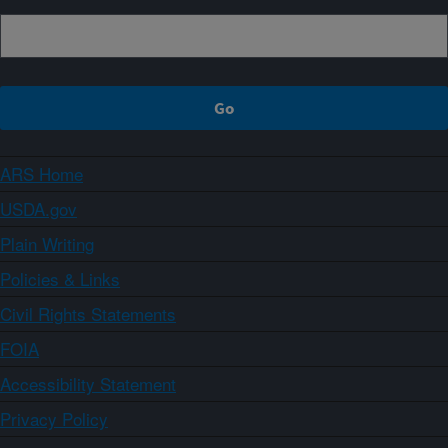
ARS Home
USDA.gov
Plain Writing
Policies & Links
Civil Rights Statements
FOIA
Accessibility Statement
Privacy Policy