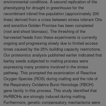
environmental conditions. A second replication of the
phenotyping for drought in greenhouse for the
recombinant inbred line population (approximately 200
lines) derived from a cross between stress tolerant Otis
and sensitive Golden Promise has been completed
(root and shoot biomass). The threshing of the
harvested heads from these experiments is currently
ongoing and progressing slowly due to limited access
times caused by the 25% building capacity restrictions.
Our proteomics analysis published earlier indicated that
barley seeds subjected to malting process were
expressing many proteins involved in the stress
pathway. This prompted the examination of Reactive
Oxygen Species (ROS) during malting and the role of
the Respiratory Oxidative Burst Homologs (RBOH)
gene family in this process. This study identified that
HvRBOHs are strongly induced during malting.
Furthermore, genetic compensatory mechanisms were