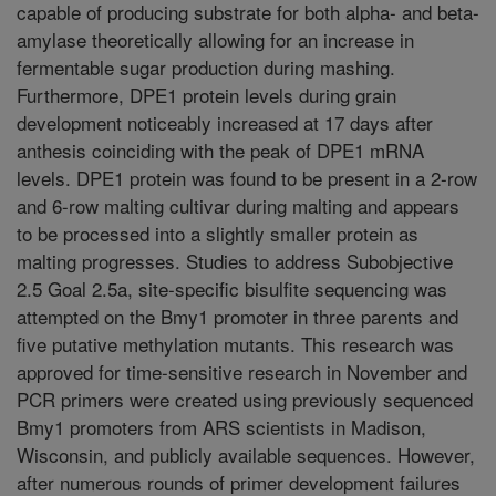
capable of producing substrate for both alpha- and beta-
amylase theoretically allowing for an increase in
fermentable sugar production during mashing.
Furthermore, DPE1 protein levels during grain
development noticeably increased at 17 days after
anthesis coinciding with the peak of DPE1 mRNA
levels. DPE1 protein was found to be present in a 2-row
and 6-row malting cultivar during malting and appears
to be processed into a slightly smaller protein as
malting progresses. Studies to address Subobjective
2.5 Goal 2.5a, site-specific bisulfite sequencing was
attempted on the Bmy1 promoter in three parents and
five putative methylation mutants. This research was
approved for time-sensitive research in November and
PCR primers were created using previously sequenced
Bmy1 promoters from ARS scientists in Madison,
Wisconsin, and publicly available sequences. However,
after numerous rounds of primer development failures