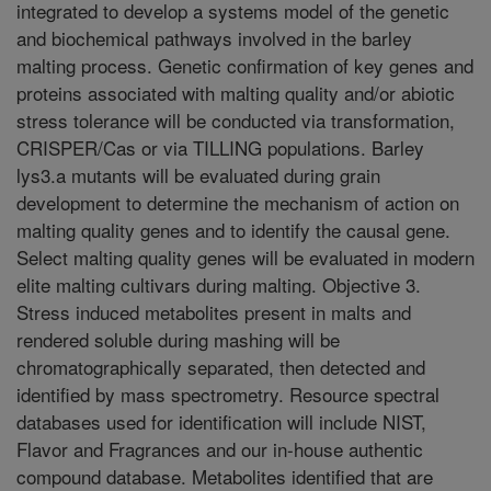
integrated to develop a systems model of the genetic
and biochemical pathways involved in the barley
malting process. Genetic confirmation of key genes and
proteins associated with malting quality and/or abiotic
stress tolerance will be conducted via transformation,
CRISPER/Cas or via TILLING populations. Barley
lys3.a mutants will be evaluated during grain
development to determine the mechanism of action on
malting quality genes and to identify the causal gene.
Select malting quality genes will be evaluated in modern
elite malting cultivars during malting. Objective 3.
Stress induced metabolites present in malts and
rendered soluble during mashing will be
chromatographically separated, then detected and
identified by mass spectrometry. Resource spectral
databases used for identification will include NIST,
Flavor and Fragrances and our in-house authentic
compound database. Metabolites identified that are