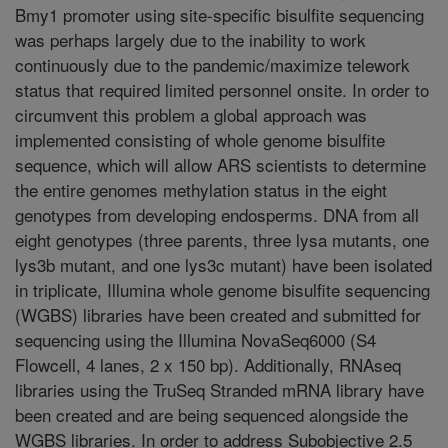
Bmy1 promoter using site-specific bisulfite sequencing
was perhaps largely due to the inability to work
continuously due to the pandemic/maximize telework
status that required limited personnel onsite. In order to
circumvent this problem a global approach was
implemented consisting of whole genome bisulfite
sequence, which will allow ARS scientists to determine
the entire genomes methylation status in the eight
genotypes from developing endosperms. DNA from all
eight genotypes (three parents, three lysa mutants, one
lys3b mutant, and one lys3c mutant) have been isolated
in triplicate, Illumina whole genome bisulfite sequencing
(WGBS) libraries have been created and submitted for
sequencing using the Illumina NovaSeq6000 (S4
Flowcell, 4 lanes, 2 x 150 bp). Additionally, RNAseq
libraries using the TruSeq Stranded mRNA library have
been created and are being sequenced alongside the
WGBS libraries. In order to address Subobjective 2.5