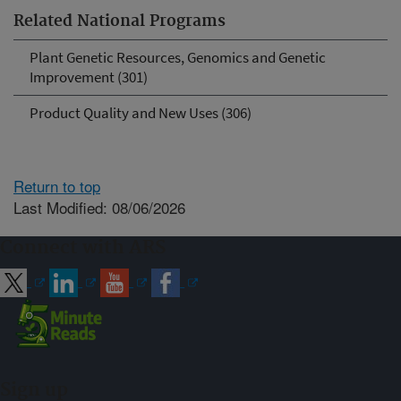
Related National Programs
Plant Genetic Resources, Genomics and Genetic
Improvement (301)
Product Quality and New Uses (306)
Return to top
Last Modified: 08/06/2026
Connect with ARS
Sign up