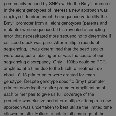
presumably caused by SNPs within the Bmy1 promoter
in the eight genotypes of interest a new approach was
employed. To circumvent the sequence variability the
Bmy1 promoter from all eight genotypes (parents and
mutants) were sequenced. This revealed a sampling
error that necessitated more sequencing to determine if
our seed stock was pure. After multiple rounds of
sequencing, it was determined that the seed stocks
were pure, but a labeling error was the cause of our
sequencing discrepancy. Only ~100bp could be PCR-
amplified at a time due to the bisulfite treatment so
about 10-13 primer pairs were created for each
genotype. Despite genotype specific Bmy1 promoter
primers covering the entire promoter amplification of
each primer pair to give us full coverage of the
promoter was elusive and after multiple attempts a new
approach was undertaken to best utilize the limited time
allowed on site. Failure to obtain full coverage of the