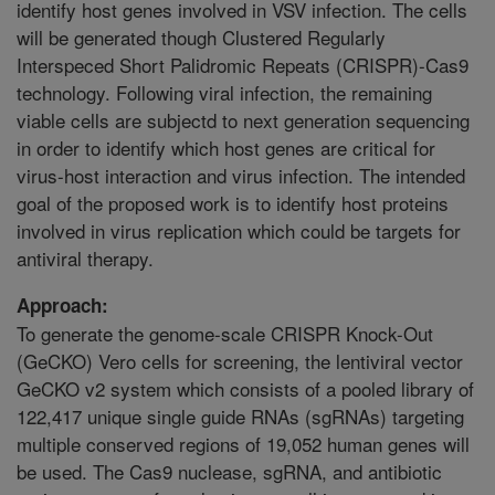
identify host genes involved in VSV infection. The cells
will be generated though Clustered Regularly
Interspeced Short Palidromic Repeats (CRISPR)-Cas9
technology. Following viral infection, the remaining
viable cells are subjectd to next generation sequencing
in order to identify which host genes are critical for
virus-host interaction and virus infection. The intended
goal of the proposed work is to identify host proteins
involved in virus replication which could be targets for
antiviral therapy.
Approach:
To generate the genome-scale CRISPR Knock-Out
(GeCKO) Vero cells for screening, the lentiviral vector
GeCKO v2 system which consists of a pooled library of
122,417 unique single guide RNAs (sgRNAs) targeting
multiple conserved regions of 19,052 human genes will
be used. The Cas9 nuclease, sgRNA, and antibiotic