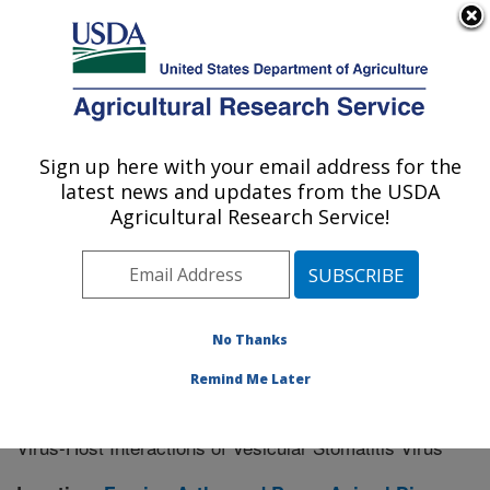
An official website of the United States government
Here's how you know
MENU
Agricultural Research Service
Sign up here with your email address for the
U.S. DEPARTMENT OF AGRICULTURE
latest news and updates from the USDA
Manhattan, Kansas (NBAF)
Agricultural Research Service!
ARS Home
»
Research
» Research Project #434104
No Thanks
Remind Me Later
Research Supporting Workforce
Research Project:
Development for the National Bio-Agro Defense Facility:
Virus-Host Interactions of Vesicular Stomatitis Virus