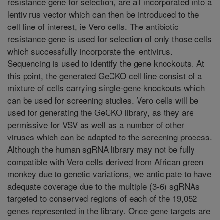
resistance gene for selection, are all incorporated into a
lentivirus vector which can then be introduced to the
cell line of interest, ie Vero cells. The antibiotic
resistance gene is used for selection of only those cells
which successfully incorporate the lentivirus.
Sequencing is used to identify the gene knockouts. At
this point, the generated GeCKO cell line consist of a
mixture of cells carrying single-gene knockouts which
can be used for screening studies. Vero cells will be
used for generating the GeCKO library, as they are
permissive for VSV as well as a number of other
viruses which can be adapted to the screening process.
Although the human sgRNA library may not be fully
compatible with Vero cells derived from African green
monkey due to genetic variations, we anticipate to have
adequate coverage due to the multiple (3-6) sgRNAs
targeted to conserved regions of each of the 19,052
genes represented in the library. Once gene targets are