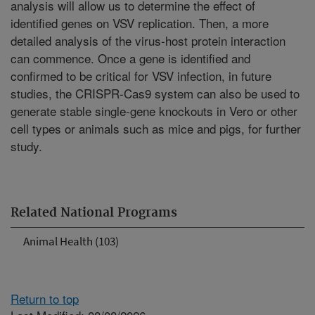
analysis will allow us to determine the effect of
identified genes on VSV replication. Then, a more
detailed analysis of the virus-host protein interaction
can commence. Once a gene is identified and
confirmed to be critical for VSV infection, in future
studies, the CRISPR-Cas9 system can also be used to
generate stable single-gene knockouts in Vero or other
cell types or animals such as mice and pigs, for further
study.
Related National Programs
Animal Health (103)
Return to top