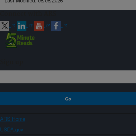
Last Modified: 08/08/2026
Connect with ARS
Sign up
ARS Home
USDA.gov