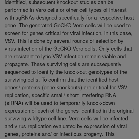
identified, subsequent knockout studies can be
performed in Vero cells or other cell types of interest
with sgRNAs designed specifically for a respective host
gene. The generated GeCKO Vero cells will be used to
screen for genes critical for viral infection, in this case,
VSV. This is done by several rounds of selection by
virus infection of the GeCKO Vero cells. Only cells that
are resistant to lytic VSV infection remain viable and
propagate. These surviving cells are subsequently
sequenced to identify the knock-out genotypes of the
surviving cells. To confirm that the identified host
genes/ proteins (gene knockouts) are critical for VSV
replication, specific small/ short interfering RNA
(siRNA) will be used to temporarily knock-down
expression of each of the genes identified in the original
surviving wildtype cell line. Vero cells will be infected
and virus replication evaluated by expression of viral
genes, proteins and/ or infectious progeny. This