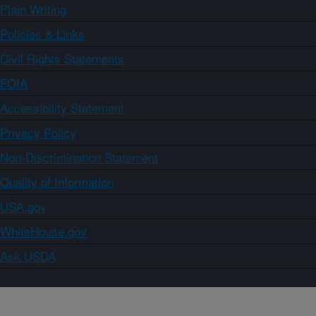
Plain Writing
Policies & Links
Civil Rights Statements
FOIA
Accessibility Statement
Privacy Policy
Non-Discrimination Statement
Quality of Information
USA.gov
WhiteHouse.gov
Ask USDA