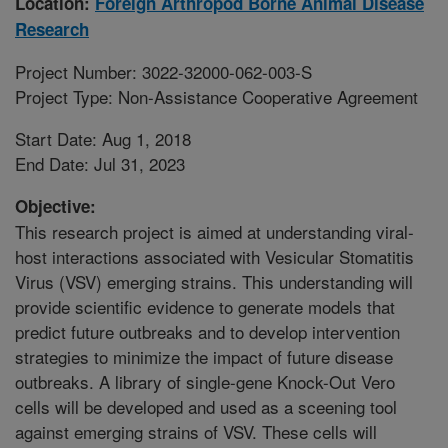
Location:
Foreign Arthropod Borne Animal Disease
Research
Project Number: 3022-32000-062-003-S
Project Type: Non-Assistance Cooperative Agreement
Start Date: Aug 1, 2018
End Date: Jul 31, 2023
Objective:
This research project is aimed at understanding viral-
host interactions associated with Vesicular Stomatitis
Virus (VSV) emerging strains. This understanding will
provide scientific evidence to generate models that
predict future outbreaks and to develop intervention
strategies to minimize the impact of future disease
outbreaks. A library of single-gene Knock-Out Vero
cells will be developed and used as a sceening tool
against emerging strains of VSV. These cells will