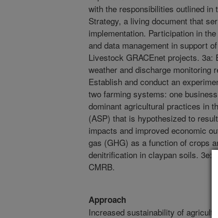
with the responsibilities outlined 
Strategy, a living document that s
implementation. Participation in th
and data management in support o
Livestock GRACEnet projects. 3a: E
weather and discharge monitoring r
Establish and conduct an experime
two farming systems: one business 
dominant agricultural practices in 
(ASP) that is hypothesized to resul
impacts and improved economic out
gas (GHG) as a function of crops a
denitrification in claypan soils. 3e
CMRB.
Approach
Increased sustainability of agricult