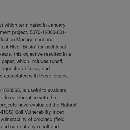
ject which terminated in January
cement project, 5070-12000-001-
oduction Management and
ippi River Basin” for additional
ears, this objective resulted in a
 paper, which includes runoff,
gricultural fields, and
s associated with these losses.
1523365, is useful to evaluate
 In collaboration with the
projects have evaluated the Natural
RCS) Soil Vulnerability Index
vulnerability of cropland (field
 and nutrients by runoff and