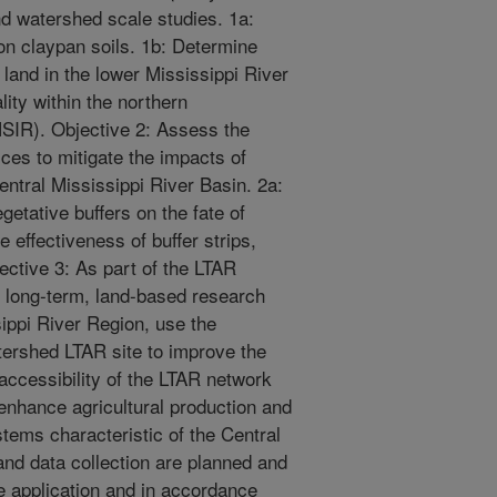
and watershed scale studies. 1a:
n claypan soils. 1b: Determine
 land in the lower Mississippi River
ity within the northern
SIR). Objective 2: Assess the
ices to mitigate the impacts of
Central Mississippi River Basin. 2a:
etative buffers on the fate of
 effectiveness of buffer strips,
ective 3: As part of the LTAR
r long-term, land-based research
sippi River Region, use the
rshed LTAR site to improve the
 accessibility of the LTAR network
enhance agricultural production and
tems characteristic of the Central
and data collection are planned and
 application and in accordance