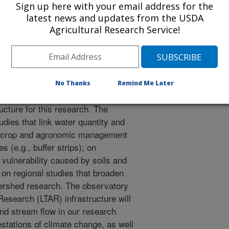
watershed scales. This research will
Sign up here with your email address for the
latest news and updates from the USDA
ative farming systems can become
Agricultural Research Service!
ugh increased food production, less
 air resources, and climate
 project is to improve understanding
 for sustainable agricultural
ppi River Basin (CMRB). Emphasis
No Thanks
Remind Me Later
0 year window. Thus, we will design
ucture for this research. The
tudies that link water quantity and
oil, crop and agronomic management
s (e.g., buffer strips); on
 vulnerability caused by soils and
 on regional studies that broaden
atershed research. The observatory
search (LTAR) infrastructure will
nd stream flow in our research
stations of climate change, as well