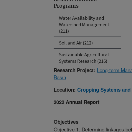
Programs
Water Availability and
Watershed Management
(211)
Soil and Air (212)
Sustainable Agricultural
Systems Research (216)
Long-term Manag
Research Project:
Basin
Location:
Cropping Systems and 
2022 Annual Report
Objectives
Objective 1: Determine linkages be