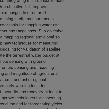
es, integrating multi-sensor remote
ub-objective 1.1: Improve
y exchanges in structured
ed using in-situ measurements.
ensor tools for mapping water use
orests and rangelands. Sub-objective
r mapping regional and global soil
op new techniques for measuring
upscaling for validation of satellite
te the terrestrial water budget at
remote sensing with ground
p remote sensing and modeling
ng and magnitude of agricultural
systems and onhe regional
ve early warning tools for
t, severity and recovery at local to
 Improve techniques for assessing
ndition and for forecasting yields.