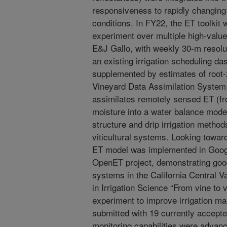
responsiveness to rapidly changing
conditions. In FY22, the ET toolkit w
experiment over multiple high-valu
E&J Gallo, with weekly 30-m resolu
an existing irrigation scheduling d
supplemented by estimates of root-
Vineyard Data Assimilation System 
assimilates remotely sensed ET (fro
moisture into a water balance mode
structure and drip irrigation methods
viticultural systems. Looking toward
ET model was implemented in Googl
OpenET project, demonstrating good
systems in the California Central V
in Irrigation Science “From vine t
experiment to improve irrigation 
submitted with 19 currently accepted
monitoring capabilities were advanc