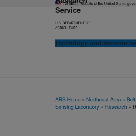
Research
An official website of the United States gov
Service
U.S. DEPARTMENT OF
AGRICULTURE
Hydrology and Remote Sen
ARS Home
»
Northeast Area
»
Bel
Sensing Laboratory
»
Research
» R