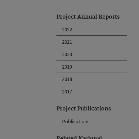
Project Annual Reports
2022
2021
2020
2019
2018
2017
Project Publications
Publications
Related National