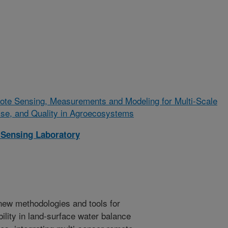
ote Sensing, Measurements and Modeling for Multi-Scale
Use, and Quality in Agroecosystems
Sensing Laboratory
new methodologies and tools for
ility in land-surface water balance