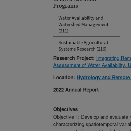
Programs
Water Availability and
Watershed Management
(211)
Sustainable Agricultural
Systems Research (216)
Integrating Rem
Research Project:
Assessment of Water Availability, 
Location:
Hydrology and Remote 
2022 Annual Report
Objectives
Objective 1: Develop and evaluate 
characterizing spatiotemporal variab