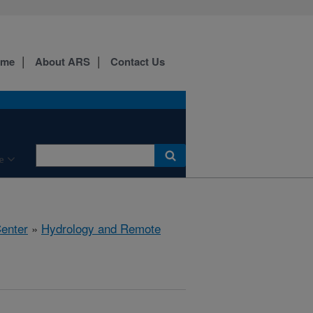
ome
About ARS
Contact Us
e
Center
»
Hydrology and Remote