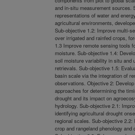
components from plot to global scal
and in-situ measurement sources. S
representations of water and energ
agricultural environments, develop
Sub-objective 1.2: Improve multi-s
over irrigated and rainfed crops, f
1.3 Improve remote sensing tools fo
moisture. Sub-objective 1.4: Devel
soil moisture variability in situ and 
retrievals. Sub-objective 1.5: Evalua
basin scale via the integration of 
observations. Objective 2: Develo
approaches for determining the timi
drought and its impact on agroeco
hydrology. Sub-objective 2.1: Impro
identifying agricultural drought onse
regional scales. Sub-objective 2.2:
crop and rangeland phenology and co