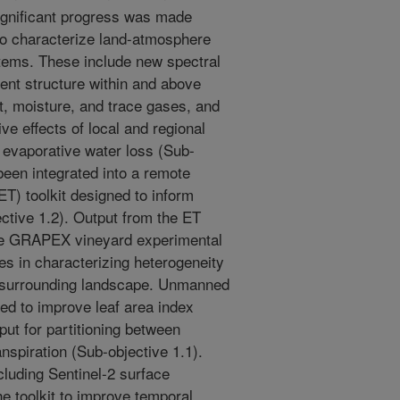
 significant progress was made
to characterize land-atmosphere
tems. These include new spectral
ent structure within and above
at, moisture, and trace gases, and
ve effects of local and regional
evaporative water loss (Sub-
 been integrated into a remote
T) toolkit designed to inform
ective 1.2). Output from the ET
ree GRAPEX vineyard experimental
es in characterizing heterogeneity
he surrounding landscape. Unmanned
d to improve leaf area index
nput for partitioning between
nspiration (Sub-objective 1.1).
ncluding Sentinel-2 surface
he toolkit to improve temporal