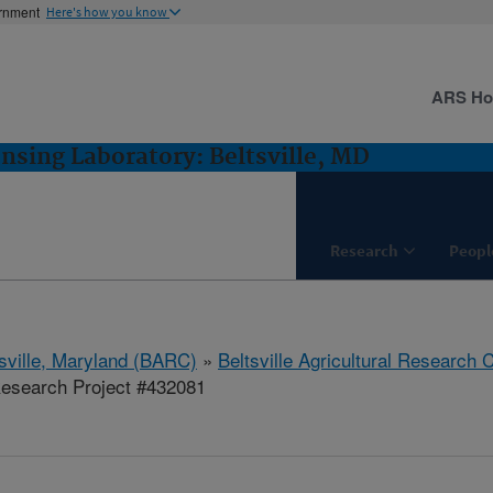
ernment
Here's how you know
ARS H
sing Laboratory: Beltsville, MD
Research
Peopl
tsville, Maryland (BARC)
»
Beltsville Agricultural Research 
esearch Project #432081