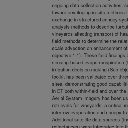
ongoing data collection activities,
toward developing in-situ methods 
exchange in structured canopy sys
analysis methods to describe turbul
vineyards affecting transport of he
field methods to determine the relati
scale advection on enhancement of 
objective 1.1). These field findings
sensing-based evapotranspiration (E
irrigation decision making (Sub-obj
toolkit has been validated over th
sites, demonstrating good capabiliti
in ET both within-field and over t
Aerial System imagery has been use
retrievals for vineyards, a critical i
interrow evaporation and canopy tra
Additional satellite data sources (i
reflectances) were integrated into t