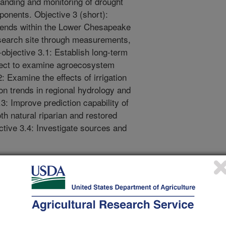
anding and monitoring of drought
ponents. Objective 3 (short):
trends within the Lower Chesapeake
earch site through measurements,
objective 3.1: Establish long-term
ject to examine agroecosystem
: Examine the effects of irrigation
 on trends in regional hydrology and
3: Improve prediction capability of
th natural riparian and restored
ctive 3.4: Investigate sources and
ols for agricultural monitoring and
observations, remote sensing data
c, these multiscale tools will be
 water supply (soil moisture), water