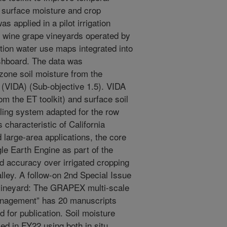
 surface moisture and crop
as applied in a pilot irrigation
e wine grape vineyards operated by
tion water use maps integrated into
ashboard. The data was
zone soil moisture from the
(VIDA) (Sub-objective 1.5). VIDA
m the ET toolkit) and surface soil
ling system adapted for the row
 characteristic of California
 large-area applications, the core
e Earth Engine as part of the
 accuracy over irrigated cropping
alley. A follow-on 2nd Special Issue
o vineyard: The GRAPEX multi-scale
management” has 20 manuscripts
 for publication. Soil moisture
ed in FY22 using both in situ