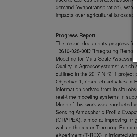
demand (evapotranspiration), water 
impacts over agricultural landscape
Progress Report
This report documents progress for 
13610-028-00D “Integrating Remot
Modeling for Multi-Scale Assessment
Quality in Agroecosystems” which s
outlined in the 2017 NP211 project
Objective 1, research activities in
information derived from in situ ob
real-time modeling systems in suppo
Much of this work was conducted a
Sensing Atmospheric Profile Evapo
(GRAPEX), aimed at improving irri
well as the sister Tree crop Remote
eXperiment (T-REX) in irrigated alm