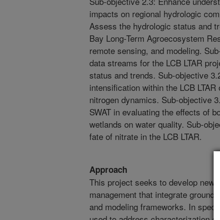
Sub-objective 2.3: Enhance underst
impacts on regional hydrologic com
Assess the hydrologic status and 
Bay Long-Term Agroecosystem Res
remote sensing, and modeling. Sub-
data streams for the LCB LTAR pro
status and trends. Sub-objective 3.2
intensification within the LCB LTAR
nitrogen dynamics. Sub-objective 3.
SWAT in evaluating the effects of bo
wetlands on water quality. Sub-obje
fate of nitrate in the LCB LTAR.
Approach
This project seeks to develop new to
management that integrate ground 
and modeling frameworks. In specifi
used to address characterization of