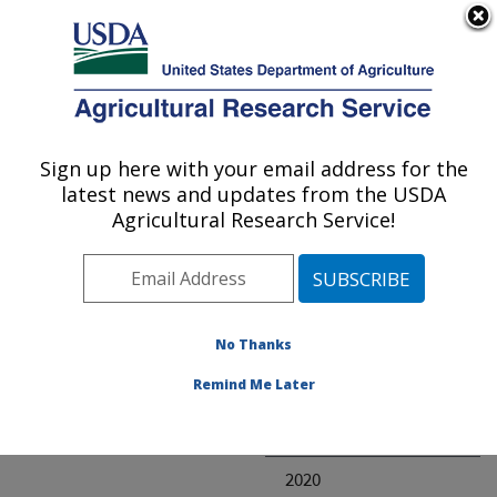
An official website of the United States government
Here's how you know
MENU
Agricultural Research Service
ARS Home
» Research
Sign up here with your email address for the
U.S. DEPARTMENT OF AGRICULTURE
latest news and updates from the USDA
Agricultural Research Service!
Invalid project
No Thanks
Project Annual
Remind Me Later
Reports
2021
2020