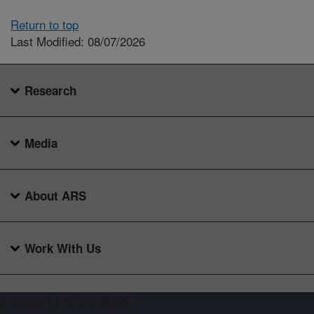
Return to top
Last Modified: 08/07/2026
Research
Media
About ARS
Work With Us
Connect with ARS