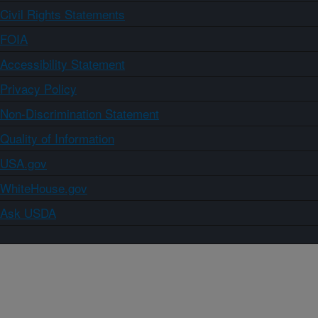
Civil Rights Statements
FOIA
Accessibility Statement
Privacy Policy
Non-Discrimination Statement
Quality of Information
USA.gov
WhiteHouse.gov
Ask USDA