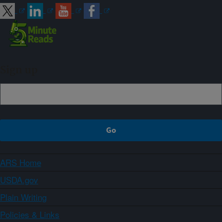
Sign up
ARS Home
USDA.gov
Plain Writing
Policies & Links