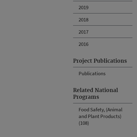
2019
2018
2017
2016
Project Publications
Publications
Related National
Programs
Food Safety, (Animal
and Plant Products)
(108)