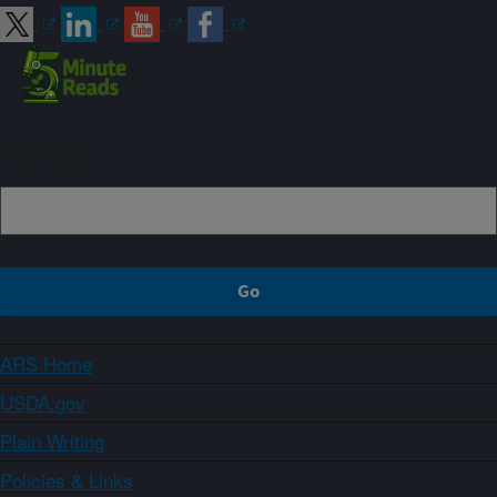
Sign up
ARS Home
USDA.gov
Plain Writing
Policies & Links