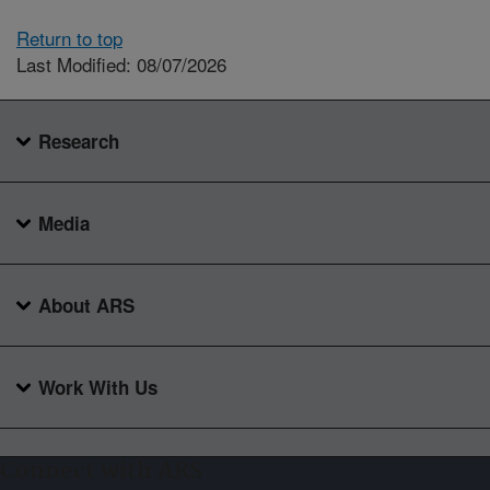
Return to top
Last Modified: 08/07/2026
Research
Media
About ARS
Work With Us
Connect with ARS