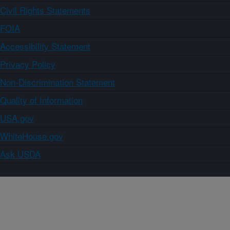
Civil Rights Statements
FOIA
Accessibility Statement
Privacy Policy
Non-Discrimination Statement
Quality of Information
USA.gov
WhiteHouse.gov
Ask USDA