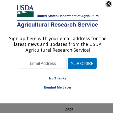
An official website of the United States government
Here's how you know
MENU
Agricultural Research Service
ARS Home
» Research
Sign up here with your email address for the
U.S. DEPARTMENT OF AGRICULTURE
latest news and updates from the USDA
Agricultural Research Service!
Invalid project
No Thanks
Project Annual
Remind Me Later
Reports
2021
2020