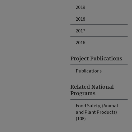
2019
2018
2017
2016
Project Publications
Publications
Related National
Programs
Food Safety, (Animal
and Plant Products)
(108)