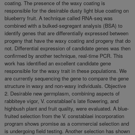
coating. The presence of the waxy coating is
responsible for the desirable dusty light blue coating on
blueberry fruit. A technique called RNA-seq was
combined with a bulked-segregant analysis (BSA) to
identify genes that are differentially expressed between
progeny that have the waxy coating and progeny that do
not. Differential expression of candidate genes was then
confirmed by another technique, real-time PCR. This
work has identified an excellent candidate gene
responsible for the waxy trait in these populations. We
are currently sequencing the gene to compare the gene
structure in waxy and non-waxy individuals. Objective
2. Desirable new germplasm, combining aspects of
rabbiteye vigor, V. constablaei’s late flowering, and
highbush plant and fruit quality, were evaluated. A blue-
fruited selection from the V. constablaei incorporation
program shows promise as a commercial selection and
is undergoing field testing. Another selection has shown