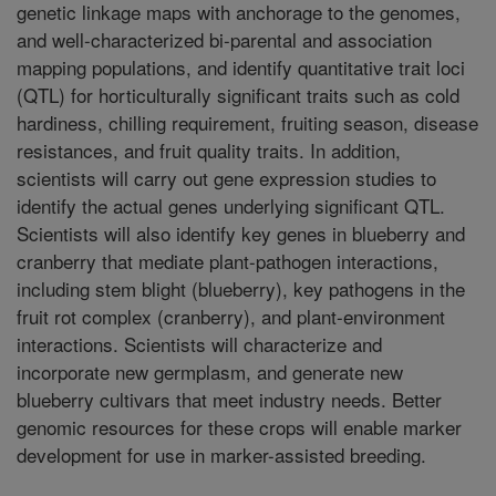
genetic linkage maps with anchorage to the genomes,
and well-characterized bi-parental and association
mapping populations, and identify quantitative trait loci
(QTL) for horticulturally significant traits such as cold
hardiness, chilling requirement, fruiting season, disease
resistances, and fruit quality traits. In addition,
scientists will carry out gene expression studies to
identify the actual genes underlying significant QTL.
Scientists will also identify key genes in blueberry and
cranberry that mediate plant-pathogen interactions,
including stem blight (blueberry), key pathogens in the
fruit rot complex (cranberry), and plant-environment
interactions. Scientists will characterize and
incorporate new germplasm, and generate new
blueberry cultivars that meet industry needs. Better
genomic resources for these crops will enable marker
development for use in marker-assisted breeding.