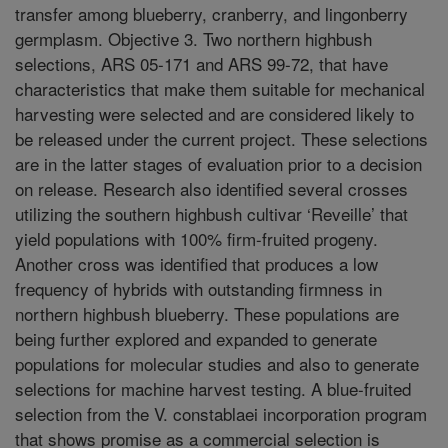
transfer among blueberry, cranberry, and lingonberry
germplasm. Objective 3. Two northern highbush
selections, ARS 05-171 and ARS 99-72, that have
characteristics that make them suitable for mechanical
harvesting were selected and are considered likely to
be released under the current project. These selections
are in the latter stages of evaluation prior to a decision
on release. Research also identified several crosses
utilizing the southern highbush cultivar ‘Reveille’ that
yield populations with 100% firm-fruited progeny.
Another cross was identified that produces a low
frequency of hybrids with outstanding firmness in
northern highbush blueberry. These populations are
being further explored and expanded to generate
populations for molecular studies and also to generate
selections for machine harvest testing. A blue-fruited
selection from the V. constablaei incorporation program
that shows promise as a commercial selection is