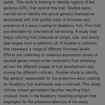
solids. This work is helping to identify regions of the
genome (QTL) that control this trait. Studies were
carried out to identify the actual gene(s) themselves
associated with fruit quality traits of firmness and
presence of a waxy coating on blueberry fruit. Firm fruit
are desirable for mechanical harvesting. A study was
begun utilizing fruit collected at unripe, ripe, and overly
ripe stages from a collection of 10 blueberry cultivars
that represent a range of different firmness levels.
Efforts are underway to measure expression levels of
several genes known to be involved in fruit softening
across the different stages of fruit development and
among the different cultivars. Another study to identify
the gene(s) responsible for the protective waxy coating
on blueberry fruit and leaves was continued. This study
utilizes unique germplasm families resulting from
crosses made in the blueberry breeding program that
segregate for the presence/absence of the waxy