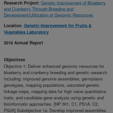
Genetic Improvement of Blueberry
Research Project:
and Cranberry Through Breeding and
Development/Utilization of Genomic Resources
Location:
Genetic Improvement for Fruits &
Vegetables Laboratory
2018 Annual Report
Objectives
Objective 1: Deliver enhanced genomic resources for
blueberry and cranberry breeding and genetic research
including: improved genome assemblies, germplasm
genotypes, mapping populations, saturated genetic
linkage maps, mapping data for high value quantitative
traits, and candidate gene analysis using genetic and
bioinformatic approaches. [NP 301, C1, PS1A, C2,
PS2A] Subobjective 1a: Develop improved assemblies