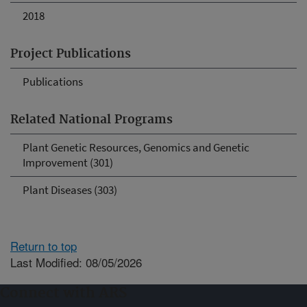
2018
Project Publications
Publications
Related National Programs
Plant Genetic Resources, Genomics and Genetic
Improvement (301)
Plant Diseases (303)
Return to top
Last Modified: 08/05/2026
Connect with ARS