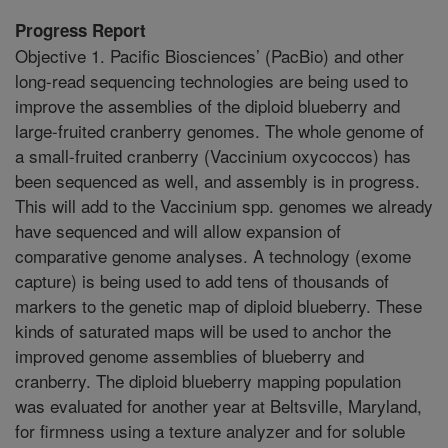
Progress Report
Objective 1. Pacific Biosciences’ (PacBio) and other
long-read sequencing technologies are being used to
improve the assemblies of the diploid blueberry and
large-fruited cranberry genomes. The whole genome of
a small-fruited cranberry (Vaccinium oxycoccos) has
been sequenced as well, and assembly is in progress.
This will add to the Vaccinium spp. genomes we already
have sequenced and will allow expansion of
comparative genome analyses. A technology (exome
capture) is being used to add tens of thousands of
markers to the genetic map of diploid blueberry. These
kinds of saturated maps will be used to anchor the
improved genome assemblies of blueberry and
cranberry. The diploid blueberry mapping population
was evaluated for another year at Beltsville, Maryland,
for firmness using a texture analyzer and for soluble