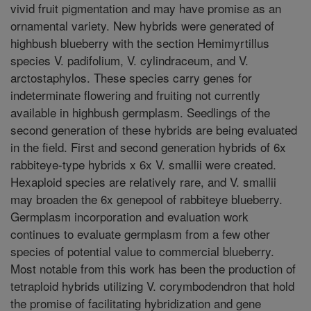
vivid fruit pigmentation and may have promise as an
ornamental variety. New hybrids were generated of
highbush blueberry with the section Hemimyrtillus
species V. padifolium, V. cylindraceum, and V.
arctostaphylos. These species carry genes for
indeterminate flowering and fruiting not currently
available in highbush germplasm. Seedlings of the
second generation of these hybrids are being evaluated
in the field. First and second generation hybrids of 6x
rabbiteye-type hybrids x 6x V. smallii were created.
Hexaploid species are relatively rare, and V. smallii
may broaden the 6x genepool of rabbiteye blueberry.
Germplasm incorporation and evaluation work
continues to evaluate germplasm from a few other
species of potential value to commercial blueberry.
Most notable from this work has been the production of
tetraploid hybrids utilizing V. corymbodendron that hold
the promise of facilitating hybridization and gene