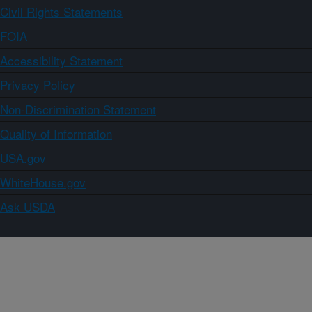
Civil Rights Statements
FOIA
Accessibility Statement
Privacy Policy
Non-Discrimination Statement
Quality of Information
USA.gov
WhiteHouse.gov
Ask USDA