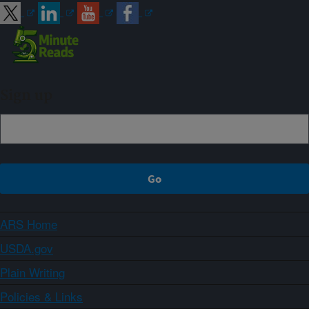
Sign up
ARS Home
USDA.gov
Plain Writing
Policies & Links