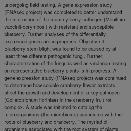
undergoing field testing. A gene expression study
(RNAseq project) was completed to better understand
the interaction of the mummy berry pathogen (Monilinia
vaccinii-corymbosi) with resistant and susceptible
blueberry. Further analyses of the differentially
expressed genes are in progress. Objective 4.
Blueberry stem blight was found to be caused by at
least three different pathogenic fungi. Further
characterization of the fungi as well as virulence testing
on representative blueberry plants is in progress. A
gene expression study (RNAseq project) was continued
to determine how soluble cranberry flower extracts
affect the growth and development of a key pathogen
(Colletotrichum fioriniae) in the cranberry fruit rot
complex. A study was initiated to catalog the
microorganisms (the microbiome) associated with the
roots of blueberry and cranberry. The myriad of
organisms associated with the root system of plants