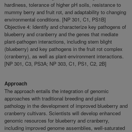
hardiness, tolerance of higher pH soils, resistance to
mummy berry and fruit rot, and adaptability to changing
environmental conditions. [NP 301, C1, PS1B]
Objective 4: Identify and characterize key pathogens of
blueberry and cranberry and the genes that mediate
plant-pathogen interactions, including stem blight
(blueberry) and key pathogens in the fruit rot complex
(cranberry), as well as plant-environment interactions.
[NP 301, C3, PS3A; NP 303, C1, PS1, C2, 2B]
Approach
The approach entails the integration of genomic
approaches with traditional breeding and plant
pathology in the development of improved blueberry and
cranberry cultivars. Scientists will develop enhanced
genomic resources for blueberry and cranberry,
including improved genome assemblies, well-saturated