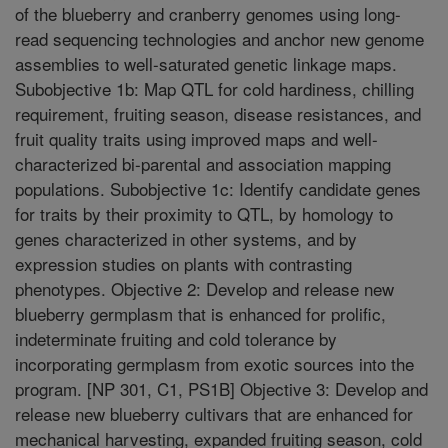
of the blueberry and cranberry genomes using long-
read sequencing technologies and anchor new genome
assemblies to well-saturated genetic linkage maps.
Subobjective 1b: Map QTL for cold hardiness, chilling
requirement, fruiting season, disease resistances, and
fruit quality traits using improved maps and well-
characterized bi-parental and association mapping
populations. Subobjective 1c: Identify candidate genes
for traits by their proximity to QTL, by homology to
genes characterized in other systems, and by
expression studies on plants with contrasting
phenotypes. Objective 2: Develop and release new
blueberry germplasm that is enhanced for prolific,
indeterminate fruiting and cold tolerance by
incorporating germplasm from exotic sources into the
program. [NP 301, C1, PS1B] Objective 3: Develop and
release new blueberry cultivars that are enhanced for
mechanical harvesting, expanded fruiting season, cold