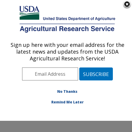
An official website of the United States government
Here's how you know
MENU
Agricultural Research Service
Sign up here with your email address for the
U.S. DEPARTMENT OF AGRICULTURE
latest news and updates from the USDA
Genetic Improvement for Fruits &
Agricultural Research Service!
Vegetables Laboratory: Beltsville, MD
ARS Home
»
Northeast Area
»
Beltsville, Maryland
(BARC)
»
Beltsville Agricultural Research Center
»
Genetic Improvement for Fruits & Vegetables
No Thanks
Laboratory
»
Research
» Research Project #434363
Remind Me Later