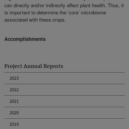
can directly and/or indirectly affect plant health. Thus, it
is important to determine the ‘core’ microbiome
associated with these crops.
Accomplishments
Project Annual Reports
2023
2022
2021
2020
2019