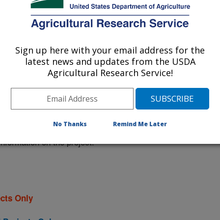
 at this Location
Sign up here with your email address for the
latest news and updates from the USDA
ational Programs
. Within each
Agricultural Research Service!
ojects. Listed below are the National
rrently conducted at this location.
NP) will take you to the main ARS
No Thanks
Remind Me Later
program. Clicking on a research
 information on the project.
cts Only