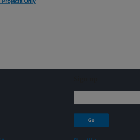
 Projects Only
Sign up