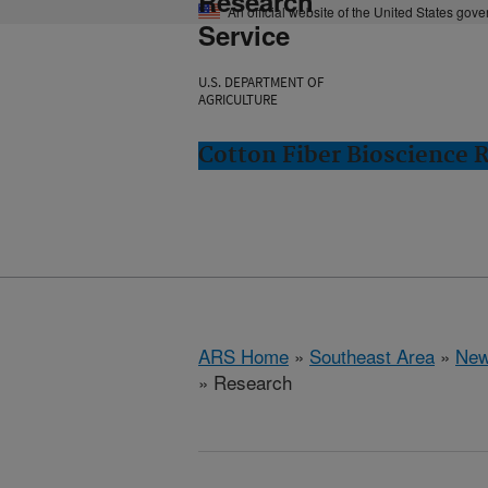
Research
An official website of the United States gov
Service
U.S. DEPARTMENT OF
AGRICULTURE
Cotton Fiber Bioscience 
ARS Home
»
Southeast Area
»
New
» Research