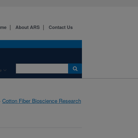
ome
About ARS
Contact Us
e
»
Cotton Fiber Bioscience Research