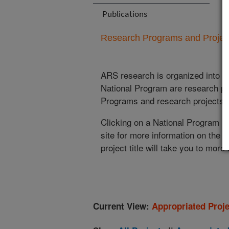
Publications
Research Programs and Projects
ARS research is organized into
N
National Program are research pr
Programs and research projects cu
Clicking on a National Program (
site for more information on the 
project title will take you to more
Current View:
Appropriated Proje