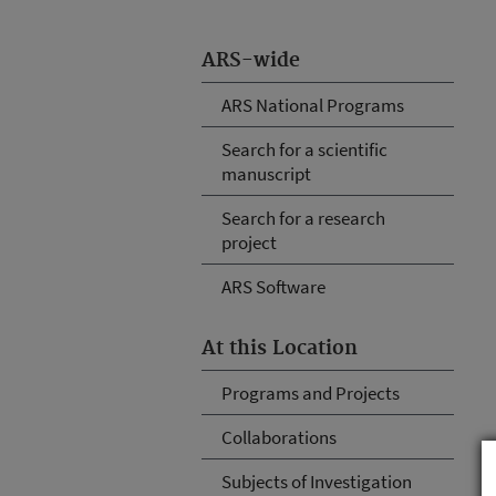
ARS-wide
ARS National Programs
Search for a scientific
manuscript
Search for a research
project
ARS Software
At this Location
Programs and Projects
Collaborations
Subjects of Investigation