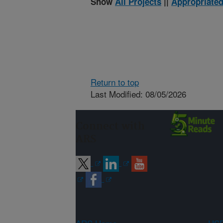
Show
All Projects
||
Appropriated
Return to top
Last Modified: 08/05/2026
Connect with
ARS