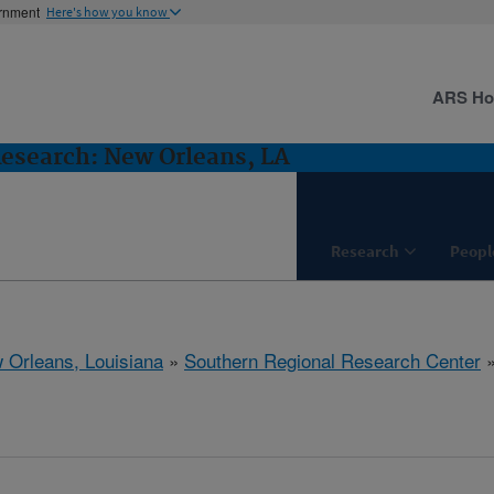
ernment
Here's how you know
ARS H
Research: New Orleans, LA
Research
Peopl
 Orleans, Louisiana
»
Southern Regional Research Center