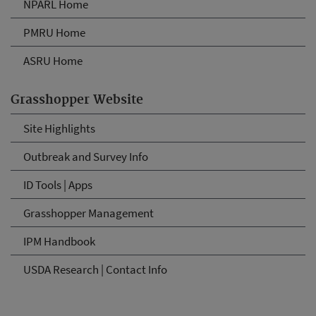
NPARL Home
PMRU Home
ASRU Home
Grasshopper Website
Site Highlights
Outbreak and Survey Info
ID Tools | Apps
Grasshopper Management
IPM Handbook
USDA Research | Contact Info