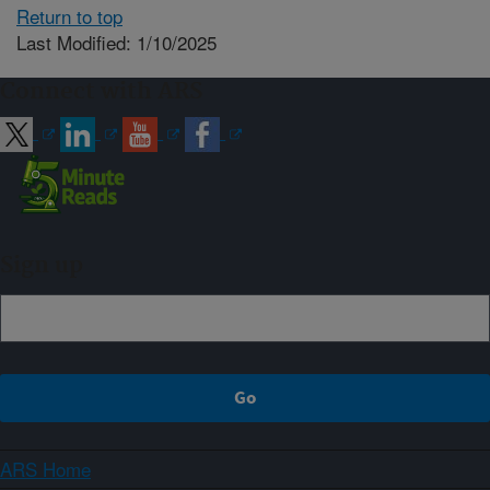
Return to top
Last Modified: 1/10/2025
Connect with ARS
Sign up
ARS Home