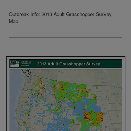
Outbreak Info: 2013 Adult Grasshopper Survey
Map