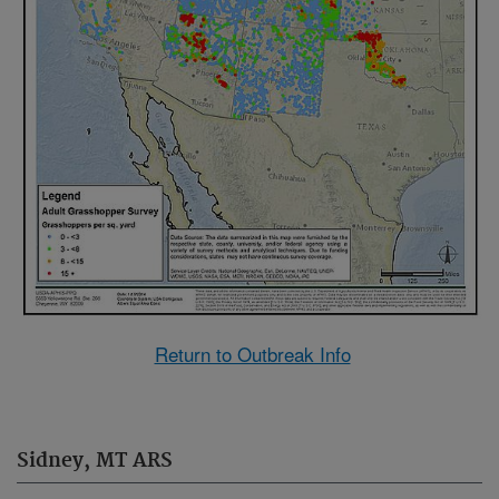
Return to Outbreak Info
Sidney, MT ARS