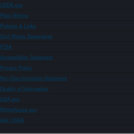
USDA.gov
Plain Writing
Policies & Links
Civil Rights Statements
FOIA
Accessibility Statement
Privacy Policy
Non-Discrimination Statement
Quality of Information
USA.gov
WhiteHouse.gov
Ask USDA