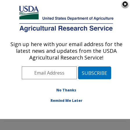
An official website of the United States government
Here's how you know
MENU
Agricultural Research Service
Sign up here with your email address for the
U.S. DEPARTMENT OF AGRICULTURE
latest news and updates from the USDA
Pest Management Research: Sidney, MT
Agricultural Research Service!
ARS Home
»
Plains Area
»
Sidney, Montana
»
Northern
Plains Agricultural Research Laboratory
»
Pest
Management Research
»
PMRU Docs
»
Grasshoppers:
Their Biology, Identification and Management:
»
No Thanks
Outbreak and Survey Info
» Outbreak Info: 2013 Adult
Remind Me Later
Grasshopper Survey Map