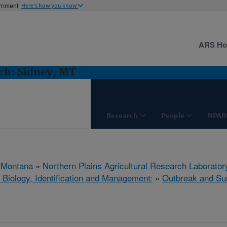
ernment
Here's how you know
ARS H
h: Sidney, MT
Research
People
NPAR
 Montana
»
Northern Plains Agricultural Research Laborator
 Biology, Identification and Management:
»
Outbreak and Su