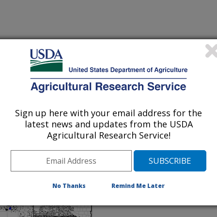
ket Density
Sign up here with your email address for the
t Density - National Map
latest news and updates from the USDA
, 2002)
Agricultural Research Service!
No Thanks
Remind Me Later