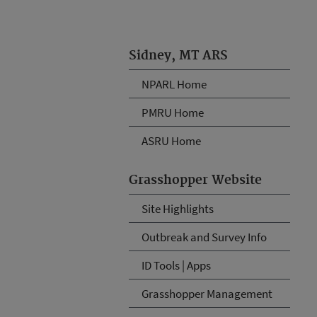
Sidney, MT ARS
NPARL Home
PMRU Home
ASRU Home
Grasshopper Website
Site Highlights
Outbreak and Survey Info
ID Tools | Apps
Grasshopper Management