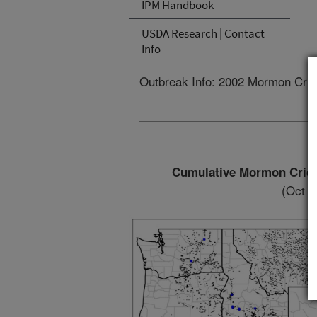
IPM Handbook
USDA Research | Contact
Info
Outbreak Info: 2002 Mormon Cric
Cumulative Mormon Cricke
(Oct 8