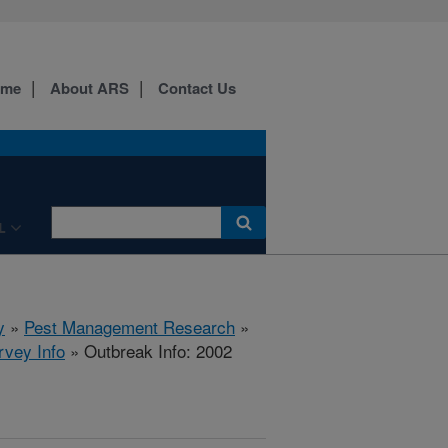
ome
About ARS
Contact Us
L
y
»
Pest Management Research
»
rvey Info
» Outbreak Info: 2002