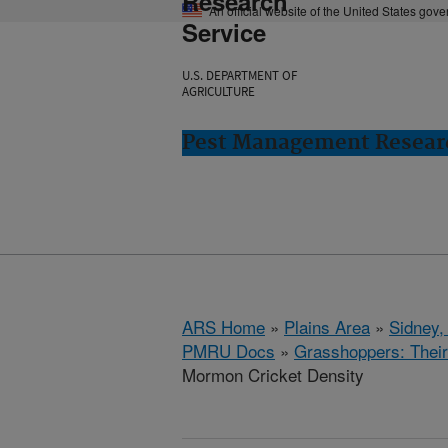
Research
An official website of the United States gov
Service
U.S. DEPARTMENT OF
AGRICULTURE
Pest Management Researc
ARS Home
»
Plains Area
»
Sidney,
PMRU Docs
»
Grasshoppers: Their
Mormon Cricket Density