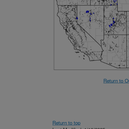
Return to O
Return to top