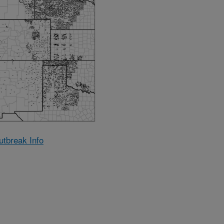
utbreak Info