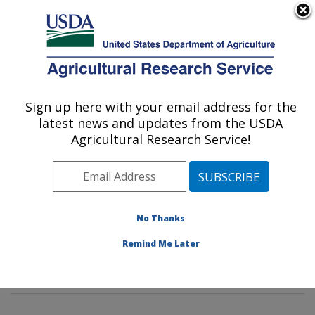
An official website of the United States government
Here's how you know
MENU
Agricultural Research Service
Sign up here with your email address for the
U.S. DEPARTMENT OF AGRICULTURE
latest news and updates from the USDA
Pest Management Research: Sidney, MT
Agricultural Research Service!
ARS Home
»
Plains Area
»
Sidney, Montana
»
Northern
Plains Agricultural Research Laboratory
»
Pest
Management Research
»
PMRU Docs
»
Grasshoppers:
Their Biology, Identification and Management:
»
No Thanks
Outbreak and Survey Info
»
Forecast Maps
» Outbreak
Remind Me Later
Info: Grasshopper Forecast 2012