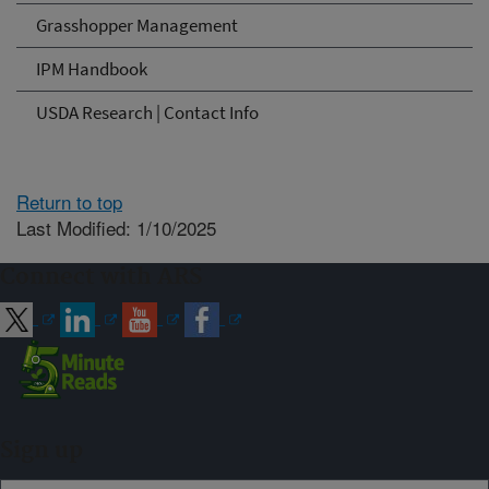
Grasshopper Management
IPM Handbook
USDA Research | Contact Info
Return to top
Last Modified: 1/10/2025
Connect with ARS
Sign up