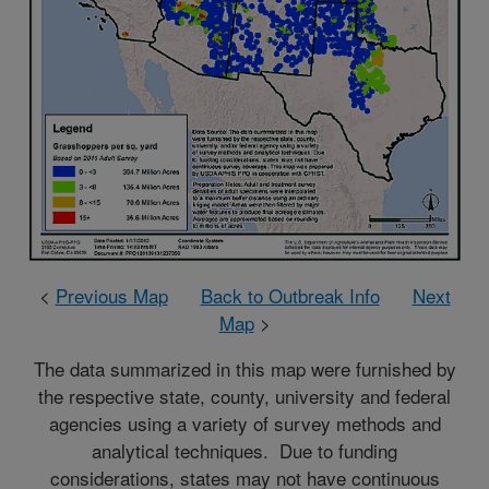
<
Previous Map
Back to Outbreak Info
Next
Map
>
The data summarized in this map were furnished by
the respective state, county, university and federal
agencies using a variety of survey methods and
analytical techniques. Due to funding
considerations, states may not have continuous