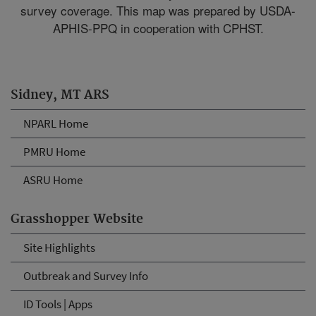
survey coverage. This map was prepared by USDA-
APHIS-PPQ in cooperation with CPHST.
Sidney, MT ARS
NPARL Home
PMRU Home
ASRU Home
Grasshopper Website
Site Highlights
Outbreak and Survey Info
ID Tools | Apps