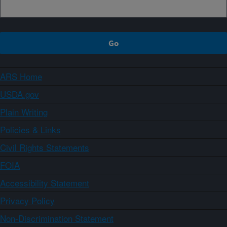
ARS Home
USDA.gov
Plain Writing
Policies & Links
Civil Rights Statements
FOIA
Accessibility Statement
Privacy Policy
Non-Discrimination Statement