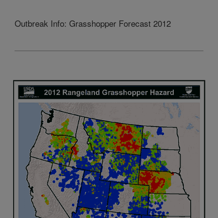
Outbreak Info: Grasshopper Forecast 2012