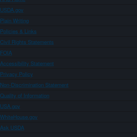
USDA.gov
Plain Writing
Policies & Links
Civil Rights Statements
FOIA
Accessibility Statement
Privacy Policy
Non-Discrimination Statement
Quality of Information
USA.gov
WhiteHouse.gov
Ask USDA