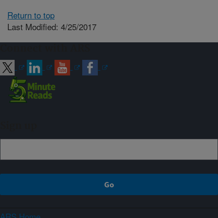
Return to top
Last Modified: 4/25/2017
Connect with ARS
Sign up
ARS Home