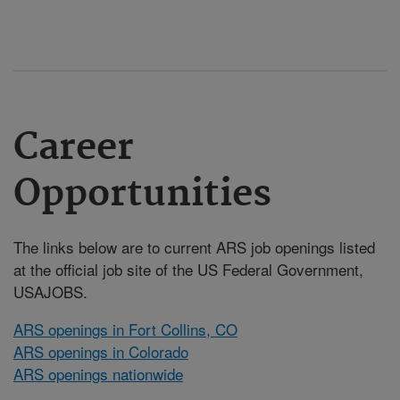
Career
Opportunities
The links below are to current ARS job openings listed
at the official job site of the US Federal Government,
USAJOBS.
ARS openings in Fort Collins, CO
ARS openings in Colorado
ARS openings nationwide