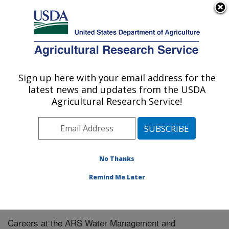
An official website of the United States government
Here's how you know
MENU
Agricultural Research Service
Sign up here with your email address for the
U.S. DEPARTMENT OF AGRICULTURE
latest news and updates from the USDA
Water Management and Systems
Agricultural Research Service!
Research: Fort Collins, CO
ARS Home
»
Plains Area
»
Fort Collins, Colorado
»
Center for Agricultural Resources Research
»
Water
Management and Systems Research
» Careers
No Thanks
Remind Me Later
Careers at the ARS Water Management and