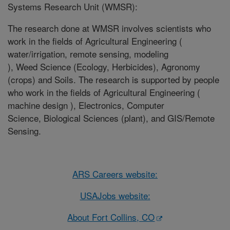
Systems Research Unit (WMSR):
The research done at WMSR involves scientists who
work in the fields of Agricultural Engineering (
water/irrigation, remote sensing, modeling
), Weed Science (Ecology, Herbicides), Agronomy
(crops) and Soils. The research is supported by people
who work in the fields of Agricultural Engineering (
machine design ), Electronics, Computer
Science, Biological Sciences (plant), and GIS/Remote
Sensing.
ARS Careers website:
USAJobs website:
About Fort Collins, CO