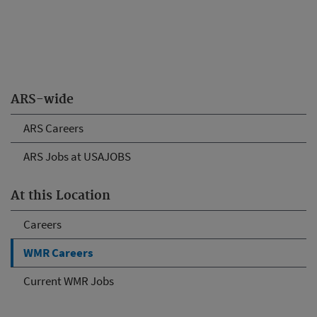
ARS-wide
ARS Careers
ARS Jobs at USAJOBS
At this Location
Careers
WMR Careers
Current WMR Jobs