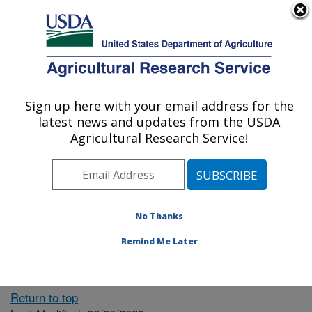
An official website of the United States government
Here's how you know
MENU
Agricultural Research Service
ARS Home
» People &
Locations
Sign up here with your email address for the
U.S. DEPARTMENT OF AGRICULTURE
latest news and updates from the USDA
Agricultural Research Service!
The person you selected
is invalid or no longer
No Thanks
available.
Remind Me Later
Return to top