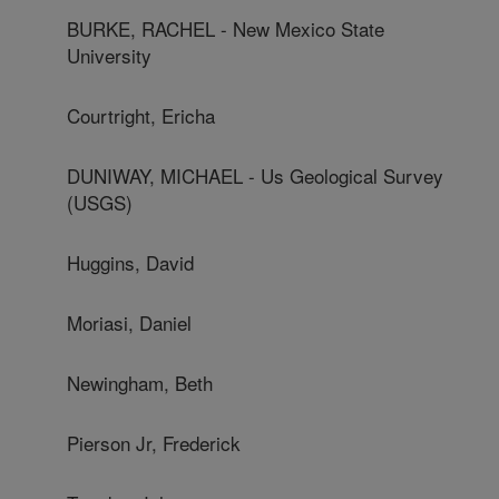
BURKE, RACHEL - New Mexico State
University
Courtright, Ericha
DUNIWAY, MICHAEL - Us Geological Survey
(USGS)
Huggins, David
Moriasi, Daniel
Newingham, Beth
Pierson Jr, Frederick