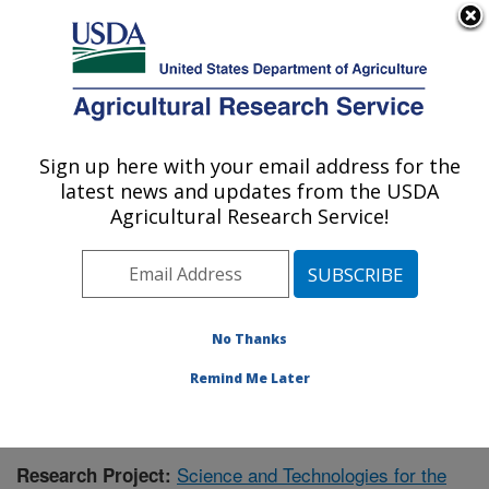
An official website of the United States government
Here's how you know
MENU
Agricultural Research Service
Sign up here with your email address for the
U.S. DEPARTMENT OF AGRICULTURE
latest news and updates from the USDA
Range Management Research: Las Cruces,
Agricultural Research Service!
NM
ARS Home
»
Plains Area
»
Las Cruces, New Mexico
»
Range Management Research
»
Research
»
Publications at this Location
» Publication #375502
No Thanks
Remind Me Later
Science and Technologies for the
Research Project: