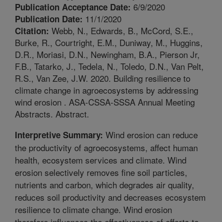
6/9/2020
Publication Acceptance Date:
11/1/2020
Publication Date:
Webb, N., Edwards, B., McCord, S.E.,
Citation:
Burke, R., Courtright, E.M., Duniway, M., Huggins,
D.R., Moriasi, D.N., Newingham, B.A., Pierson Jr,
F.B., Tatarko, J., Tedela, N., Toledo, D.N., Van Pelt,
R.S., Van Zee, J.W. 2020. Building resilience to
climate change in agroecosystems by addressing
wind erosion . ASA-CSSA-SSSA Annual Meeting
Abstracts. Abstract.
Wind erosion can reduce
Interpretive Summary:
the productivity of agroecosystems, affect human
health, ecosystem services and climate. Wind
erosion selectively removes fine soil particles,
nutrients and carbon, which degrades air quality,
reduces soil productivity and decreases ecosystem
resilience to climate change. Wind erosion
therefore influences the effectiveness of efforts to