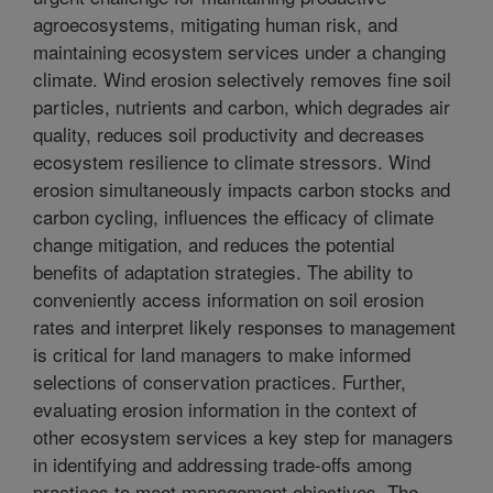
agroecosystems, mitigating human risk, and
maintaining ecosystem services under a changing
climate. Wind erosion selectively removes fine soil
particles, nutrients and carbon, which degrades air
quality, reduces soil productivity and decreases
ecosystem resilience to climate stressors. Wind
erosion simultaneously impacts carbon stocks and
carbon cycling, influences the efficacy of climate
change mitigation, and reduces the potential
benefits of adaptation strategies. The ability to
conveniently access information on soil erosion
rates and interpret likely responses to management
is critical for land managers to make informed
selections of conservation practices. Further,
evaluating erosion information in the context of
other ecosystem services a key step for managers
in identifying and addressing trade-offs among
practices to meet management objectives. The