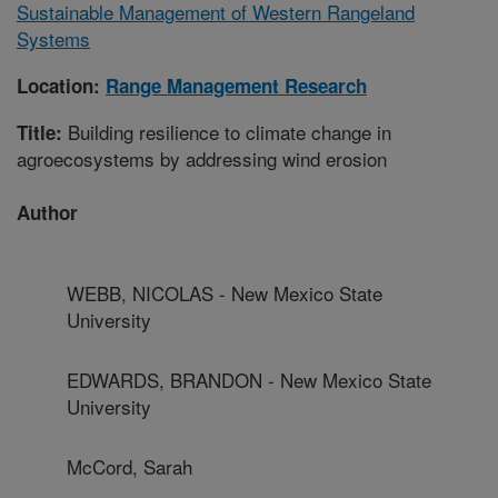
Sustainable Management of Western Rangeland
Systems
Location:
Range Management Research
Building resilience to climate change in
Title:
agroecosystems by addressing wind erosion
Author
WEBB, NICOLAS - New Mexico State
University
EDWARDS, BRANDON - New Mexico State
University
McCord, Sarah