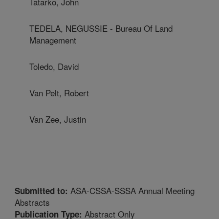
Tatarko, John
TEDELA, NEGUSSIE - Bureau Of Land
Management
Toledo, David
Van Pelt, Robert
Van Zee, Justin
ASA-CSSA-SSSA Annual Meeting
Submitted to:
Abstracts
Abstract Only
Publication Type: