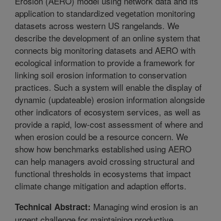
Erosion (AERO) model using network data and its
application to standardized vegetation monitoring
datasets across western US rangelands. We
describe the development of an online system that
connects big monitoring datasets and AERO with
ecological information to provide a framework for
linking soil erosion information to conservation
practices. Such a system will enable the display of
dynamic (updateable) erosion information alongside
other indicators of ecosystem services, as well as
provide a rapid, low-cost assessment of where and
when erosion could be a resource concern. We
show how benchmarks established using AERO
can help managers avoid crossing structural and
functional thresholds in ecosystems that impact
climate change mitigation and adaption efforts.
Managing wind erosion is an
Technical Abstract:
urgent challenge for maintaining productive