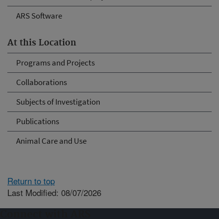
ARS Software
At this Location
Programs and Projects
Collaborations
Subjects of Investigation
Publications
Animal Care and Use
Return to top
Last Modified: 08/07/2026
Connect with ARS