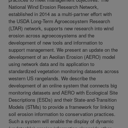
National Wind Erosion Research Network,
established in 2014 as a multi-partner effort with
the USDA Long-Term Agroecosystem Research
(LTAR) network, supports new research into wind
erosion across agroecosystems and the
development of new tools and information to
support management. We present an update on the
development of an Aeolian Erosion (AERO) model
using network data and its application to
standardized vegetation monitoring datasets across
western US rangelands. We describe the
development of an online system that connects big
monitoring datasets and AERO with Ecological Site
Descriptions (ESDs) and their State-and-Transition
Models (STMs) to provide a framework for linking
soil erosion information to conservation practices.
Such a system will enable the display of dynamic