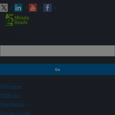
Sign up
ARS Home
USDA.gov
Plain Writing
Policies & Links