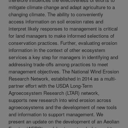
mitigate climate change and adapt agriculture to a
changing climate. The ability to conveniently
access information on soil erosion rates and
interpret likely responses to management is critical
for land managers to make informed selections of
conservation practices. Further, evaluating erosion
information in the context of other ecosystem
services a key step for managers in identifying and
addressing trade-offs among practices to meet
management objectives. The National Wind Erosion
Research Network, established in 2014 as a multi-
partner effort with the USDA Long-Term
Agroecosystem Research (LTAR) network,
supports new research into wind erosion across
agroecosystems and the development of new tools
and information to support management. We
present an update on the development of an Aeolian