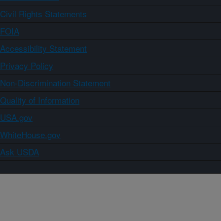
Civil Rights Statements
FOIA
Accessibility Statement
Privacy Policy
Non-Discrimination Statement
Quality of Information
USA.gov
WhiteHouse.gov
Ask USDA