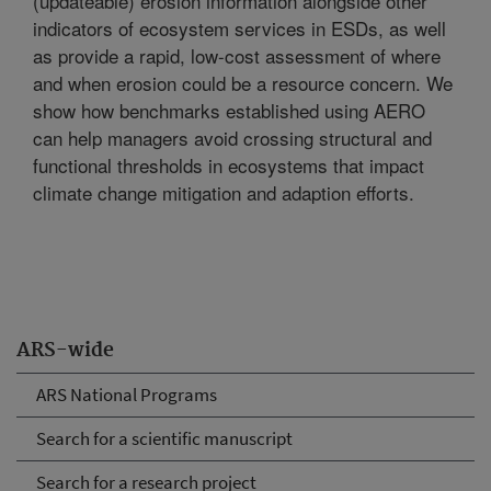
(updateable) erosion information alongside other
indicators of ecosystem services in ESDs, as well
as provide a rapid, low-cost assessment of where
and when erosion could be a resource concern. We
show how benchmarks established using AERO
can help managers avoid crossing structural and
functional thresholds in ecosystems that impact
climate change mitigation and adaption efforts.
ARS-wide
ARS National Programs
Search for a scientific manuscript
Search for a research project