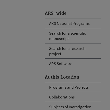
ARS-wide
ARS National Programs
Search for a scientific
manuscript
Search for a research
project
ARS Software
At this Location
Programs and Projects
Collaborations
Subjects of Investigation