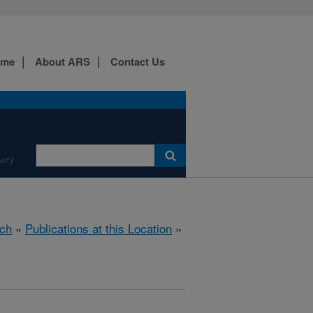
ome
About ARS
Contact Us
ary
ch
»
Publications at this Location
»