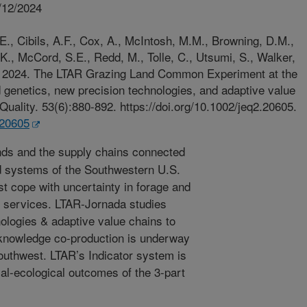
/12/2024
.E., Cibils, A.F., Cox, A., McIntosh, M.M., Browning, D.M.,
., McCord, S.E., Redd, M., Tolle, C., Utsumi, S., Walker,
T. 2024. The LTAR Grazing Land Common Experiment at the
genetics, new precision technologies, and adaptive value
Quality. 53(6):880-892. https://doi.org/10.1002/jeq2.20605.
.20605
ds and the supply chains connected
od systems of the Southwestern U.S.
t cope with uncertainty in forage and
 services. LTAR-Jornada studies
nologies & adaptive value chains to
 knowledge co-production is underway
uthwest. LTAR’s Indicator system is
l-ecological outcomes of the 3-part