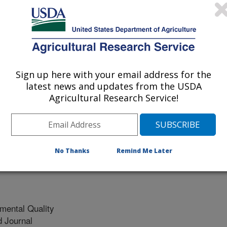
vestock Breeds
xico State University
Sign up here with your email address for the
anagement Consultants
latest news and updates from the USDA
Agricultural Research Service!
No Thanks
Remind Me Later
mental Quality
 Journal