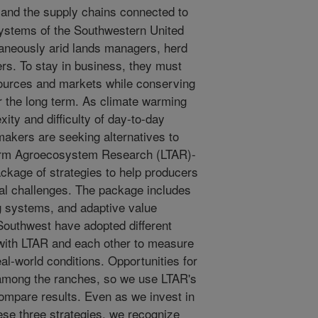
nd the supply chains connected to
 systems of the Southwestern United
taneously arid lands managers, herd
s. To stay in business, they must
sources and markets while conserving
r the long term. As climate warming
ity and difficulty of day-to-day
makers are seeking alternatives to
Term Agroecosystem Research (LTAR)-
kage of strategies to help producers
onal challenges. The package includes
ng systems, and adaptive value
Southwest have adopted different
with LTAR and each other to measure
al-world conditions. Opportunities for
r among the ranches, so we use LTAR's
ompare results. Even as we invest in
se three strategies, we recognize