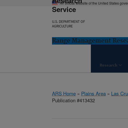
Research
An official website of the United States gov
Service
U.S. DEPARTMENT OF
AGRICULTURE
Range Management Resea
Research
ARS Home
»
Plains Area
»
Las Cr
Publication #413432