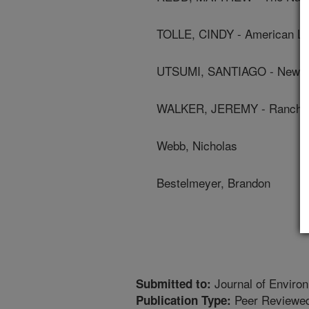
TOLLE, CINDY - American Li
UTSUMI, SANTIAGO - New Me
WALKER, JEREMY - Ranch M
Webb, Nicholas
Bestelmeyer, Brandon
Journal of Environ
Submitted to:
Peer Reviewed
Publication Type: