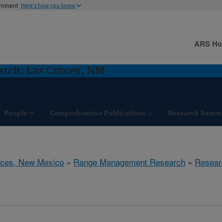
ernment
Here's how you know
ARS H
rch: Las Cruces, NM
People
Comprehensive Publications
Research Summ
uces, New Mexico
»
Range Management Research
»
Resear