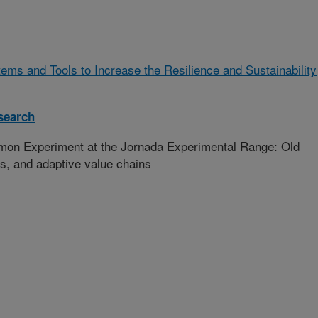
ms and Tools to Increase the Resilience and Sustainability
search
n Experiment at the Jornada Experimental Range: Old
es, and adaptive value chains