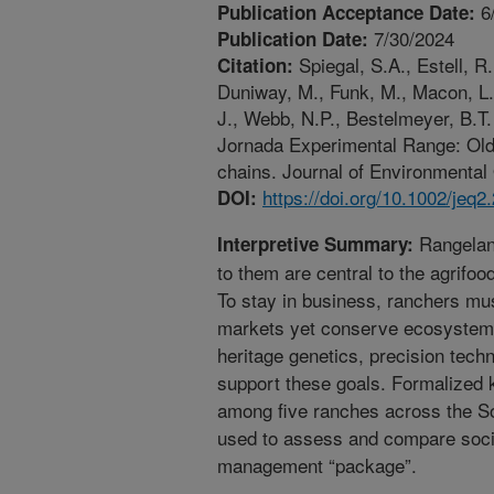
6
Publication Acceptance Date:
7/30/2024
Publication Date:
Spiegal, S.A., Estell, R
Citation:
Duniway, M., Funk, M., Macon, L.K
J., Webb, N.P., Bestelmeyer, B.
Jornada Experimental Range: Old 
chains. Journal of Environmental 
https://doi.org/10.1002/jeq2
DOI:
Rangelan
Interpretive Summary:
to them are central to the agrifo
To stay in business, ranchers mus
markets yet conserve ecosystem
heritage genetics, precision tech
support these goals. Formalized
among five ranches across the So
used to assess and compare socia
management “package”.