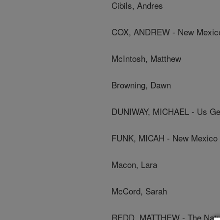
Cibils, Andres
COX, ANDREW - New Mexico 
McIntosh, Matthew
Browning, Dawn
DUNIWAY, MICHAEL - Us Geo
FUNK, MICAH - New Mexico S
Macon, Lara
McCord, Sarah
REDD, MATTHEW - The Natu