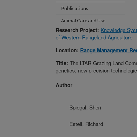
Publications
Animal Care and Use
Knowledge Syste
Research Project:
of Western Rangeland Agriculture
Location:
Range Management Re
The LTAR Grazing Land Commo
Title:
genetics, new precision technologi
Author
Spiegal, Sheri
Estell, Richard