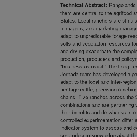
Rangelands a
Technical Abstract:
them are central to the agrifood
States. Local ranchers are simul
managers, and marketing manager
adapt to unpredictable forage re
soils and vegetation resources fo
and drying exacerbate the complex
production, producers and policy
“business as usual.” The Long-
Jornada team has developed a pac
adapt to the local and inter-regi
heritage cattle, precision ranchi
chains. Five ranches across the 
combinations and are partnering 
their benefits and drawbacks in re
controlled experimentation diffe
indicator system to assess and c
co-producing knowledge about the