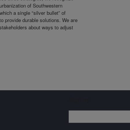
d urbanization of Southwestern
hich a single “silver bullet” of
y to provide durable solutions. We are
stakeholders about ways to adjust
Sign up