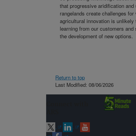
that progressive aridification an
rangelands create challenges for w
agricultural innovation is unlikel
learning from our customers and 
the development of new options.
Return to top
Last Modified: 08/06/2026
Connect with
ARS