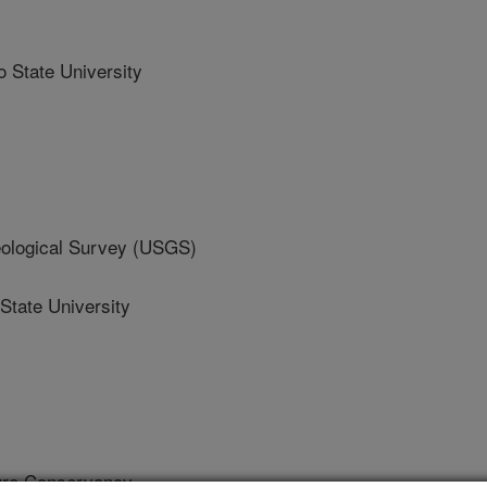
State University
logical Survey (USGS)
tate University
re Conservancy