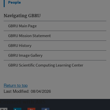
People
Navigating GBRU
GBRU Main Page
GBRU Mission Statement
GBRU History
GBRU Image Gallery
GBRU Scientific Computing Learning Center
Return to top
Last Modified: 08/04/2026
Connect with ARS