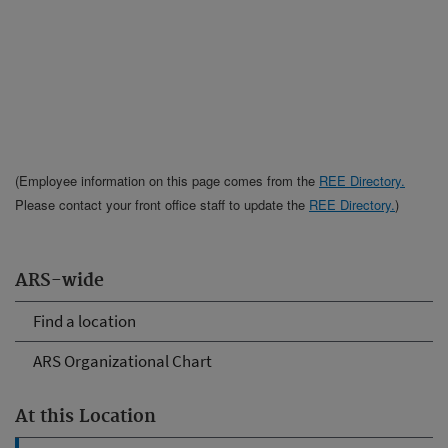
(Employee information on this page comes from the
REE Directory.
Please contact your front office staff to update the
REE Directory.
)
ARS-wide
Find a location
ARS Organizational Chart
At this Location