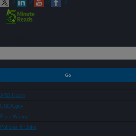
Sign up
ARS Home
USDA.gov
Plain Writing
Policies & Links