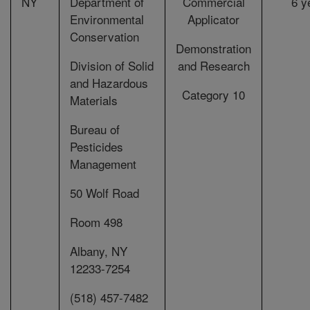
NY
Department of
Commercial
6 y
Environmental
Applicator
Conservation
Demonstration
Division of Solid
and Research
and Hazardous
Category 10
Materials
Bureau of
Pesticides
Management
50 Wolf Road
Room 498
Albany, NY
12233-7254
(518) 457-7482