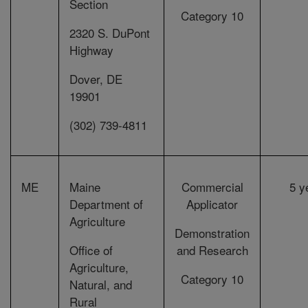
Section
Category 10
2320 S. DuPont
Highway
Dover, DE
19901
(302) 739-4811
ME
Maine
Commercial
5 y
Department of
Applicator
Agriculture
Demonstration
Office of
and Research
Agriculture,
Category 10
Natural, and
Rural