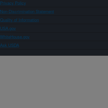
Privacy Policy
Non-Discrimination Statement
Quality of Information
USA.gov
WhiteHouse.gov
Ask USDA