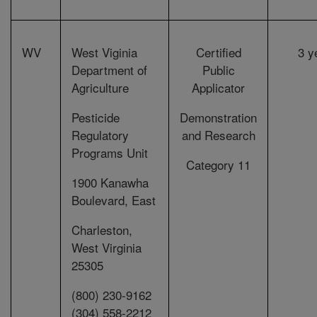
WV
West Viginia
Certified
3 y
Department of
Public
Agriculture
Applicator
Pesticide
Demonstration
Regulatory
and Research
Programs Unit
Category 11
1900 Kanawha
Boulevard, East
Charleston,
West Virginia
25305
(800) 230-9162
(304) 558-2212