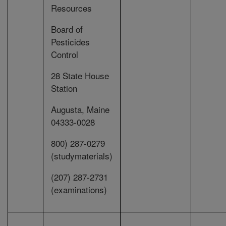
Resources
Board of
Pesticides
Control
28 State House
Station
Augusta, Maine
04333-0028
800) 287-0279
(studymaterials)
(207) 287-2731
(examinations)