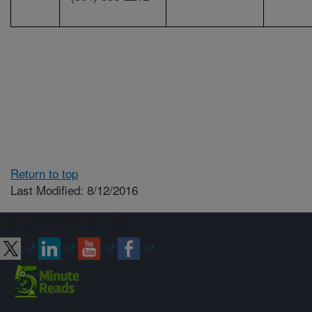
Return to top
Last Modified: 8/12/2016
Connect with ARS