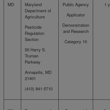
MD
Maryland
Public Agency
1 
Department of
Applicator
Agriculture
Demonstration
Pesticide
and Research
Regulation
Section
Category 10
50 Harry S.
Truman
Parkway
Annapolis, MD
21401
(410) 841-5710