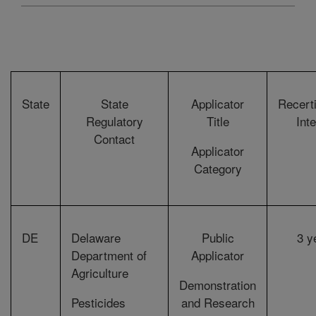
State
State
Applicator
Recerti
Regulatory
Title
Int
Contact
Applicator
Category
DE
Delaware
Public
3 y
Department of
Applicator
Agriculture
Demonstration
Pesticides
and Research