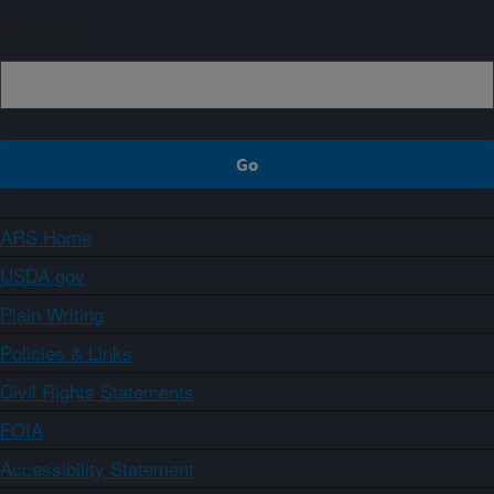
Sign up
ARS Home
USDA.gov
Plain Writing
Policies & Links
Civil Rights Statements
FOIA
Accessibility Statement