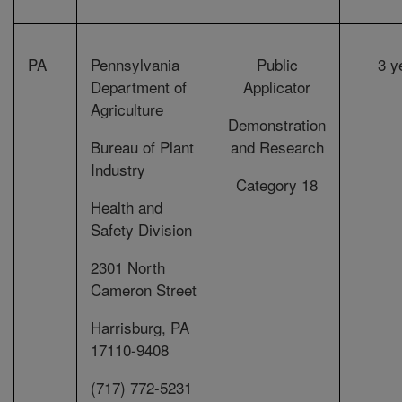
PA
Pennsylvania
Public
3 y
Department of
Applicator
Agriculture
Demonstration
Bureau of Plant
and Research
Industry
Category 18
Health and
Safety Division
2301 North
Cameron Street
Harrisburg, PA
17110-9408
(717) 772-5231