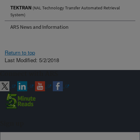
TEKTRAN
(NAL Technology Transfer Automated Retrieval
System)
ARS News and Information
Return to top
Last Modified: 5/2/2018
Connect with ARS
Sign up