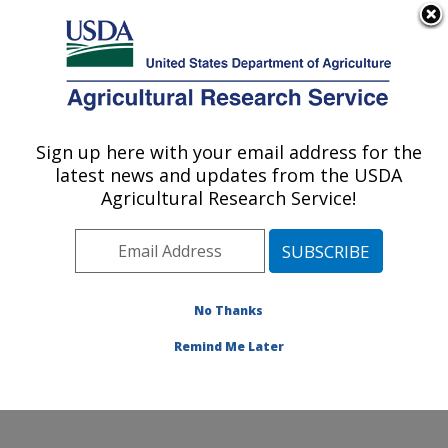
An official website of the United States government
Here's how you know
MENU
Agricultural Research Service
Sign up here with your email address for the
U.S. DEPARTMENT OF AGRICULTURE
latest news and updates from the USDA
Northeast Area
Agricultural Research Service!
ARS Home
»
Northeast Area
»
Docs
» Patent Process
Slide Presentation
No Thanks
Remind Me Later
Patent Process Slide Presentation