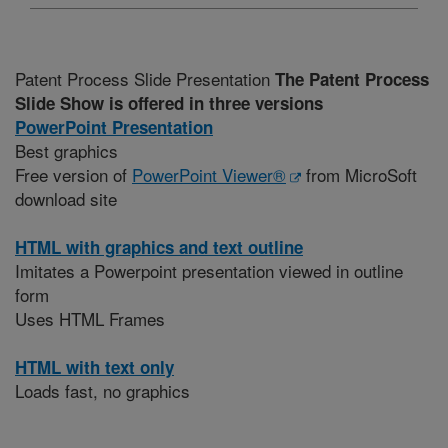
Patent Process Slide Presentation
The Patent Process
Slide Show is offered in three versions
PowerPoint Presentation
Best graphics
Free version of
PowerPoint Viewer®
from MicroSoft
download site
HTML with graphics and text outline
Imitates a Powerpoint presentation viewed in outline
form
Uses HTML Frames
HTML with text only
Loads fast, no graphics