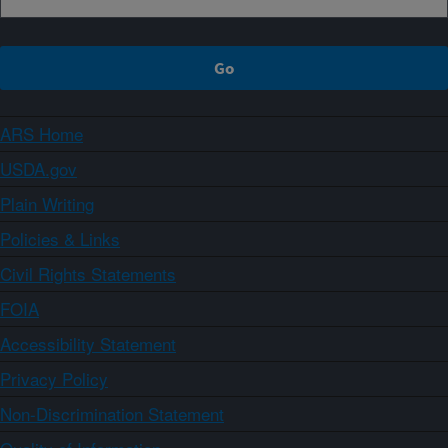
ARS Home
USDA.gov
Plain Writing
Policies & Links
Civil Rights Statements
FOIA
Accessibility Statement
Privacy Policy
Non-Discrimination Statement