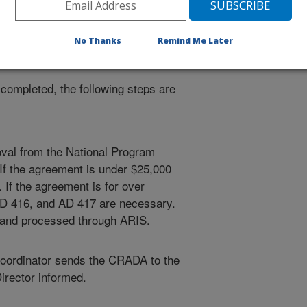
nator will monitor and coordinate
earances for development of the
No Thanks
Remind Me Later
ompleted, the following steps are
oval from the National Program
 If the agreement is under $25,000
If the agreement is for over
D 416, and AD 417 are necessary.
 and processed through ARIS.
oordinator sends the CRADA to the
rector informed.