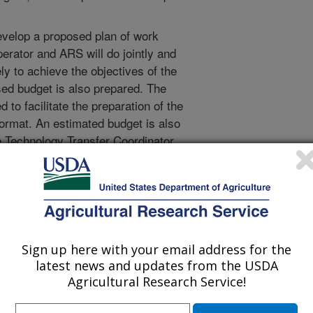
evelop a proposed plan of work
perator and ARS will do jointly and
ly to achieve the objectives of the
ed budget is also prepared. The
to facilitate the preparation of the
format. An estimated budget is also
 Technology Transfer Coordinator.
ator will work with the scientist
appropriate draft CRADA using
c provisions are forwarded to the
r (ADO) for review and approval.
Sign up here with your email address for the
ted authority to sign and administer
latest news and updates from the USDA
rector and National Program
Agricultural Research Service!