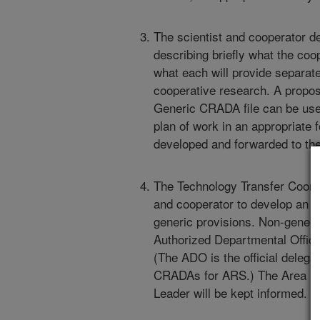
The scientist and cooperator d
describing briefly what the coo
what each will provide separate
cooperative research. A propos
Generic CRADA file can be used 
plan of work in an appropriate 
developed and forwarded to the
The Technology Transfer Coordin
and cooperator to develop an 
generic provisions. Non-generi
Authorized Departmental Office
(The ADO is the official delega
CRADAs for ARS.) The Area Di
Leader will be kept informed.