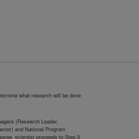
etermine what research will be done
anagers (Research Leader,
rector) and National Program
agree, scientist proceeds to Step 3.