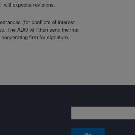
 will expedite revisions.
arances (for conflicts of interest
ed. The ADO will then send the final
 cooperating firm for signature.
Sign up