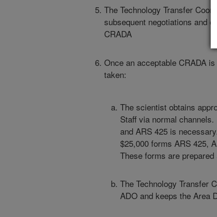
The Technology Transfer Coordi
subsequent negotiations and cl
CRADA
Once an acceptable CRADA is c
taken:
The scientist obtains appr
Staff via normal channels.
and ARS 425 is necessary. 
$25,000 forms ARS 425, A
These forms are prepared
The Technology Transfer C
ADO and keeps the Area Di