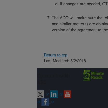
If changes are needed, OTT
The ADO will make sure that cle
and similar matters) are obtain
version of the agreement to the
Return to top
Last Modified: 5/2/2018
Connect with
ARS