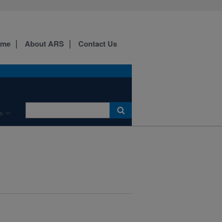
ome
About ARS
Contact Us
s