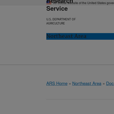
Research
An official website of the United States gov
Service
U.S. DEPARTMENT OF
AGRICULTURE
Northeast Area
ARS Home
»
Northeast Area
»
Doc