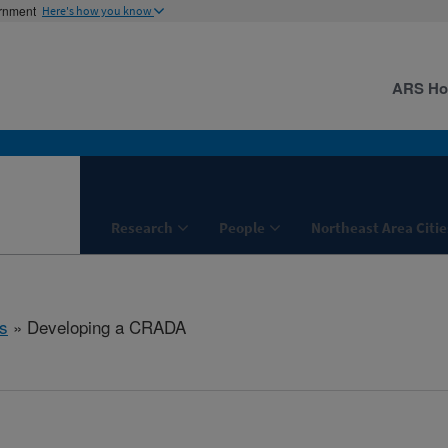
ernment
Here's how you know
ARS H
Research
People
Northeast Area Citie
s
» Developing a CRADA