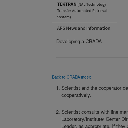
TEKTRAN
(NAL Technology
Transfer Automated Retrieval
System)
ARS News and Information
Developing a CRADA
Back to CRADA index
Scientist and the cooperator d
cooperatively.
Scientist consults with line m
Laboratory/Institute/ Center Di
Leader, as appropriate. If they 