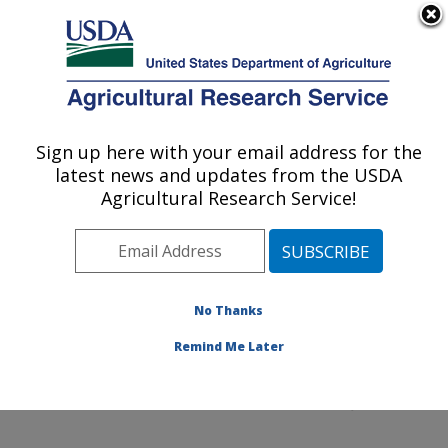
An official website of the United States government
Here's how you know
MENU
Agricultural Research Service
Sign up here with your email address for the
U.S. DEPARTMENT OF AGRICULTURE
latest news and updates from the USDA
Northeast Area
Agricultural Research Service!
ARS Home
»
Northeast Area
»
Docs
» Cooperative
Research and Development Agreement
No Thanks
Remind Me Later
Cooperative Research and Development Agreement