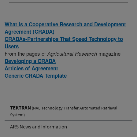
What is a Cooperative Research and Development
Agreement (CRADA)
CRADAs-Partnerships That Speed Technology to
Users
From the pages of
magazine
Agricultural Research
Developing a CRADA
Articles of Agreement
Generic CRADA Template
TEKTRAN
(NAL Technology Transfer Automated Retrieval
System)
ARS News and Information