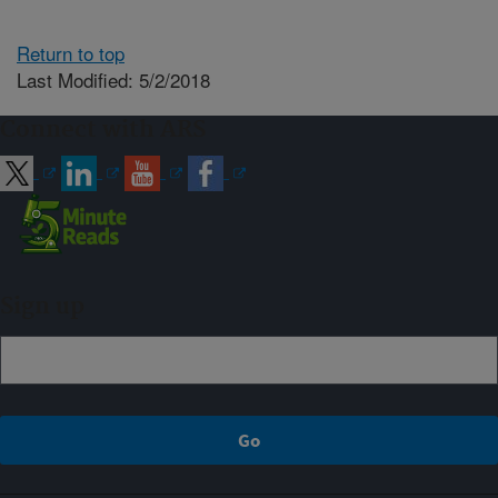
Return to top
Last Modified: 5/2/2018
Connect with ARS
Sign up