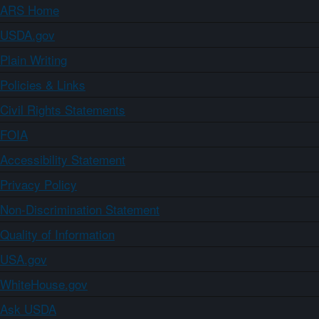
ARS Home
USDA.gov
Plain Writing
Policies & Links
Civil Rights Statements
FOIA
Accessibility Statement
Privacy Policy
Non-Discrimination Statement
Quality of Information
USA.gov
WhiteHouse.gov
Ask USDA