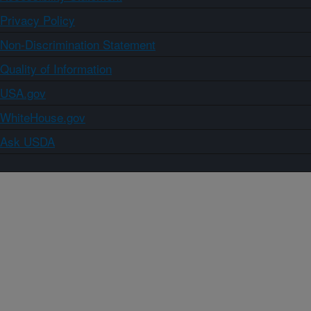
Privacy Policy
Non-Discrimination Statement
Quality of Information
USA.gov
WhiteHouse.gov
Ask USDA