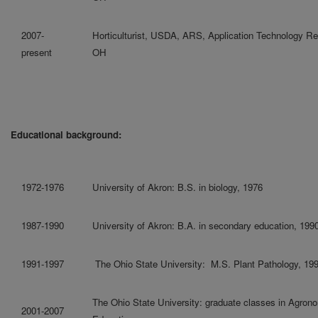
2007-
Horticulturist, USDA, ARS, Application Technology Re
present
OH
Educational background:
1972-1976
University of Akron: B.S. in biology, 1976
1987-1990
University of Akron: B.A. in secondary education, 199
1991-1997
The Ohio State University: M.S. Plant Pathology, 19
The Ohio State University: graduate classes in Agrono
2001-2007