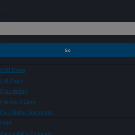
Sign up
ARS Home
USDA.gov
Plain Writing
Policies & Links
Civil Rights Statements
FOIA
Accessibility Statement