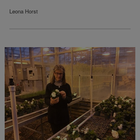
Leona Horst