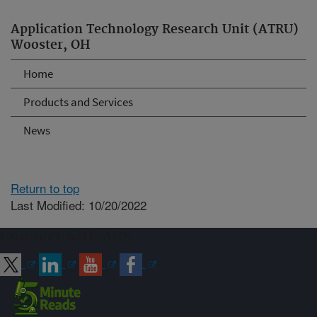
Application Technology Research Unit (ATRU)
Wooster, OH
Home
Products and Services
News
Return to top
Last Modified: 10/20/2022
Connect with ARS