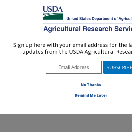
An official website of the United States government
Here's how you know
MENU
Agricultural Research Service
Sign up here with your email address for the 
U.S. DEPARTMENT OF AGRICULTURE
updates from the USDA Agricultural Resear
Application Technology Research:
Wooster, OH
ARS Home
»
Midwest Area
»
Wooster, Ohio
»
Application Technology Research
»
People
» Leona
No Thanks
Horst
Remind Me Later