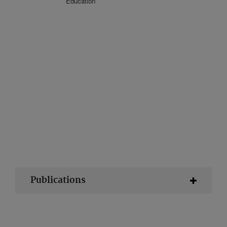
Education
Publications