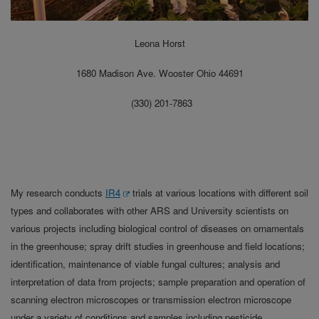
Leona Horst
1680 Madison Ave. Wooster Ohio 44691
(330) 201-7863
My research conducts
IR4
trials at various locations with different soil
types and collaborates with other ARS and University scientists on
various projects including biological control of diseases on ornamentals
in the greenhouse; spray drift studies in greenhouse and field locations;
identification, maintenance of viable fungal cultures; analysis and
interpretation of data from projects; sample preparation and operation of
scanning electron microscopes or transmission electron microscope
under a variety of conditions and samples including pesticide