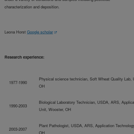
characterization and deposition.
Leona Horst
Google scholar
Research experience:
Physical science technician, Soft Wheat Quality Lab
1977-1990
OH
Biological Laboratory Technician, USDA, ARS, Applic
1990-2003
Unit, Wooster, OH
Plant Pathologist, USDA, ARS, Application Technolog
2003-2007
OH