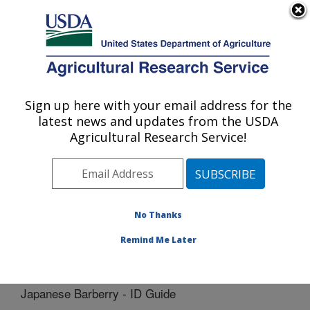
An official website of the United States government
Here's how you know
MENU
Agricultural Research Service
Sign up here with your email address for the
U.S. DEPARTMENT OF AGRICULTURE
latest news and updates from the USDA
Cereal Disease Lab: St. Paul, MN
Agricultural Research Service!
ARS Home
»
Midwest Area
»
St. Paul, Minnesota
»
Cereal Disease Lab
»
Docs
»
Barberry
» Japanese
Barberry - ID Guide
No Thanks
Remind Me Later
Japanese Barberry - ID Guide