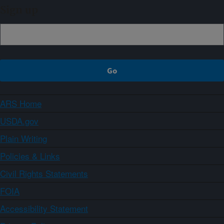
Sign up
ARS Home
USDA.gov
Plain Writing
Policies & Links
Civil Rights Statements
FOIA
Accessibility Statement