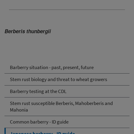
Berberis thunbergii
Barberry situation - past, present, future
Stem rust biology and threat to wheat growers
Barberry testing at the CDL
Stem rust susceptible Berberis, Mahoberberis and
Mahonia
Common barberry - ID guide
Japanese barberry - ID guide