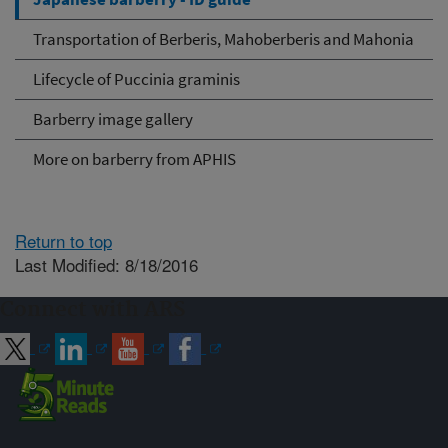
Transportation of Berberis, Mahoberberis and Mahonia
Lifecycle of Puccinia graminis
Barberry image gallery
More on barberry from APHIS
Return to top
Last Modified: 8/18/2016
Connect with ARS