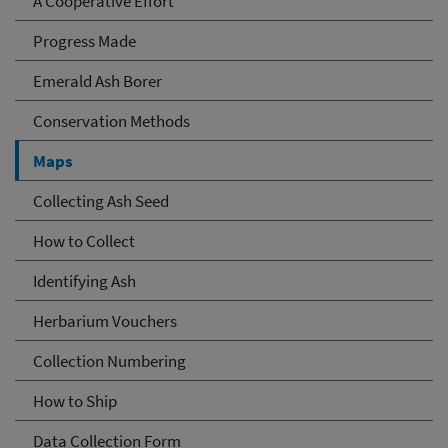
A Cooperative Effort
Progress Made
Emerald Ash Borer
Conservation Methods
Maps
Collecting Ash Seed
How to Collect
Identifying Ash
Herbarium Vouchers
Collection Numbering
How to Ship
Data Collection Form