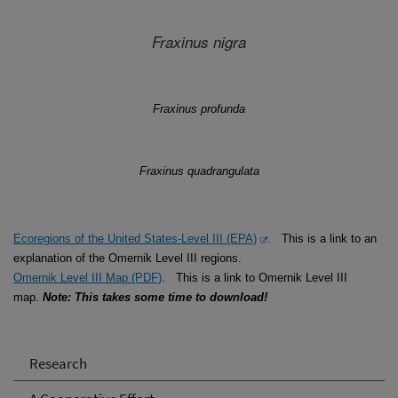
Fraxinus
nigra
Fraxinus
profunda
Fraxinus
quadrangulata
Ecoregions of the United States-Level III (EPA)
. This is a link to an
explanation of the Omernik Level III regions.
Omernik Level III Map (PDF)
. This is a link to Omernik Level III
map.
Note: This takes some time to download!
Research