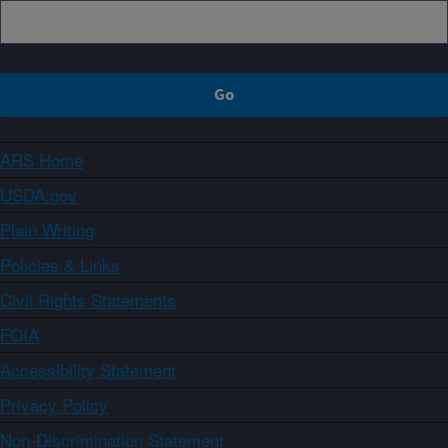
ARS Home
USDA.gov
Plain Writing
Policies & Links
Civil Rights Statements
FOIA
Accessibility Statement
Privacy Policy
Non-Discrimination Statement