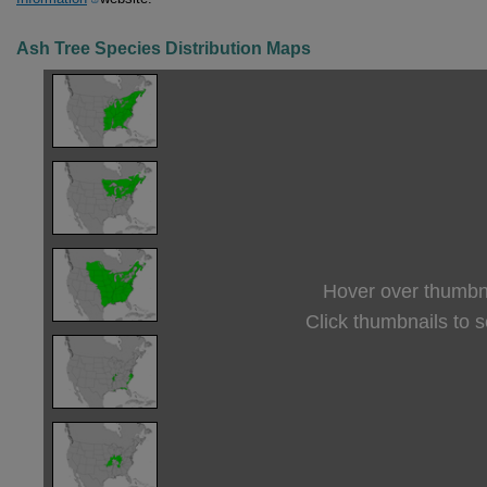
Ash Tree Species Distribution Maps
Hover over thumbna
Click thumbnails to 