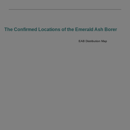
The Confirmed Locations of the Emerald Ash Borer
EAB Distribution Map