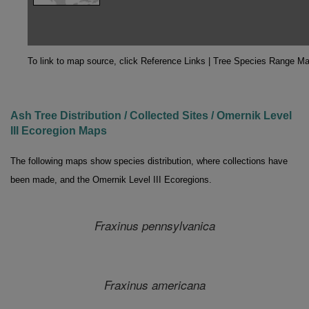
To link to map source, click Reference Links | Tree Species Range M
Ash Tree Distribution / Collected Sites / Omernik Level
III Ecoregion Maps
The following maps show species distribution, where collections have
been made, and the Omernik Level III Ecoregions.
Fraxinus pennsylvanica
Fraxinus
americana