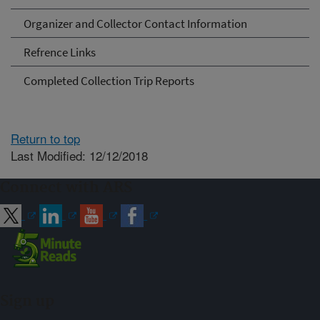
Organizer and Collector Contact Information
Refrence Links
Completed Collection Trip Reports
Return to top
Last Modified: 12/12/2018
Connect with ARS
Sign up