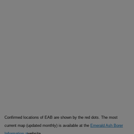
Confirmed locations of EAB are shown by the red dots. The most
current map (updated monthly) is available at the
Emerald Ash Borer
Information
website.