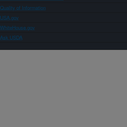
Quality of Information
USA.gov
WhiteHouse.gov
Ask USDA