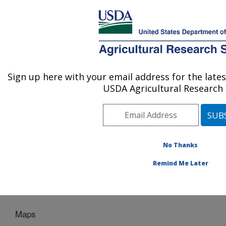
An official website of the United States government
Here's how you know
MENU
Agricultural Research Service
Sign up here with your email address for the lat
U.S. DEPARTMENT OF AGRICULTURE
USDA Agricultural Research 
Plant Introduction Research: Ames, IA
ARS Home
»
Midwest Area
»
Ames, Iowa
»
Plant
Introduction Research
»
Home
»
NPGS Ash
Conservation Project
» Maps
No Thanks
Remind Me Later
Maps