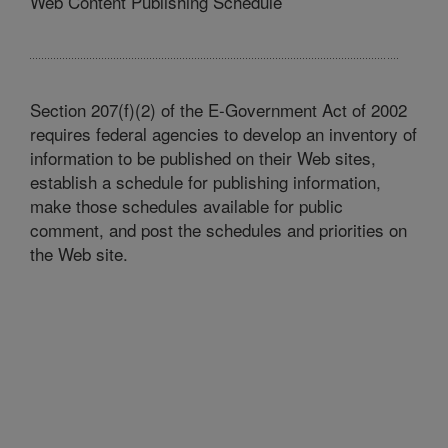
Web Content Publishing Schedule
Section 207(f)(2) of the E-Government Act of 2002
requires federal agencies to develop an inventory of
information to be published on their Web sites,
establish a schedule for publishing information,
make those schedules available for public
comment, and post the schedules and priorities on
the Web site.