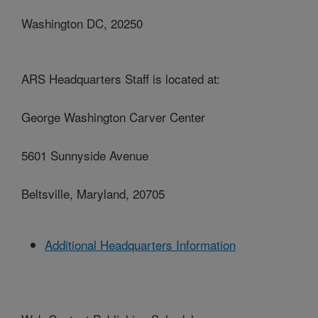
Washington DC, 20250
ARS Headquarters Staff is located at:
George Washington Carver Center
5601 Sunnyside Avenue
Beltsville, Maryland, 20705
Additional Headquarters Information