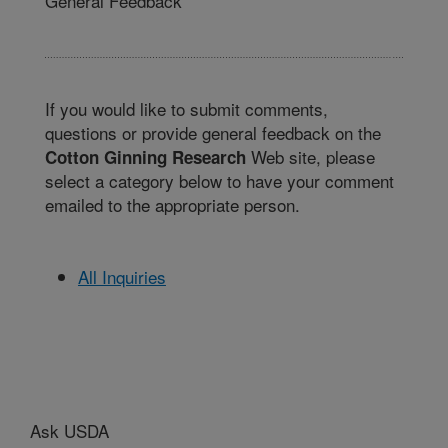
General Feedback
If you would like to submit comments,
questions or provide general feedback on the
Web site, please
Cotton Ginning Research
select a category below to have your comment
emailed to the appropriate person.
All Inquiries
Ask USDA