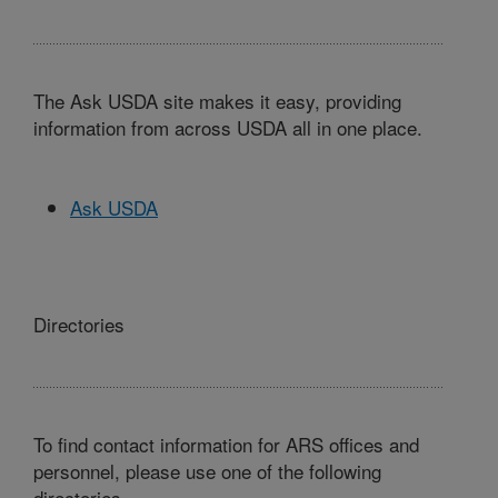
The Ask USDA site makes it easy, providing
information from across USDA all in one place.
Ask USDA
Directories
To find contact information for ARS offices and
personnel, please use one of the following
directories.