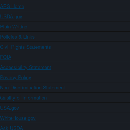
ARS Home
USDA.gov
Plain Writing
Policies & Links
Civil Rights Statements
FOIA
Accessibility Statement
Privacy Policy
Non-Discrimination Statement
Quality of Information
USA.gov
WhiteHouse.gov
Ask USDA