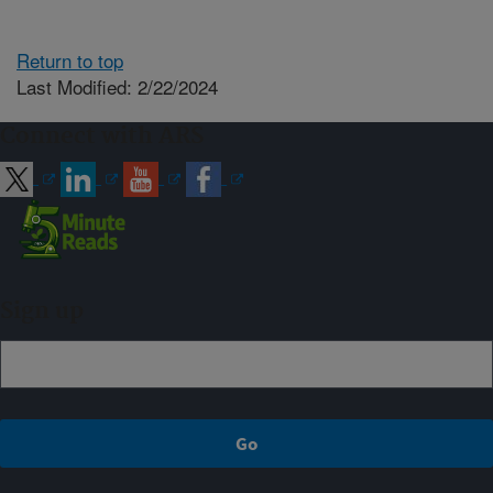
Return to top
Last Modified: 2/22/2024
Connect with ARS
Sign up