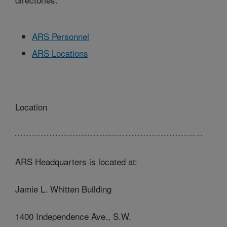
ARS Personnel
ARS Locations
Location
ARS Headquarters is located at:
Jamie L. Whitten Building
1400 Independence Ave., S.W.