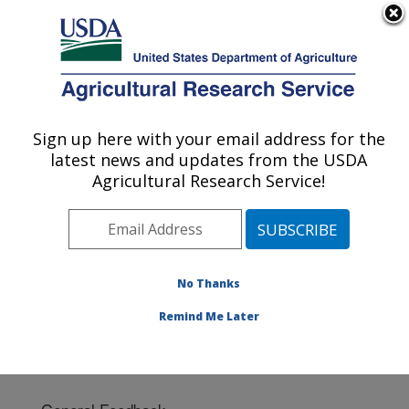
An official website of the United States government
Here's how you know
MENU
Agricultural Research Service
Sign up here with your email address for the
U.S. DEPARTMENT OF AGRICULTURE
latest news and updates from the USDA
Cotton Ginning Research: Las Cruces, NM
Agricultural Research Service!
ARS Home
»
Plains Area
»
Las Cruces, New Mexico
»
Cotton Ginning Research
» Contact Us
No Thanks
Remind Me Later