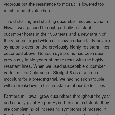
vigorous but the resistance to mosaic is lowered too
much to be of value here.
This distorting and stunting cucumber mosaic found in
Hawaii was passed through partially resistant
cucumber hosts in the 1958 tests and a new strain of
the virus emerged which can now produce fairly severe
symptoms even on the previously highly resistant lines
described above. No such symptoms had been seen
previously in six years of these tests with the highly
resistant lines. When we used susceptible cucumber
varieties like Colorado or Straight-8 as a source of
inoculum for a breeding trial, we had no such trouble
with a breakdown in the resistance of our better lines.
Farmers in Hawaii grow cucumbers throughout the year
and usually plant Burpee Hybrid. In some districts they
are complaining of increasing symptoms of mosaic in