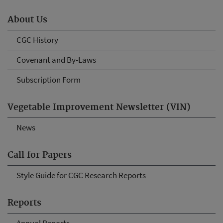
About Us
CGC History
Covenant and By-Laws
Subscription Form
Vegetable Improvement Newsletter (VIN)
News
Call for Papers
Style Guide for CGC Research Reports
Reports