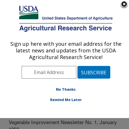
An official website of the United States government
Here's how you know
MENU
Agricultural Research Service
Sign up here with your email address for the
U.S. DEPARTMENT OF AGRICULTURE
latest news and updates from the USDA
Vegetable Research: Charleston, SC
Agricultural Research Service!
ARS Home
»
Southeast Area
»
Charleston, South
Carolina
»
Vegetable Research
»
Docs
»
CGC
»
Vegetable Improvement Newsletter No. 1, January 1959
No Thanks
Remind Me Later
Vegetable Improvement Newsletter No. 1, January
1959