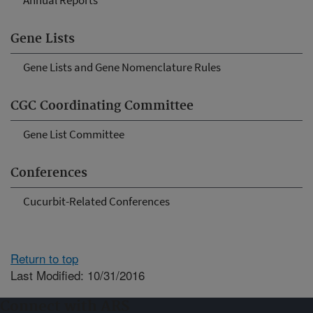
Annual Reports
Gene Lists
Gene Lists and Gene Nomenclature Rules
CGC Coordinating Committee
Gene List Committee
Conferences
Cucurbit-Related Conferences
Return to top
Last Modified: 10/31/2016
Connect with ARS