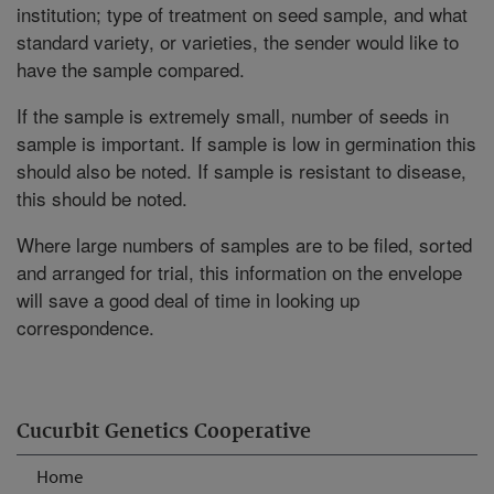
institution; type of treatment on seed sample, and what
standard variety, or varieties, the sender would like to
have the sample compared.
If the sample is extremely small, number of seeds in
sample is important. If sample is low in germination this
should also be noted. If sample is resistant to disease,
this should be noted.
Where large numbers of samples are to be filed, sorted
and arranged for trial, this information on the envelope
will save a good deal of time in looking up
correspondence.
Cucurbit Genetics Cooperative
Home