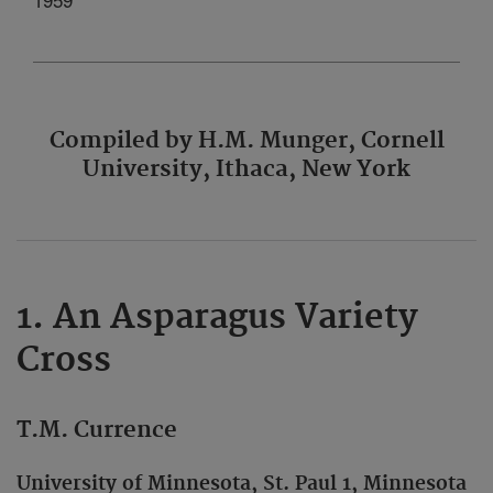
Compiled by H.M. Munger, Cornell
University, Ithaca, New York
1. An Asparagus Variety
Cross
T.M. Currence
University of Minnesota, St. Paul 1, Minnesota