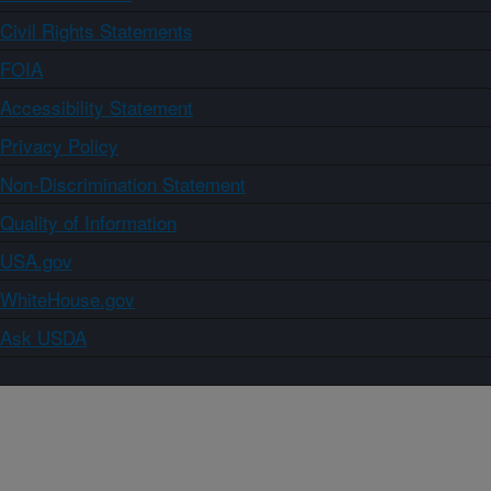
Civil Rights Statements
FOIA
Accessibility Statement
Privacy Policy
Non-Discrimination Statement
Quality of Information
USA.gov
WhiteHouse.gov
Ask USDA