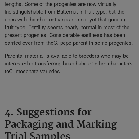
lengths. Some of the progenies are now virtually
indistinguishable from Butternut in fruit type, but the
ones with the shortest vines are not yet that good in
fruit type. Fertility seems nearly normal in most of the
present progenies. Considerable earliness has been
carried over from theC. pepo parent in some progenies.
Parental material is available to breeders who may be
interested in transferring bush habit or other characters
toC. moschata varieties.
4. Suggestions for
Packaging and Marking
Trial Samples