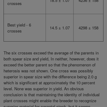
18.5 ± 1.07
4236 ± 158
crosses
Best yield - 6
14.5 ± 1.07
4298 ± 158
crosses
The six crosses exceed the average of the parents in
both spear size and yield, In neither, however, does it
exceed the better parent so that the phenomenon of
heterosis was not shown. One cross was possibly
superior in spear size with the difference being 2.0 g
which is significant at approximately the 10 percent
level. None was superior in yield. An obvious
conclusion is that maintaining the identity of individual
plant crosses might enable the breeder to recognize
superior material for parental stock, but it seems