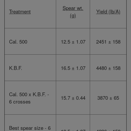
Spear wt.
Treatment
Yield (lb/A)
(g)
Cal. 500
12.5 ± 1.07
2451 ± 158
K.B.F.
16.5 ± 1.07
4480 ± 158
Cal. 500 x K.B.F. -
15.7 ± 0.44
3870 ± 65
6 crosses
Best spear size - 6