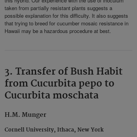
this hybrid. Our experience with the use of inoculum
taken from partially resistant plants suggests a
possible explanation for this difficulty. It also suggests
that trying to breed for cucumber mosaic resistance in
Hawaii may be a hazardous procedure at best.
3. Transfer of Bush Habit
from Cucurbita pepo to
Cucurbita moschata
H.M. Munger
Cornell University, Ithaca, New York