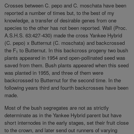
Crosses between C. pepo and C. moschata have been
reported a number of times but, to the best of my
knowledge, a transfer of desirable genes from one
species to the other has not been reported. Wall (Proc.
A.S.H.S. 63:427-430) made the cross Yankee Hybrid
(C. pepo) x Butternut (C. moschata) and backcrossed
the F
to Butternut. In this backcross progeny two bush
1
plants appeared in 1954 and open-pollinated seed was
saved from them. Bush plants appeared when this seed
was planted in 1955, and three of them were
backcrossed to Butternut for the second time. In the
following years third and fourth backcrosses have been
made.
Most of the bush segregates are not as strictly
determinate as in the Yankee Hybrid parent but have
short internodes in the early stages, set their fruit close
to the crown, and later send out runners of varying