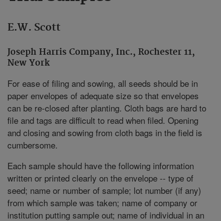
E.W. Scott
Joseph Harris Company, Inc., Rochester 11,
New York
For ease of filing and sowing, all seeds should be in
paper envelopes of adequate size so that envelopes
can be re-closed after planting. Cloth bags are hard to
file and tags are difficult to read when filed. Opening
and closing and sowing from cloth bags in the field is
cumbersome.
Each sample should have the following information
written or printed clearly on the envelope -- type of
seed; name or number of sample; lot number (if any)
from which sample was taken; name of company or
institution putting sample out; name of individual in an