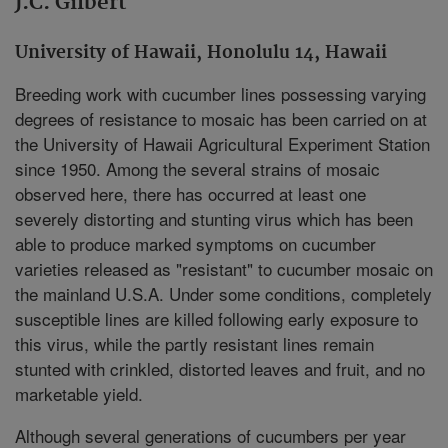
J.C. Gilbert
University of Hawaii, Honolulu 14, Hawaii
Breeding work with cucumber lines possessing varying
degrees of resistance to mosaic has been carried on at
the University of Hawaii Agricultural Experiment Station
since 1950. Among the several strains of mosaic
observed here, there has occurred at least one
severely distorting and stunting virus which has been
able to produce marked symptoms on cucumber
varieties released as "resistant" to cucumber mosaic on
the mainland U.S.A. Under some conditions, completely
susceptible lines are killed following early exposure to
this virus, while the partly resistant lines remain
stunted with crinkled, distorted leaves and fruit, and no
marketable yield.
Although several generations of cucumbers per year