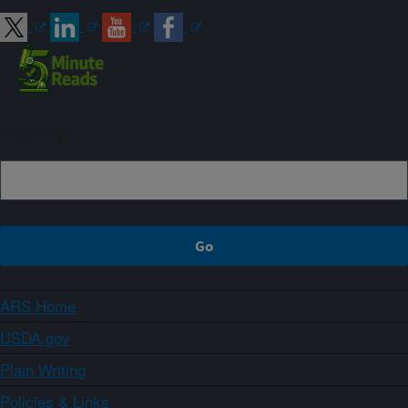
Sign up
ARS Home
USDA.gov
Plain Writing
Policies & Links