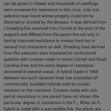
can be grown in Hawaii and thousands of seedlings
were screened for resistance to this virus, only one
selection was found whose progeny could not be
distorted or stunted by the disease. It was derived from
a breeding line received from Cornell at the start of the
program and differed from the parent line not only in
having improved resistance to mosaic here but in
several fruit characters as well. Breeding lines derived
from this selection were improved for horticultural
qualities with crosses made to recent Cornell and South
Carolina lines and the extra degree of resistance
recovered in several cases. A hybrid made in 1958
between two such resistant lines has outyielded all
commercially available hybrids sold as mosaic
resistant on the mainland. Crosses made with only
partial resistance in one parent have not shown this
particular degree of resistance in the F
. When an F
1
1
hybrid is made with a susceptible line, the plants are