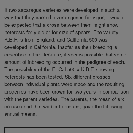
If two asparagus varieties were developed in such a
way that they carried diverse genes for vigor, it would
be expected that a cross between them might show
heterosis for yield or for size of spears. The variety
K.B.F. is from England, and California 500 was
developed in California. Insofar as their breeding is
described in the literature, it seems possible that some
amount of inbreeding occurred in the pedigree of each.
The possibility of the F
Cal.500 x K.B.F. showing
1
heterosis has been tested. Six different crosses
between individual plants were made and the resulting
progenies have been grown for two years in comparison
with the parent varieties. The parents, the mean of six
crosses and the two best crosses, gave the following
annual means.