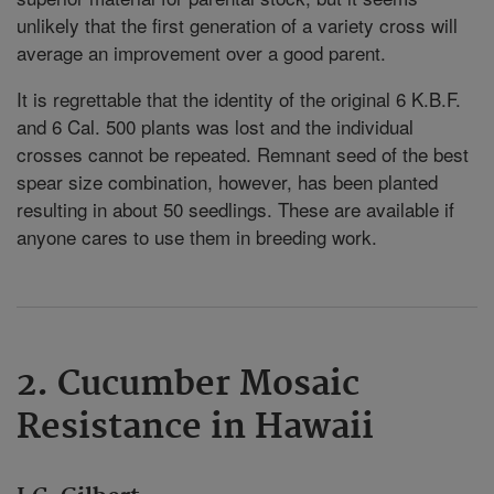
unlikely that the first generation of a variety cross will
average an improvement over a good parent.
It is regrettable that the identity of the original 6 K.B.F.
and 6 Cal. 500 plants was lost and the individual
crosses cannot be repeated. Remnant seed of the best
spear size combination, however, has been planted
resulting in about 50 seedlings. These are available if
anyone cares to use them in breeding work.
2. Cucumber Mosaic
Resistance in Hawaii