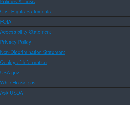
Policies & Links
Civil Rights Statements
FOIA
Accessibility Statement
Privacy Policy
Non-Discrimination Statement
Quality of Information
USA.gov
WhiteHouse.gov
Ask USDA