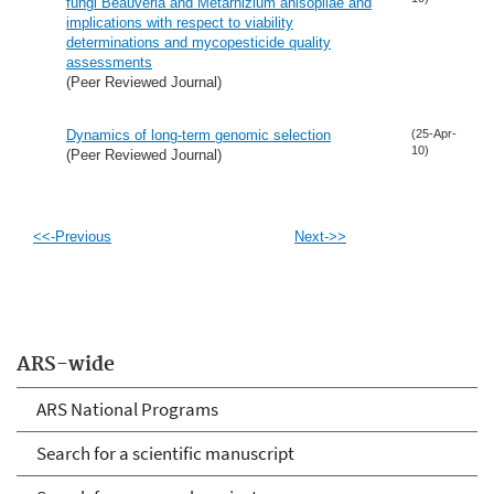
fungi Beauveria and Metarhizium anisopliae and
implications with respect to viability
determinations and mycopesticide quality
assessments
(Peer Reviewed Journal)
Dynamics of long-term genomic selection
(25-Apr-
10)
(Peer Reviewed Journal)
<<-Previous
Next->>
ARS-wide
ARS National Programs
Search for a scientific manuscript