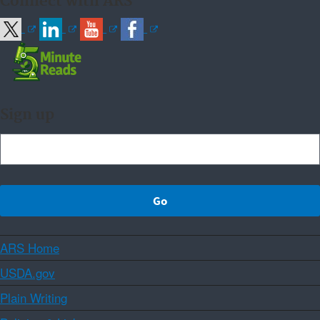
Connect with ARS
Sign up
ARS Home
USDA.gov
Plain Writing