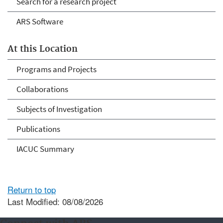
Search for a research project
ARS Software
At this Location
Programs and Projects
Collaborations
Subjects of Investigation
Publications
IACUC Summary
Return to top
Last Modified: 08/08/2026