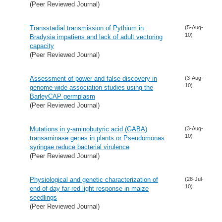
(Peer Reviewed Journal)
Transstadial transmission of Pythium in
(5-Aug-
10)
Bradysia impatiens and lack of adult vectoring
capacity
(Peer Reviewed Journal)
Assessment of power and false discovery in
(3-Aug-
10)
genome-wide association studies using the
BarleyCAP germplasm
(Peer Reviewed Journal)
Mutations in y-aminobutyric acid (GABA)
(3-Aug-
10)
transaminase genes in plants or Pseudomonas
syringae reduce bacterial virulence
(Peer Reviewed Journal)
Physiological and genetic characterization of
(28-Jul-
10)
end-of-day far-red light response in maize
seedlings
(Peer Reviewed Journal)