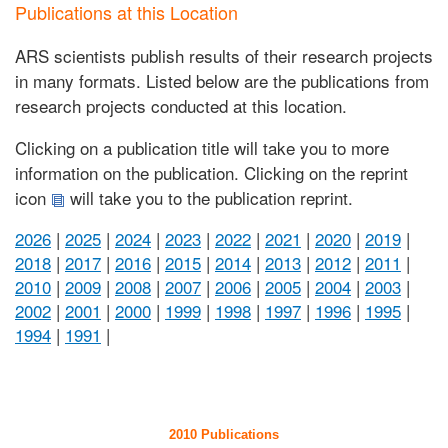
Publications at this Location
ARS scientists publish results of their research projects
in many formats. Listed below are the publications from
research projects conducted at this location.
Clicking on a publication title will take you to more
information on the publication. Clicking on the reprint
icon
will take you to the publication reprint.
2026
|
2025
|
2024
|
2023
|
2022
|
2021
|
2020
|
2019
|
2018
|
2017
|
2016
|
2015
|
2014
|
2013
|
2012
|
2011
|
2010
|
2009
|
2008
|
2007
|
2006
|
2005
|
2004
|
2003
|
2002
|
2001
|
2000
|
1999
|
1998
|
1997
|
1996
|
1995
|
1994
|
1991
|
2010 Publications