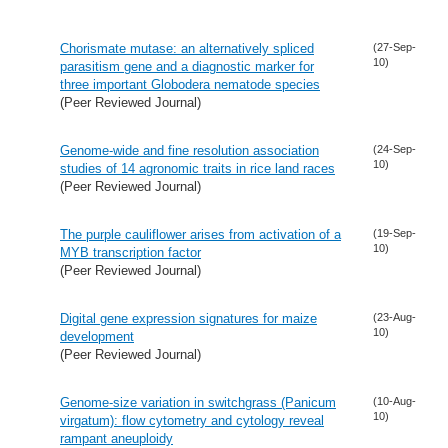
Chorismate mutase: an alternatively spliced
(27-Sep-
10)
parasitism gene and a diagnostic marker for
three important Globodera nematode species
(Peer Reviewed Journal)
Genome-wide and fine resolution association
(24-Sep-
10)
studies of 14 agronomic traits in rice land races
(Peer Reviewed Journal)
The purple cauliflower arises from activation of a
(19-Sep-
10)
MYB transcription factor
(Peer Reviewed Journal)
Digital gene expression signatures for maize
(23-Aug-
10)
development
(Peer Reviewed Journal)
Genome-size variation in switchgrass (Panicum
(10-Aug-
10)
virgatum): flow cytometry and cytology reveal
rampant aneuploidy