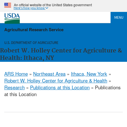
An official website of the United States government
Here's how you know
MENU
Agricultural Research Service
U.S. DEPARTMENT OF AGRICULTURE
Robert W. Holley Center for Agriculture &
Health: Ithaca, NY
ARS Home
»
Northeast Area
»
Ithaca, New York
»
Robert W. Holley Center for Agriculture & Health
»
Research
»
Publications at this Location
» Publications
at this Location