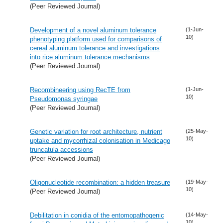
(Peer Reviewed Journal)
Development of a novel aluminum tolerance
(1-Jun-
10)
phenotyping platform used for comparisons of
cereal aluminum tolerance and investigations
into rice aluminum tolerance mechanisms
(Peer Reviewed Journal)
Recombineering using RecTE from
(1-Jun-
10)
Pseudomonas syringae
(Peer Reviewed Journal)
Genetic variation for root architecture, nutrient
(25-May-
10)
uptake and mycorrhizal colonisation in Medicago
truncatula accessions
(Peer Reviewed Journal)
Oligonucleotide recombination: a hidden treasure
(19-May-
10)
(Peer Reviewed Journal)
Debilitation in conidia of the entomopathogenic
(14-May-
10)