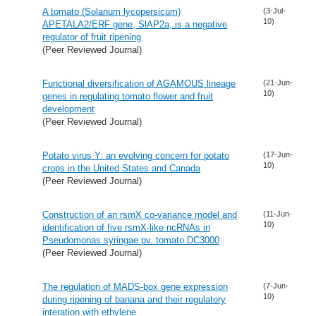
A tomato (Solanum lycopersicum)
(3-Jul-
10)
APETALA2/ERF gene, SlAP2a, is a negative
regulator of fruit ripening
(Peer Reviewed Journal)
Functional diversification of AGAMOUS lineage
(21-Jun-
10)
genes in regulating tomato flower and fruit
development
(Peer Reviewed Journal)
Potato virus Y: an evolving concern for potato
(17-Jun-
10)
crops in the United States and Canada
(Peer Reviewed Journal)
Construction of an rsmX co-variance model and
(11-Jun-
10)
identification of five rsmX-like ncRNAs in
Pseudomonas syringae pv. tomato DC3000
(Peer Reviewed Journal)
The regulation of MADS-box gene expression
(7-Jun-
10)
during ripening of banana and their regulatory
interation with ethylene