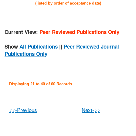
(listed by order of acceptance date)
Current View:
Peer Reviewed Publications Only
Show
All Publications
||
Peer Reviewed Journal
Publications Only
Displaying 21 to 40 of 60 Records
<<-Previous
Next->>