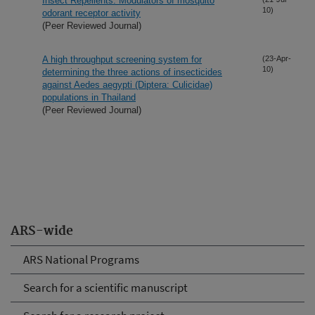
Insect Repellents: Modulators of mosquito
10)
odorant receptor activity
(Peer Reviewed Journal)
A high throughput screening system for
(23-Apr-
10)
determining the three actions of insecticides
against Aedes aegypti (Diptera: Culicidae)
populations in Thailand
(Peer Reviewed Journal)
ARS-wide
ARS National Programs
Search for a scientific manuscript