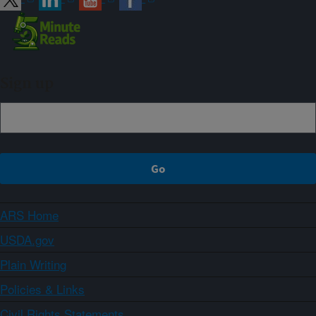
Sign up
ARS Home
USDA.gov
Plain Writing
Policies & Links
Civil Rights Statements