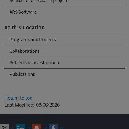
Search for a research project
ARS Software
At this Location
Programs and Projects
Collaborations
Subjects of Investigation
Publications
Return to top
Last Modified: 08/06/2026
Connect with ARS