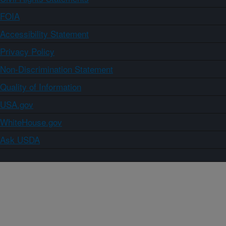
FOIA
Accessibility Statement
Privacy Policy
Non-Discrimination Statement
Quality of Information
USA.gov
WhiteHouse.gov
Ask USDA