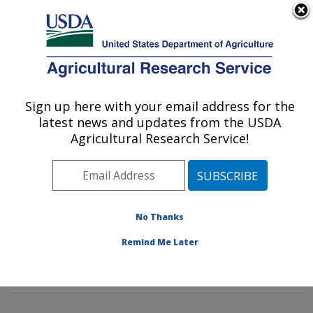
An official website of the United States government
Here's how you know
MENU
Agricultural Research Service
Sign up here with your email address for the
U.S. DEPARTMENT OF AGRICULTURE
latest news and updates from the USDA
Invasive Insect Biocontrol & Behavior
Agricultural Research Service!
Laboratory: Beltsville, MD
ARS Home
»
Northeast Area
»
Beltsville, Maryland
(BARC)
»
Beltsville Agricultural Research Center
»
Invasive Insect Biocontrol & Behavior Laboratory
»
No Thanks
Research
»
Publications at this Location
» Publications
Remind Me Later
at this Location