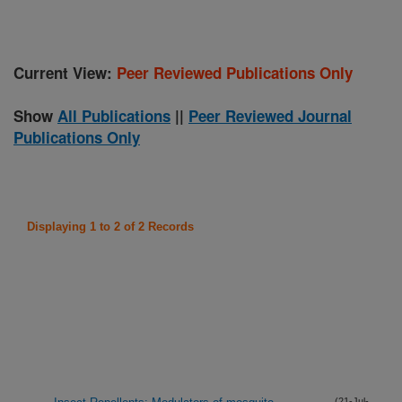
Current View:
Peer Reviewed Publications Only
Show
All Publications
||
Peer Reviewed Journal
Publications Only
Displaying 1 to 2 of 2 Records
(21-Jul-