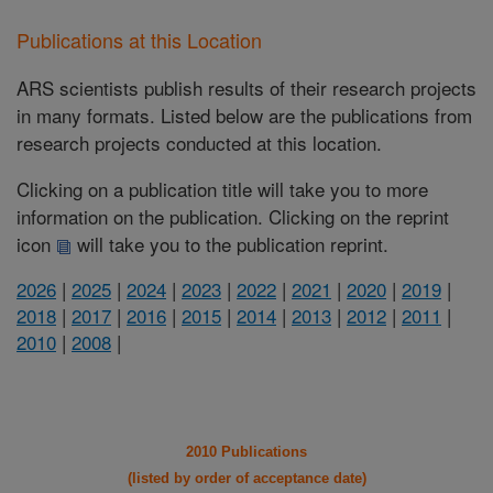
Publications at this Location
ARS scientists publish results of their research projects
in many formats. Listed below are the publications from
research projects conducted at this location.
Clicking on a publication title will take you to more
information on the publication. Clicking on the reprint
icon
will take you to the publication reprint.
2026
|
2025
|
2024
|
2023
|
2022
|
2021
|
2020
|
2019
|
2018
|
2017
|
2016
|
2015
|
2014
|
2013
|
2012
|
2011
|
2010
|
2008
|
2010 Publications
(listed by order of acceptance date)