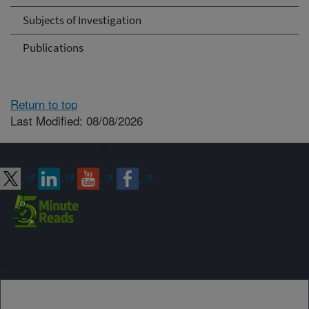
Subjects of Investigation
Publications
Return to top
Last Modified: 08/08/2026
Connect with ARS
Sign up