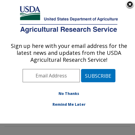
An official website of the United States government
Here's how you know
MENU
Agricultural Research Service
Sign up here with your email address for the
U.S. DEPARTMENT OF AGRICULTURE
latest news and updates from the USDA
Plant Stress and Germplasm Development
Agricultural Research Service!
Research: Lubbock, TX
ARS Home
»
Plains Area
»
Lubbock, Texas
»
Cropping
Systems Research Laboratory
»
Plant Stress and
Germplasm Development Research
»
Research
»
No Thanks
Publications at this Location
» Publications at this
Remind Me Later
Location