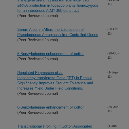
Transgene silencing and transgene-derived
11)
siRNA production in tobacco plants homozygous
for an introduced AtMYB90 construct
(Peer Reviewed Journal)
Serum Albumin Alters the Expression of
(30-Oct-
11)
Pseudomonas Aeruginosa Iron Controlled Genes
(Peer Reviewed Journal)
6-Benzyladenine enhancement of cotton
(28-Oct-
11)
(Peer Reviewed Journal)
Regulated Expression of an
(1-Sep-
11)
Isopentenyltransferase Gene (IPT) in Peanut
Significantly Improves Drought Tolerance and
Increases Yield Under Field Conditions.
(Peer Reviewed Journal)
6-Benzyladenine enhancement of cotton
(30-Jun-
11)
(Peer Reviewed Journal)
Transcriptional Profiling in Cotton Associated
(1-Jun-