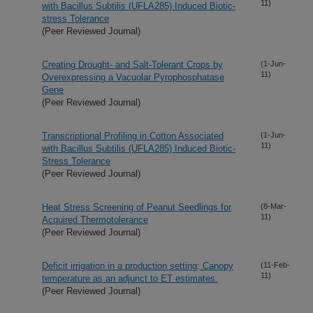
11)
with Bacillus Subtilis (UFLA285) Induced Biotic-
stress Tolerance
(Peer Reviewed Journal)
Creating Drought- and Salt-Tolerant Crops by
(1-Jun-
11)
Overexpressing a Vacuolar Pyrophosphatase
Gene
(Peer Reviewed Journal)
Transcriptional Profiling in Cotton Associated
(1-Jun-
11)
with Bacillus Subtilis (UFLA285) Induced Biotic-
Stress Tolerance
(Peer Reviewed Journal)
Heat Stress Screening of Peanut Seedlings for
(8-Mar-
11)
Acquired Thermotolerance
(Peer Reviewed Journal)
Deficit irrigation in a production setting; Canopy
(11-Feb-
11)
temperature as an adjunct to ET estimates.
(Peer Reviewed Journal)