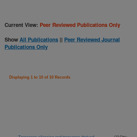
Current View:
Peer Reviewed Publications Only
Show
All Publications
||
Peer Reviewed Journal
Publications Only
Displaying 1 to 10 of 10 Records
(10-Dec-