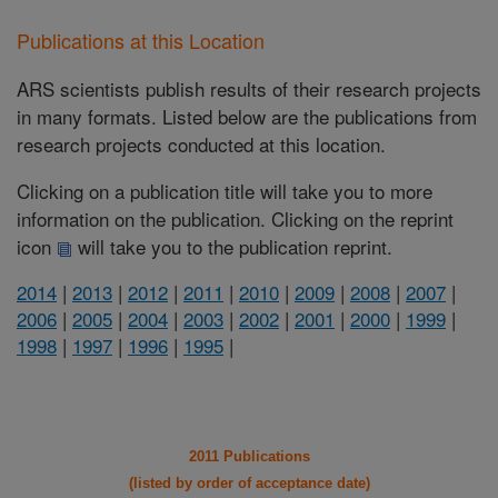
Publications at this Location
ARS scientists publish results of their research projects
in many formats. Listed below are the publications from
research projects conducted at this location.
Clicking on a publication title will take you to more
information on the publication. Clicking on the reprint
icon
will take you to the publication reprint.
2014
|
2013
|
2012
|
2011
|
2010
|
2009
|
2008
|
2007
|
2006
|
2005
|
2004
|
2003
|
2002
|
2001
|
2000
|
1999
|
1998
|
1997
|
1996
|
1995
|
2011 Publications
(listed by order of acceptance date)