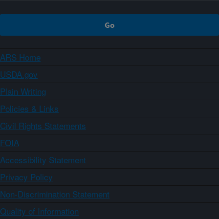
ARS Home
USDA.gov
Plain Writing
Policies & Links
Civil Rights Statements
FOIA
Accessibility Statement
Privacy Policy
Non-Discrimination Statement
Quality of Information