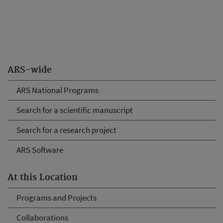
ARS-wide
ARS National Programs
Search for a scientific manuscript
Search for a research project
ARS Software
At this Location
Programs and Projects
Collaborations