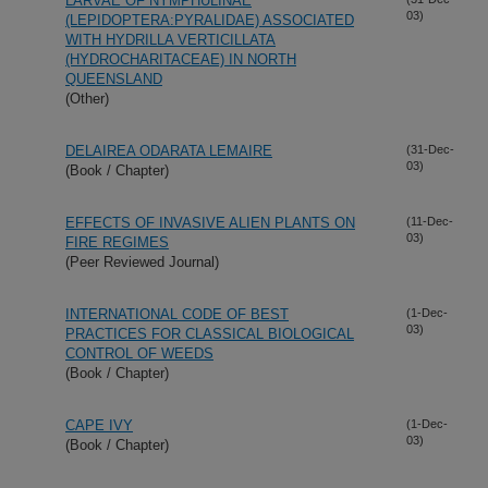
LARVAE OF NYMPHULINAE
03)
(LEPIDOPTERA:PYRALIDAE) ASSOCIATED
WITH HYDRILLA VERTICILLATA
(HYDROCHARITACEAE) IN NORTH
QUEENSLAND
(Other)
DELAIREA ODARATA LEMAIRE
(31-Dec-
03)
(Book / Chapter)
EFFECTS OF INVASIVE ALIEN PLANTS ON
(11-Dec-
03)
FIRE REGIMES
(Peer Reviewed Journal)
INTERNATIONAL CODE OF BEST
(1-Dec-
03)
PRACTICES FOR CLASSICAL BIOLOGICAL
CONTROL OF WEEDS
(Book / Chapter)
CAPE IVY
(1-Dec-
03)
(Book / Chapter)