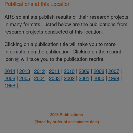
Publications at this Location
ARS scientists publish results of their research projects
in many formats. Listed below are the publications from
research projects conducted at this location.
Clicking on a publication title will take you to more
information on the publication. Clicking on the reprint
icon
will take you to the publication reprint.
2014
|
2013
|
2012
|
2011
|
2010
|
2009
|
2008
|
2007
|
2006
|
2005
|
2004
|
2003
|
2002
|
2001
|
2000
|
1999
|
1998
|
2003 Publications
(listed by order of acceptance date)