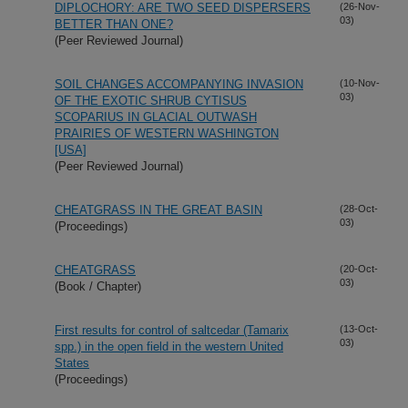
DIPLOCHORY: ARE TWO SEED DISPERSERS
(26-Nov-
03)
BETTER THAN ONE?
(Peer Reviewed Journal)
SOIL CHANGES ACCOMPANYING INVASION
(10-Nov-
03)
OF THE EXOTIC SHRUB CYTISUS
SCOPARIUS IN GLACIAL OUTWASH
PRAIRIES OF WESTERN WASHINGTON
[USA]
(Peer Reviewed Journal)
CHEATGRASS IN THE GREAT BASIN
(28-Oct-
03)
(Proceedings)
CHEATGRASS
(20-Oct-
03)
(Book / Chapter)
First results for control of saltcedar (Tamarix
(13-Oct-
03)
spp.) in the open field in the western United
States
(Proceedings)