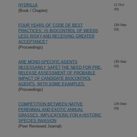
HYDRILLA
(1-Oct-
03)
(Book / Chapter)
FOUR YEARS OF 'CODE OF BEST
(30-Sep-
03)
PRACTICES': IS BIOCONTROL OF WEEDS
LESS RISKY,AND RECEIVING GREATER
ACCEPTANCE?
(Proceedings)
ARE MONO-SPECIFIC AGENTS
(30-Sep-
03)
NECESSARILY SAFE? THE NEED FOR PRE-
RELEASE ASSESSMENT OF PROBABLE
IMPACT OF CANDIDATE BIOCONTROL
AGENTS, WITH SOME EXAMPLES.
(Proceedings)
COMPETITION BETWEEN NATIVE
(26-Sep-
03)
PERENNIAL AND EXOTIC ANNUAL
GRASSES: IMPLICATIONS FOR A HISTORIC
SPECIES INVASION
(Peer Reviewed Journal)