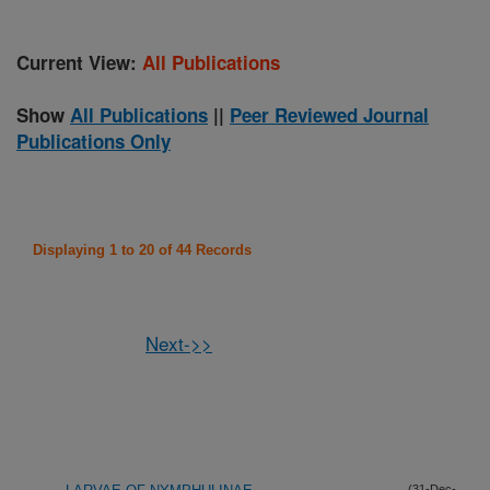
Current View:
All Publications
Show
All Publications
||
Peer Reviewed Journal
Publications Only
Displaying 1 to 20 of 44 Records
Next->>
(31-Dec-