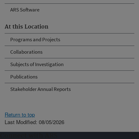
ARS Software
At this Location
Programs and Projects
Collaborations
Subjects of Investigation
Publications
Stakeholder Annual Reports
Return to top
Last Modified: 08/05/2026
Connect with ARS