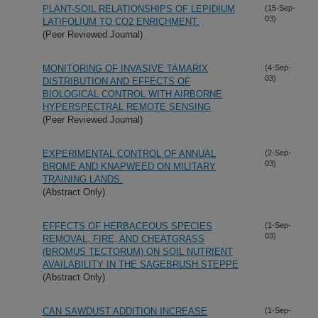
PLANT-SOIL RELATIONSHIPS OF LEPIDIUM
(15-Sep-
03)
LATIFOLIUM TO CO2 ENRICHMENT.
(Peer Reviewed Journal)
MONITORING OF INVASIVE TAMARIX
(4-Sep-
03)
DISTRIBUTION AND EFFECTS OF
BIOLOGICAL CONTROL WITH AIRBORNE
HYPERSPECTRAL REMOTE SENSING
(Peer Reviewed Journal)
EXPERIMENTAL CONTROL OF ANNUAL
(2-Sep-
03)
BROME AND KNAPWEED ON MILITARY
TRAINING LANDS.
(Abstract Only)
EFFECTS OF HERBACEOUS SPECIES
(1-Sep-
03)
REMOVAL, FIRE, AND CHEATGRASS
(BROMUS TECTORUM) ON SOIL NUTRIENT
AVAILABILITY IN THE SAGEBRUSH STEPPE
(Abstract Only)
CAN SAWDUST ADDITION INCREASE
(1-Sep-