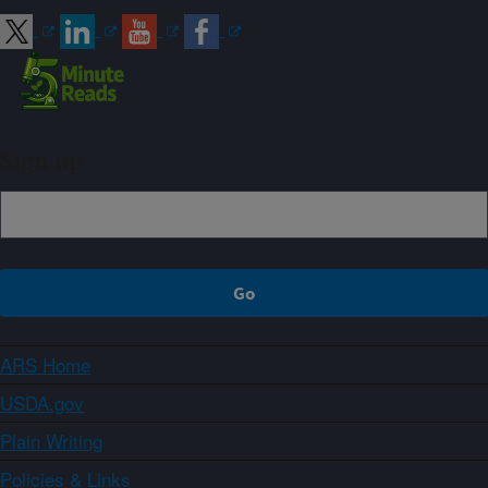
Sign up
ARS Home
USDA.gov
Plain Writing
Policies & Links