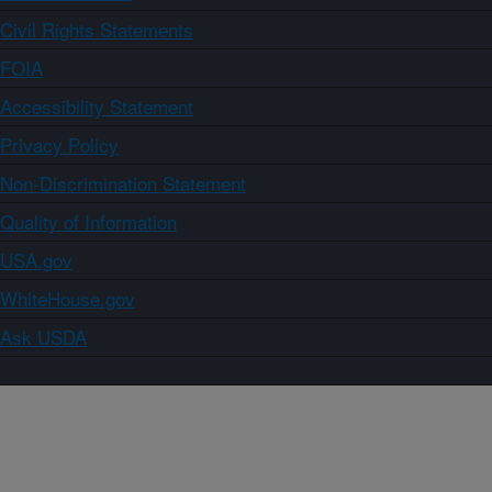
Civil Rights Statements
FOIA
Accessibility Statement
Privacy Policy
Non-Discrimination Statement
Quality of Information
USA.gov
WhiteHouse.gov
Ask USDA