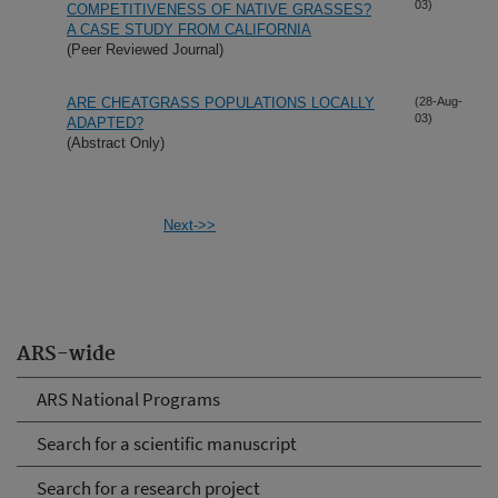
03)
COMPETITIVENESS OF NATIVE GRASSES?
A CASE STUDY FROM CALIFORNIA
(Peer Reviewed Journal)
ARE CHEATGRASS POPULATIONS LOCALLY
(28-Aug-
03)
ADAPTED?
(Abstract Only)
Next->>
ARS-wide
ARS National Programs
Search for a scientific manuscript
Search for a research project