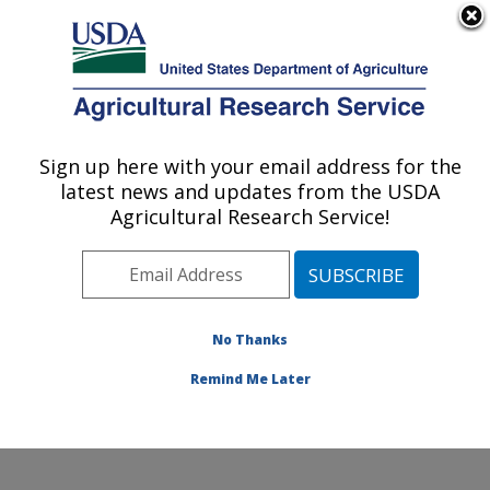
An official website of the United States government
Here's how you know
MENU
Agricultural Research Service
Sign up here with your email address for the
U.S. DEPARTMENT OF AGRICULTURE
latest news and updates from the USDA
Invasive Species and Pollinator Health:
Agricultural Research Service!
Albany, CA
ARS Home
»
Pacific West Area
»
Albany, California
»
Western Regional Research Center
»
Invasive Species
and Pollinator Health
»
Research
»
Publications at this
No Thanks
Location
» Publications at this Location
Remind Me Later