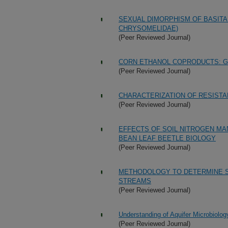
SEXUAL DIMORPHISM OF BASITA
CHRYSOMELIDAE)
(Peer Reviewed Journal)
CORN ETHANOL COPRODUCTS: G
(Peer Reviewed Journal)
CHARACTERIZATION OF RESISTA
(Peer Reviewed Journal)
EFFECTS OF SOIL NITROGEN M
BEAN LEAF BEETLE BIOLOGY
(Peer Reviewed Journal)
METHODOLOGY TO DETERMINE S
STREAMS
(Peer Reviewed Journal)
Understanding of Aquifer Microbiolog
(Peer Reviewed Journal)