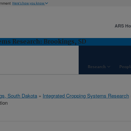
ernment
Here's how you know
ARS H
ems Research: Brookings, SD
Research
Peopl
gs, South Dakota
»
Integrated Cropping Systems Research
tion