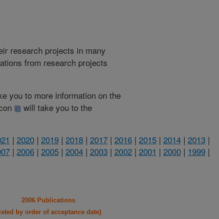
heir research projects in many
cations from research projects
take you to more information on the
 icon
will take you to the
021
|
2020
|
2019
|
2018
|
2017
|
2016
|
2015
|
2014
|
2013
|
007
|
2006
|
2005
|
2004
|
2003
|
2002
|
2001
|
2000
|
1999
|
2006 Publications
listed by order of acceptance date)