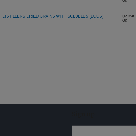
06)
 DISTILLERS DRIED GRAINS WITH SOLUBLES (DDGS)
(13-Mar-
06)
Sign up