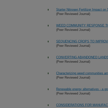
Starter Nitrogen Fertilizer Impact on
(Peer Reviewed Journal)
WEED COMMUNITY RESPONSE TO
(Peer Reviewed Journal)
SEQUENCING CROPS TO IMPROV
(Peer Reviewed Journal)
CONVERTING ABANDONED LAND
(Peer Reviewed Journal)
Characterizing weed communities amo
(Peer Reviewed Journal)
Renewable energy alternatives - a gr
(Peer Reviewed Journal)
CONSIDERATIONS FOR MANUFAC