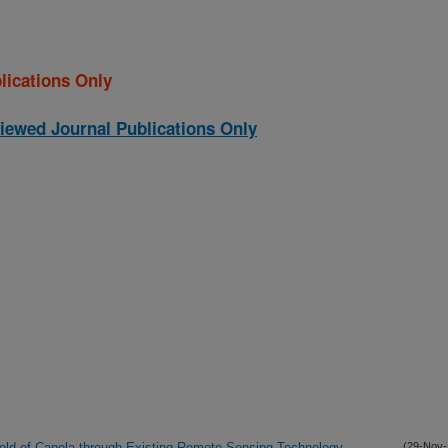
lications Only
iewed Journal Publications Only
Yield of Canola through Existing Remote Sensing Technology
(29-Nov-