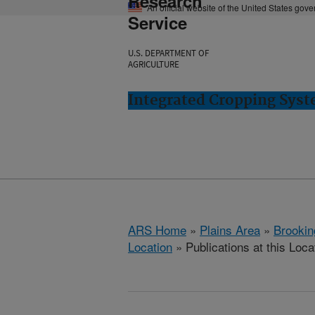
Research
An official website of the United States gov
Service
U.S. DEPARTMENT OF
AGRICULTURE
Integrated Cropping Syst
ARS Home
»
Plains Area
»
Brookin
Location
» Publications at this Loca