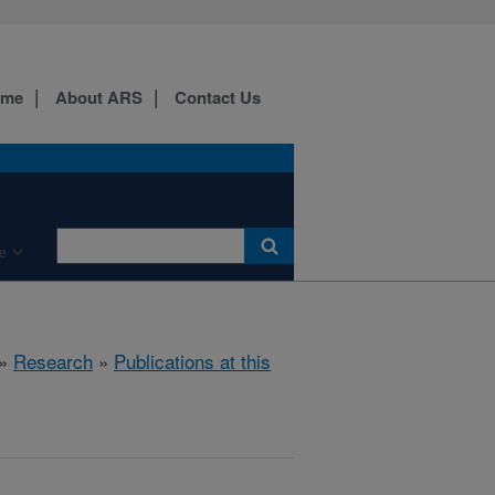
ome
About ARS
Contact Us
e
»
Research
»
Publications at this