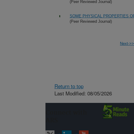
(Peer Reviewed Journal)
SOME PHYSICAL PROPERTIES OF
(Peer Reviewed Journal)
Next->>
Return to top
Last Modified: 08/05/2026
Connect with
ARS