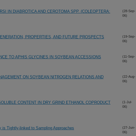
RSI IN DIABROTICA AND CEROTOMA SPP. (COLEOPTERA:
(28-Sep-
06)
ENERATION, PROPERTIES, AND FUTURE PROSPECTS
(19-Sep-
06)
NCE TO APHIS GLYCINES IN SOYBEAN ACCESSIONS
(11-Sep-
06)
ANAGEMENT ON SOYBEAN NITROGEN RELATIONS AND
(22-Aug-
06)
OLUBLE CONTENT IN DRY GRIND ETHANOL COPRODUCT
(1-Jul-
06)
y is Tightly-linked to Sampling Approaches
(27-Jun-
06)