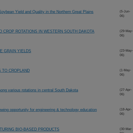
 Soybean Yield and Quality in the Northern Great Plains
(5-Jun-
06)
 CROP ROTATIONS IN WESTERN SOUTH DAKOTA
(29-May-
06)
E GRAIN YIELDS
(23-May-
06)
S TO CROPLAND
(1-May-
06)
ng various rotations in central South Dakota
(27-Apr-
06)
owing opportunity for engineering & technology education
(18-Apr-
06)
TURING BIO-BASED PRODUCTS
(30-Mar-