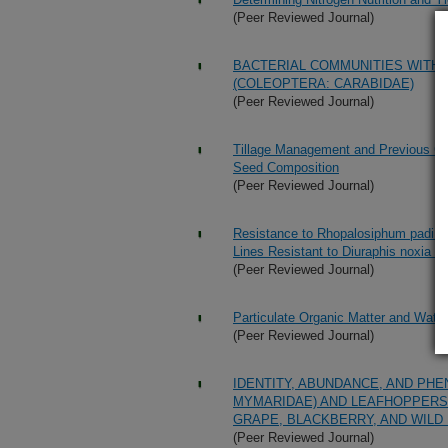
(Peer Reviewed Journal)
BACTERIAL COMMUNITIES WITHI
(COLEOPTERA: CARABIDAE)
(Peer Reviewed Journal)
Tillage Management and Previous Cro
Seed Composition
(Peer Reviewed Journal)
Resistance to Rhopalosiphum padi (Ho
Lines Resistant to Diuraphis noxia (
(Peer Reviewed Journal)
Particulate Organic Matter and Wate
(Peer Reviewed Journal)
IDENTITY, ABUNDANCE, AND PH
MYMARIDAE) AND LEAFHOPPERS 
GRAPE, BLACKBERRY, AND WILD
(Peer Reviewed Journal)