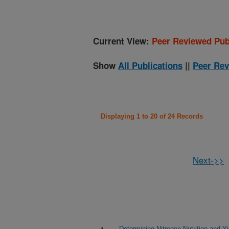
Current View:
Peer Reviewed Pub
Show
All Publications
||
Peer Rev
Displaying 1 to 20 of 24 Records
Next->>
Determining Nitrogen Nutrition and 