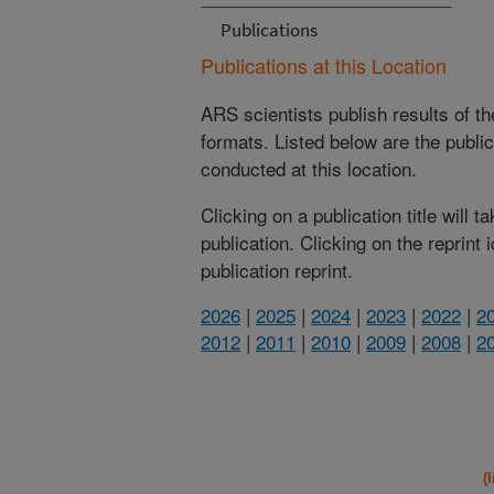
Publications
Publications at this Location
ARS scientists publish results of t
formats. Listed below are the publi
conducted at this location.
Clicking on a publication title will 
publication. Clicking on the reprint
publication reprint.
2026
|
2025
|
2024
|
2023
|
2022
|
2
2012
|
2011
|
2010
|
2009
|
2008
|
2
(