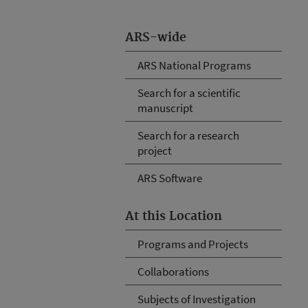
ARS-wide
ARS National Programs
Search for a scientific
manuscript
Search for a research
project
ARS Software
At this Location
Programs and Projects
Collaborations
Subjects of Investigation