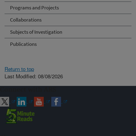
Programs and Projects
Collaborations
Subjects of Investigation
Publications
Return to top
Last Modified: 08/08/2026
Connect with ARS