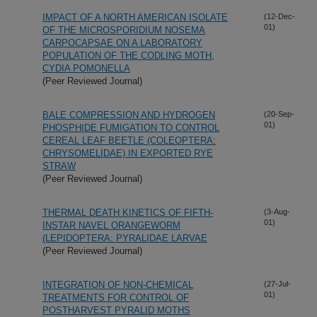
IMPACT OF A NORTH AMERICAN ISOLATE
(12-Dec-
01)
OF THE MICROSPORIDIUM NOSEMA
CARPOCAPSAE ON A LABORATORY
POPULATION OF THE CODLING MOTH,
CYDIA POMONELLA
(Peer Reviewed Journal)
BALE COMPRESSION AND HYDROGEN
(20-Sep-
01)
PHOSPHIDE FUMIGATION TO CONTROL
CEREAL LEAF BEETLE (COLEOPTERA:
CHRYSOMELIDAE) IN EXPORTED RYE
STRAW
(Peer Reviewed Journal)
THERMAL DEATH KINETICS OF FIFTH-
(3-Aug-
01)
INSTAR NAVEL ORANGEWORM
(LEPIDOPTERA: PYRALIDAE LARVAE
(Peer Reviewed Journal)
INTEGRATION OF NON-CHEMICAL
(27-Jul-
01)
TREATMENTS FOR CONTROL OF
POSTHARVEST PYRALID MOTHS