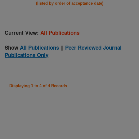
(listed by order of acceptance date)
Current View:
All Publications
Show
All Publications
||
Peer Reviewed Journal
Publications Only
Displaying 1 to 4 of 4 Records