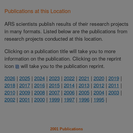
Publications at this Location
ARS scientists publish results of their research projects
in many formats. Listed below are the publications from
research projects conducted at this location.
Clicking on a publication title will take you to more
information on the publication. Clicking on the reprint
icon
will take you to the publication reprint.
2026
|
2025
|
2024
|
2023
|
2022
|
2021
|
2020
|
2019
|
2018
|
2017
|
2016
|
2015
|
2014
|
2013
|
2012
|
2011
|
2010
|
2009
|
2008
|
2007
|
2006
|
2005
|
2004
|
2003
|
2002
|
2001
|
2000
|
1999
|
1997
|
1996
|
1995
|
2001 Publications