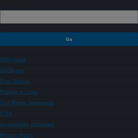
Sign up
ARS Home
USDA.gov
Plain Writing
Policies & Links
Civil Rights Statements
FOIA
Accessibility Statement
Privacy Policy