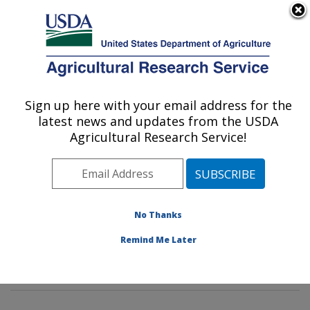
An official website of the United States government
Here's how you know
MENU
Agricultural Research Service
Sign up here with your email address for the
U.S. DEPARTMENT OF AGRICULTURE
latest news and updates from the USDA
Commodity Protection and Quality
Agricultural Research Service!
Research: Parlier, CA
ARS Home
»
Pacific West Area
»
Parlier, California
»
San Joaquin Valley Agricultural Sciences Center
»
Commodity Protection and Quality Research
»
No Thanks
Research
»
Publications at this Location
» Publications
Remind Me Later
at this Location