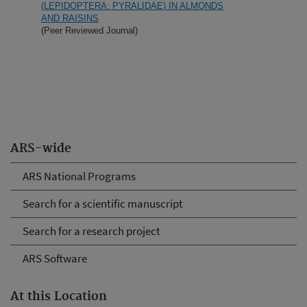
(LEPIDOPTERA: PYRALIDAE) IN ALMONDS
AND RAISINS
(Peer Reviewed Journal)
ARS-wide
ARS National Programs
Search for a scientific manuscript
Search for a research project
ARS Software
At this Location