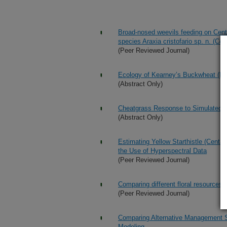
Broad-nosed weevils feeding on Centau
species Araxia cristofario sp. n. (Co
(Peer Reviewed Journal)
Ecology of Kearney’s Buckwheat (Eri
(Abstract Only)
Cheatgrass Response to Simulated 
(Abstract Only)
Estimating Yellow Starthistle (Centa
the Use of Hyperspectral Data
(Peer Reviewed Journal)
Comparing different floral resources 
(Peer Reviewed Journal)
Comparing Alternative Management St
Modeling