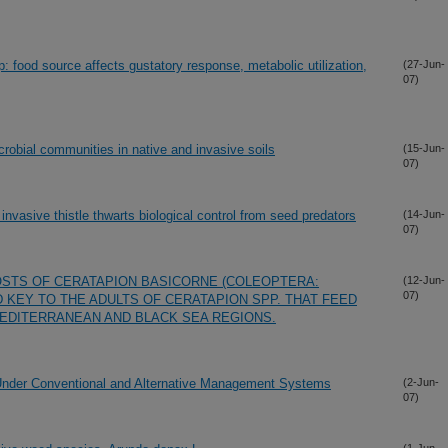
p: food source affects gustatory response, metabolic utilization,
(27-Jun-
07)
robial communities in native and invasive soils
(15-Jun-
07)
nvasive thistle thwarts biological control from seed predators
(14-Jun-
07)
HOSTS OF CERATAPION BASICORNE (COLEOPTERA:
(12-Jun-
07)
D KEY TO THE ADULTS OF CERATAPION SPP. THAT FEED
MEDITERRANEAN AND BLACK SEA REGIONS.
y Under Conventional and Alternative Management Systems
(2-Jun-
07)