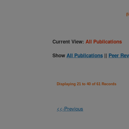
(
Current View:
All Publications
Show
All Publications
||
Peer Rev
Displaying 21 to 40 of 61 Records
<<-Previous