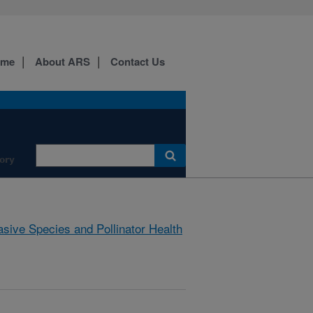
ome
About ARS
Contact Us
ory
asive Species and Pollinator Health