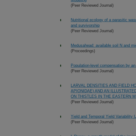
(Peer Reviewed Journal)
Nutritional ecology of a parasitic was
and survivorship
(Peer Reviewed Journal)
Medusahead: available soil N and mic
(Proceedings)
Population-level compensation by an i
(Peer Reviewed Journal)
LARVAL DENSITIES AND FIELD 
APIONIDAE) AND AN ILLUSTRATE
ON THISTLES IN THE EASTERN 
(Peer Reviewed Journal)
Yield and Temporal Yield Variabilit
(Peer Reviewed Journal)