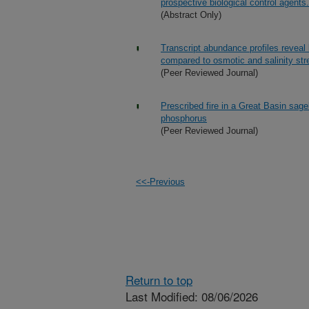
prospective biological control agents.
(Abstract Only)
Transcript abundance profiles reveal
compared to osmotic and salinity str
(Peer Reviewed Journal)
Prescribed fire in a Great Basin sag
phosphorus
(Peer Reviewed Journal)
<<-Previous
Return to top
Last Modified: 08/06/2026