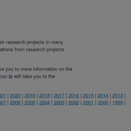
heir research projects in many
cations from research projects
take you to more information on the
 icon
will take you to the
021
|
2020
|
2019
|
2018
|
2017
|
2016
|
2015
|
2014
|
2013
|
007
|
2006
|
2005
|
2004
|
2003
|
2002
|
2001
|
2000
|
1999
|