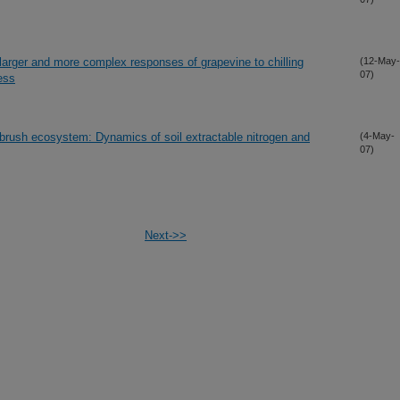
 larger and more complex responses of grapevine to chilling
(12-May-
07)
ess
ebrush ecosystem: Dynamics of soil extractable nitrogen and
(4-May-
07)
Next->>