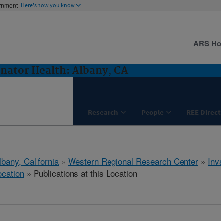
ernment
Here's how you know
ARS H
inator Health: Albany, CA
Research
People
REE Direct
lbany, California
»
Western Regional Research Center
»
Inv
ocation
» Publications at this Location