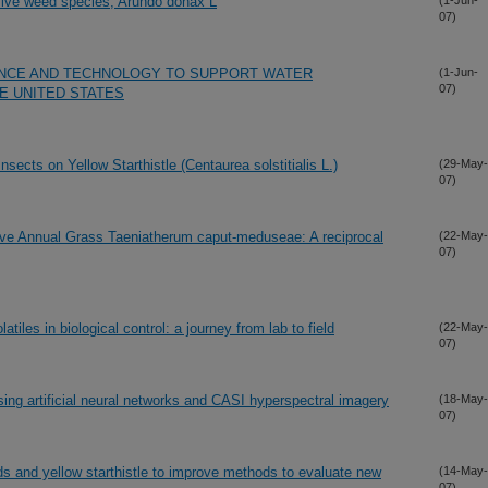
sive weed species, Arundo donax L
(1-Jun-
07)
ENCE AND TECHNOLOGY TO SUPPORT WATER
(1-Jun-
07)
HE UNITED STATES
sects on Yellow Starthistle (Centaurea solstitialis L.)
(29-May-
07)
sive Annual Grass Taeniatherum caput-meduseae: A reciprocal
(22-May-
07)
atiles in biological control: a journey from lab to field
(22-May-
07)
ing artificial neural networks and CASI hyperspectral imagery
(18-May-
07)
s and yellow starthistle to improve methods to evaluate new
(14-May-
07)