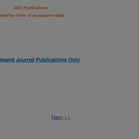
2007 Publications
listed by order of acceptance date)
iewed Journal Publications Only
Next->>