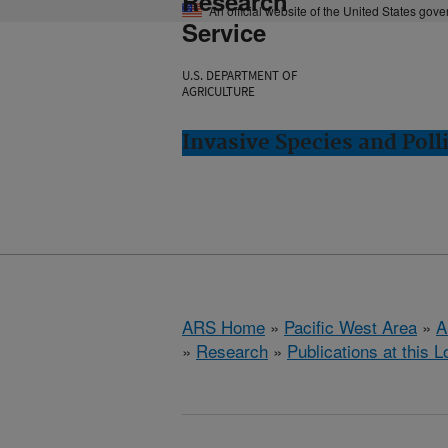
Research
An official website of the United States gov
Service
U.S. DEPARTMENT OF
AGRICULTURE
Invasive Species and Poll
ARS Home
»
Pacific West Area
»
A
»
Research
»
Publications at this L