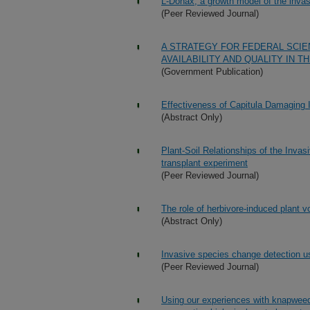
L-Donax, a growth model of the inva
(Peer Reviewed Journal)
A STRATEGY FOR FEDERAL SCI
AVAILABILITY AND QUALITY IN T
(Government Publication)
Effectiveness of Capitula Damaging In
(Abstract Only)
Plant-Soil Relationships of the Inva
transplant experiment
(Peer Reviewed Journal)
The role of herbivore-induced plant vol
(Abstract Only)
Invasive species change detection us
(Peer Reviewed Journal)
Using our experiences with knapweed