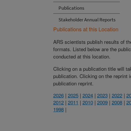
Publications
Stakeholder Annual Reports
Publications at this Location
ARS scientists publish results of t
formats. Listed below are the publi
conducted at this location.
Clicking on a publication title will 
publication. Clicking on the reprint
publication reprint.
2026
|
2025
|
2024
|
2023
|
2022
|
2
2012
|
2011
|
2010
|
2009
|
2008
|
2
1998
|