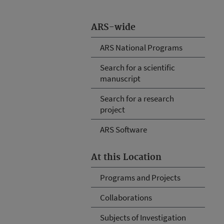
ARS-wide
ARS National Programs
Search for a scientific
manuscript
Search for a research
project
ARS Software
At this Location
Programs and Projects
Collaborations
Subjects of Investigation