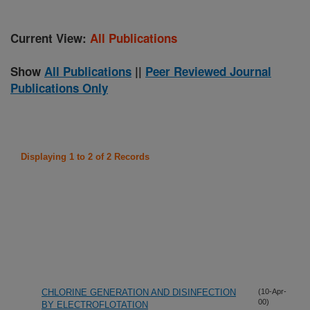
Current View:
All Publications
Show
All Publications
||
Peer Reviewed Journal
Publications Only
Displaying 1 to 2 of 2 Records
CHLORINE GENERATION AND DISINFECTION
(10-Apr-
00)
BY ELECTROFLOTATION