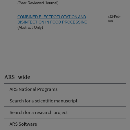
(Peer Reviewed Journal)
COMBINED ELECTROFLOTATION AND
(22-Feb-
00)
DISINFECTION IN FOOD PROCESSING
(Abstract Only)
ARS-wide
ARS National Programs
Search for a scientific manuscript
Search for a research project
ARS Software