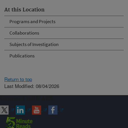
At this Location
Programs and Projects
Collaborations
Subjects of Investigation
Publications
Return to top
Last Modified: 08/04/2026
Connect with ARS