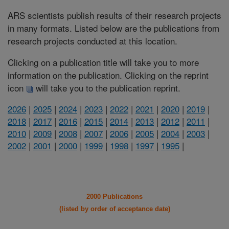
ARS scientists publish results of their research projects
in many formats. Listed below are the publications from
research projects conducted at this location.
Clicking on a publication title will take you to more
information on the publication. Clicking on the reprint
icon
will take you to the publication reprint.
2026
|
2025
|
2024
|
2023
|
2022
|
2021
|
2020
|
2019
|
2018
|
2017
|
2016
|
2015
|
2014
|
2013
|
2012
|
2011
|
2010
|
2009
|
2008
|
2007
|
2006
|
2005
|
2004
|
2003
|
2002
|
2001
|
2000
|
1999
|
1998
|
1997
|
1995
|
2000 Publications
(listed by order of acceptance date)