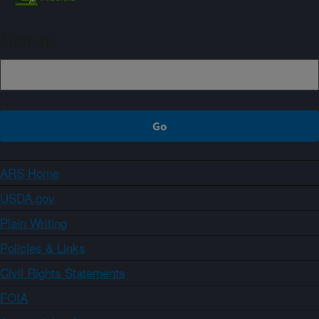
Sign up
ARS Home
USDA.gov
Plain Writing
Policies & Links
Civil Rights Statements
FOIA