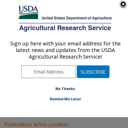
An official website of the United States government
Here's how you know
MENU
Agricultural Research Service
Sign up here with your email address for the
U.S. DEPARTMENT OF AGRICULTURE
latest news and updates from the USDA
Bioproducts Research: Albany, CA
Agricultural Research Service!
ARS Home
»
Pacific West Area
»
Albany, California
»
Western Regional Research Center
»
Bioproducts
Research
»
Research
»
Publications at this Location
»
Publications at this Location
No Thanks
Remind Me Later
Publications at this Location