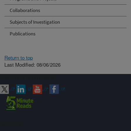
Collaborations
Subjects of Investigation
Publications
Return to top
Last Modified: 08/06/2026
Connect with ARS
Sign up