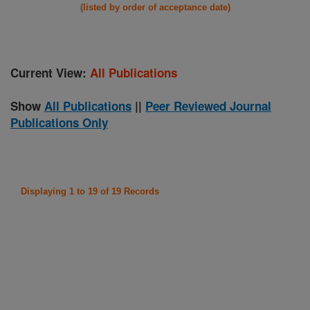
(listed by order of acceptance date)
Current View:
All Publications
Show
All Publications
||
Peer Reviewed Journal
Publications Only
Displaying 1 to 19 of 19 Records