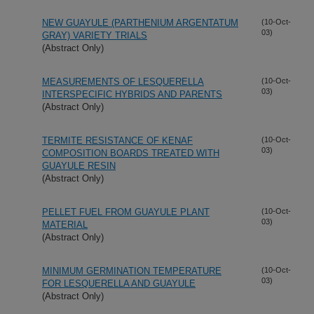
NEW GUAYULE (PARTHENIUM ARGENTATUM
(10-Oct-
03)
GRAY) VARIETY TRIALS
(Abstract Only)
MEASUREMENTS OF LESQUERELLA
(10-Oct-
03)
INTERSPECIFIC HYBRIDS AND PARENTS
(Abstract Only)
TERMITE RESISTANCE OF KENAF
(10-Oct-
03)
COMPOSITION BOARDS TREATED WITH
GUAYULE RESIN
(Abstract Only)
PELLET FUEL FROM GUAYULE PLANT
(10-Oct-
03)
MATERIAL
(Abstract Only)
MINIMUM GERMINATION TEMPERATURE
(10-Oct-
03)
FOR LESQUERELLA AND GUAYULE
(Abstract Only)