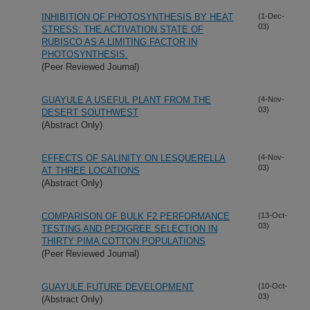
INHIBITION OF PHOTOSYNTHESIS BY HEAT
(1-Dec-
03)
STRESS: THE ACTIVATION STATE OF
RUBISCO AS A LIMITING FACTOR IN
PHOTOSYNTHESIS.
(Peer Reviewed Journal)
GUAYULE A USEFUL PLANT FROM THE
(4-Nov-
03)
DESERT SOUTHWEST
(Abstract Only)
EFFECTS OF SALINITY ON LESQUERELLA
(4-Nov-
03)
AT THREE LOCATIONS
(Abstract Only)
COMPARISON OF BULK F2 PERFORMANCE
(13-Oct-
03)
TESTING AND PEDIGREE SELECTION IN
THIRTY PIMA COTTON POPULATIONS
(Peer Reviewed Journal)
GUAYULE FUTURE DEVELOPMENT
(10-Oct-
03)
(Abstract Only)