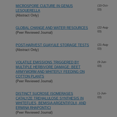
MICROSPORE CULTURE IN GENUS
(10-Oct-
03)
LESQUERELLA
(Abstract Only)
GLOBAL CHANGE AND WATER RESOURCES
(22-Aug-
03)
(Peer Reviewed Journal)
POST-HARVEST GUAYULE STORAGE TESTS
(21-Aug-
03)
(Abstract Only)
VOLATILE EMISSIONS TRIGGERED BY
(9-Jun-
03)
MULTIPLE HERBIVORE DAMAGE: BEET
ARMYWORM AND WHITEFLY FEEDING ON
COTTON PLANTS
(Peer Reviewed Journal)
DISTINCT SUCROSE ISOMERASES
(1-Jun-
03)
CATALYZE TREHALULOSE SYNTHESIS IN
WHITEFLIES, BEMISIA ARGENTIFOLII, AND
ERWINA RHAPONTICI
(Peer Reviewed Journal)