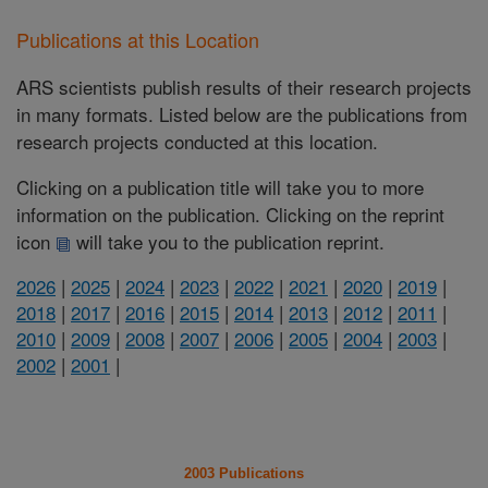
Publications at this Location
ARS scientists publish results of their research projects
in many formats. Listed below are the publications from
research projects conducted at this location.
Clicking on a publication title will take you to more
information on the publication. Clicking on the reprint
icon
will take you to the publication reprint.
2026
|
2025
|
2024
|
2023
|
2022
|
2021
|
2020
|
2019
|
2018
|
2017
|
2016
|
2015
|
2014
|
2013
|
2012
|
2011
|
2010
|
2009
|
2008
|
2007
|
2006
|
2005
|
2004
|
2003
|
2002
|
2001
|
2003 Publications