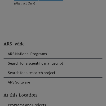
(Abstract Only)
ARS-wide
ARS National Programs
Search for a scientific manuscript
Search for a research project
ARS Software
At this Location
Programs and Projects