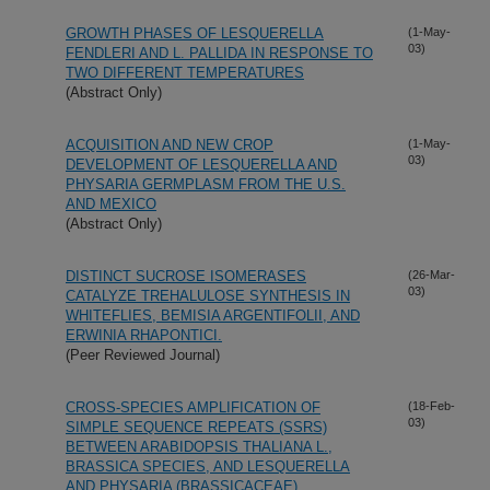
GROWTH PHASES OF LESQUERELLA
(1-May-
03)
FENDLERI AND L. PALLIDA IN RESPONSE TO
TWO DIFFERENT TEMPERATURES
(Abstract Only)
ACQUISITION AND NEW CROP
(1-May-
03)
DEVELOPMENT OF LESQUERELLA AND
PHYSARIA GERMPLASM FROM THE U.S.
AND MEXICO
(Abstract Only)
DISTINCT SUCROSE ISOMERASES
(26-Mar-
03)
CATALYZE TREHALULOSE SYNTHESIS IN
WHITEFLIES, BEMISIA ARGENTIFOLII, AND
ERWINIA RHAPONTICI.
(Peer Reviewed Journal)
CROSS-SPECIES AMPLIFICATION OF
(18-Feb-
03)
SIMPLE SEQUENCE REPEATS (SSRS)
BETWEEN ARABIDOPSIS THALIANA L.,
BRASSICA SPECIES, AND LESQUERELLA
AND PHYSARIA (BRASSICACEAE)