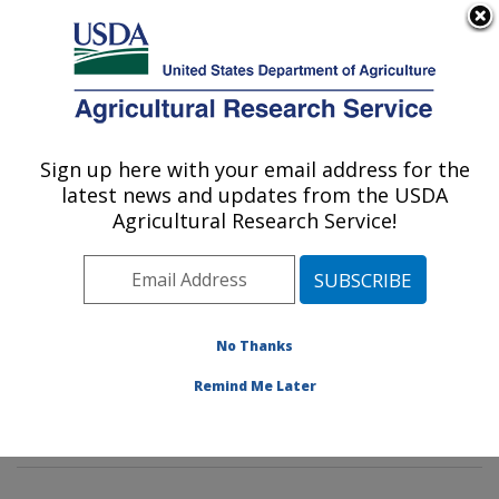
An official website of the United States government
Here's how you know
MENU
Agricultural Research Service
Sign up here with your email address for the
U.S. DEPARTMENT OF AGRICULTURE
latest news and updates from the USDA
Plant Physiology and Genetics Research:
Agricultural Research Service!
Maricopa, AZ
ARS Home
»
Pacific West Area
»
Maricopa, Arizona
»
U.S. Arid Land Agricultural Research Center
»
Plant
Physiology and Genetics Research
»
Research
»
No Thanks
Publications at this Location
» Publications at this
Remind Me Later
Location