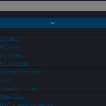
ARS Home
USDA.gov
Plain Writing
Policies & Links
Civil Rights Statements
FOIA
Accessibility Statement
Privacy Policy
Non-Discrimination Statement