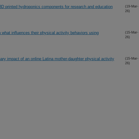
 3D printed hydroponics components for research and education
(19-Mar-
26)
n what influences their physical activity behaviors using
(15-Mar-
26)
inary impact of an online Latina mother-daughter physical activity
(15-Mar-
26)