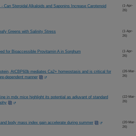
 - Can Steroidal Alkaloids and Saponins Increase Carotenoid
(1-Apr-
26)
Leafy Greens with Salinity Stress
(1-Apr-
26)
eed for Bioaccessible Provitamin A in Sorghum
(1-Apr-
26)
protein, AtCBP60b mediates Ca2+ homeostasis and is critical for
(26-Mar-
26)
ure-dependent manner
line in mdx mice highlight its potential as adjuvant of standard
(22-Mar-
26)
ophy
t and body mass index gain accelerate during summer
(20-Mar-
26)