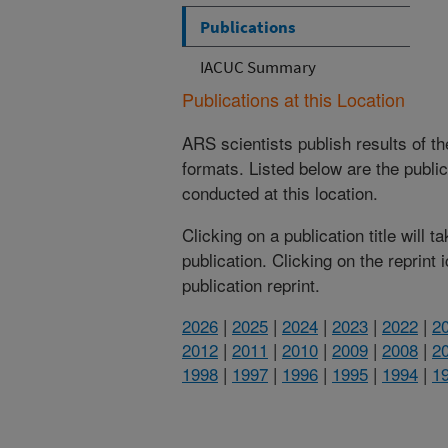
Publications
IACUC Summary
Publications at this Location
ARS scientists publish results of t
formats. Listed below are the publi
conducted at this location.
Clicking on a publication title will 
publication. Clicking on the reprint
publication reprint.
2026
|
2025
|
2024
|
2023
|
2022
|
2
2012
|
2011
|
2010
|
2009
|
2008
|
2
1998
|
1997
|
1996
|
1995
|
1994
|
1