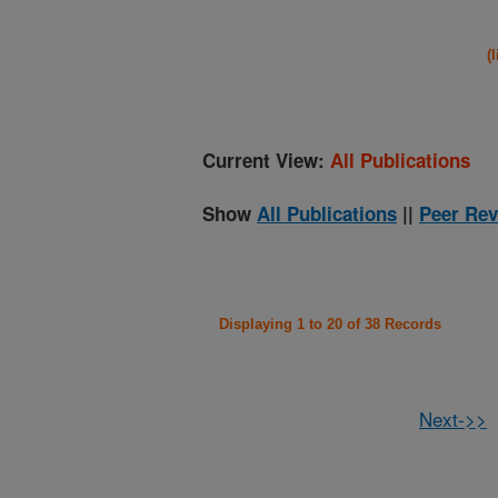
(
Current View:
All Publications
Show
All Publications
||
Peer Rev
Displaying 1 to 20 of 38 Records
Next->>