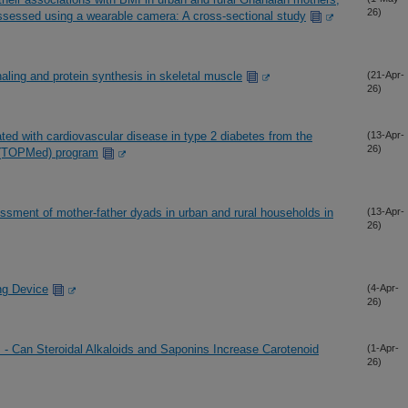
26)
assessed using a wearable camera: A cross-sectional study
naling and protein synthesis in skeletal muscle
(21-Apr-
26)
ed with cardiovascular disease in type 2 diabetes from the
(13-Apr-
26)
e (TOPMed) program
sment of mother-father dyads in urban and rural households in
(13-Apr-
26)
ng Device
(4-Apr-
26)
 - Can Steroidal Alkaloids and Saponins Increase Carotenoid
(1-Apr-
26)