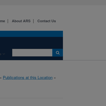
ome
About ARS
Contact Us
e
»
Publications at this Location
»