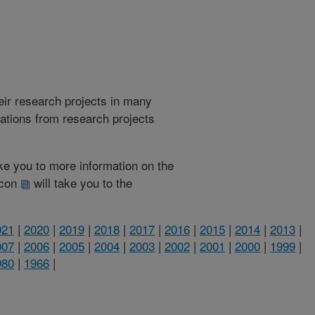
heir research projects in many
cations from research projects
take you to more information on the
 icon
will take you to the
021
|
2020
|
2019
|
2018
|
2017
|
2016
|
2015
|
2014
|
2013
|
007
|
2006
|
2005
|
2004
|
2003
|
2002
|
2001
|
2000
|
1999
|
980
|
1966
|