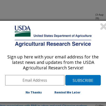
(3-Aug-
26)
(30-Jul-
26)
ence that daily resting and activity energy expenditures are
(4-Jun-
26)
Sign up here with your email address for the
latest news and updates from the USDA
ctices (FPP) in low-income families in an online cooking
(25-May-
Agricultural Research Service!
26)
ession from impaired fasting glucose to diabetes: The
(22-May-
26)
s (ARIC) Study
No Thanks
Remind Me Later
heir associations with BMI in urban and rural Ghanaian mothers,
(1-May-