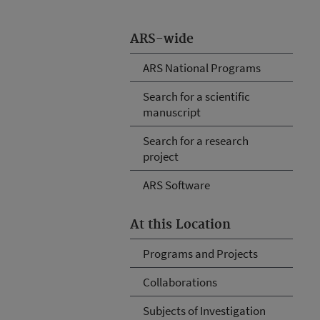
ARS-wide
ARS National Programs
Search for a scientific
manuscript
Search for a research
project
ARS Software
At this Location
Programs and Projects
Collaborations
Subjects of Investigation