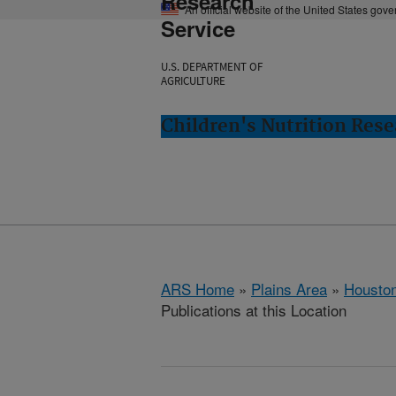
Research
An official website of the United States gov
Service
U.S. DEPARTMENT OF
AGRICULTURE
Children's Nutrition Res
ARS Home
»
Plains Area
»
Houston
Publications at this Location