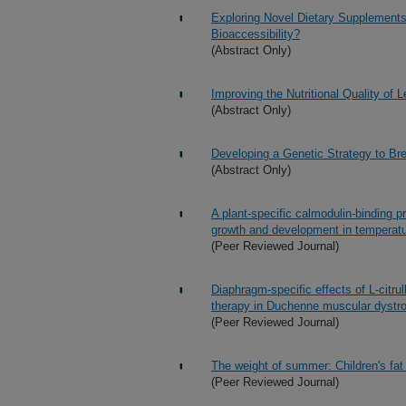
Exploring Novel Dietary Supplements
Bioaccessibility?
(Abstract Only)
Improving the Nutritional Quality of 
(Abstract Only)
Developing a Genetic Strategy to Br
(Abstract Only)
A plant-specific calmodulin-binding 
growth and development in temperat
(Peer Reviewed Journal)
Diaphragm-specific effects of L-citrul
therapy in Duchenne muscular dystr
(Peer Reviewed Journal)
The weight of summer: Children's fa
(Peer Reviewed Journal)