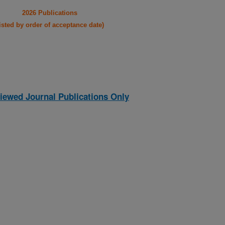
2026 Publications
listed by order of acceptance date)
iewed Journal Publications Only