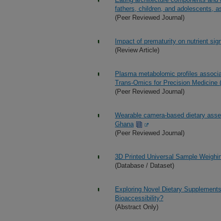
fathers, children, and adolescents, 
(Peer Reviewed Journal)
Impact of prematurity on nutrient sig
(Review Article)
Plasma metabolomic profiles associat
Trans-Omics for Precision Medicin
(Peer Reviewed Journal)
Wearable camera-based dietary asses
Ghana
(Peer Reviewed Journal)
3D Printed Universal Sample Weighi
(Database / Dataset)
Exploring Novel Dietary Supplements
Bioaccessibility?
(Abstract Only)