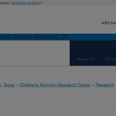
ernment
Here's how you know
ARS H
earch Center: Houston, TX
Research
Peopl
, Texas
»
Children's Nutrition Research Center
»
Research