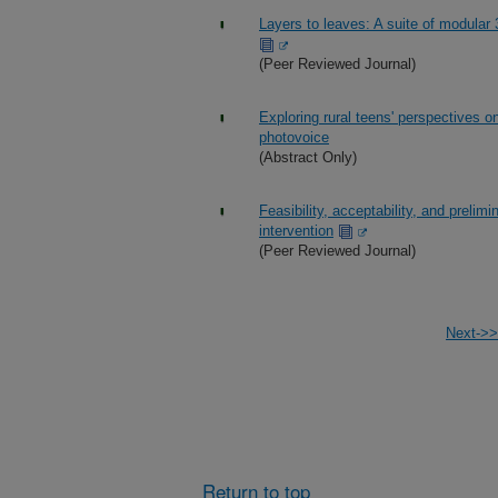
Layers to leaves: A suite of modular
(Peer Reviewed Journal)
Exploring rural teens' perspectives o
photovoice
(Abstract Only)
Feasibility, acceptability, and prelim
intervention
(Peer Reviewed Journal)
Next->>
Return to top