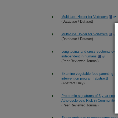
Multi-tube Holder for Vortexers
(Database / Dataset)
Multi-tube Holder for Vortexers
(Database / Dataset)
Longitudinal and cross-sectional evid
independent in humans
(Peer Reviewed Journal)
Examine vegetable food parenting pra
intervention program [abstract]
(Abstract Only)
Proteomic signatures of 3-year progr
Atherosclerosis Risk in Communitie
(Peer Reviewed Journal)
Eating architecture components and t