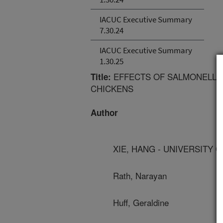
IACUC Executive Summary
7.30.24
IACUC Executive Summary
1.30.25
EFFECTS OF SALMONELLA
Title:
CHICKENS
Author
XIE, HANG - UNIVERSITY 
Rath, Narayan
Huff, Geraldine