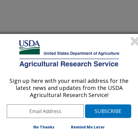
 TYPHIMURIUM LIPOPOLYSACCHARIDE ON BROILER
Sign up here with your email address for the
latest news and updates from the USDA
OF ARKANSAS
Agricultural Research Service!
No Thanks
Remind Me Later