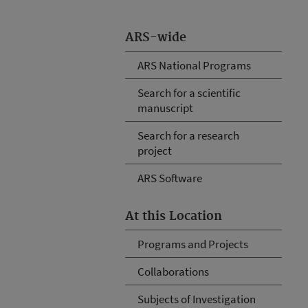
ARS-wide
ARS National Programs
Search for a scientific
manuscript
Search for a research
project
ARS Software
At this Location
Programs and Projects
Collaborations
Subjects of Investigation