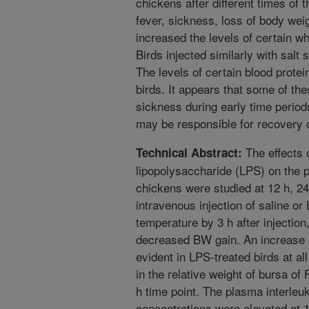
chickens after different times of 
fever, sickness, loss of body weig
increased the levels of certain wh
Birds injected similarly with salt
The levels of certain blood protei
birds. It appears that some of th
sickness during early time periods
may be responsible for recovery of
The effects 
Technical Abstract:
lipopolysaccharide (LPS) on the p
chickens were studied at 12 h, 24 
intravenous injection of saline o
temperature by 3 h after injection
decreased BW gain. An increase in
evident in LPS-treated birds at a
in the relative weight of bursa of
h time point. The plasma interleuk
concentrations were elevated at 