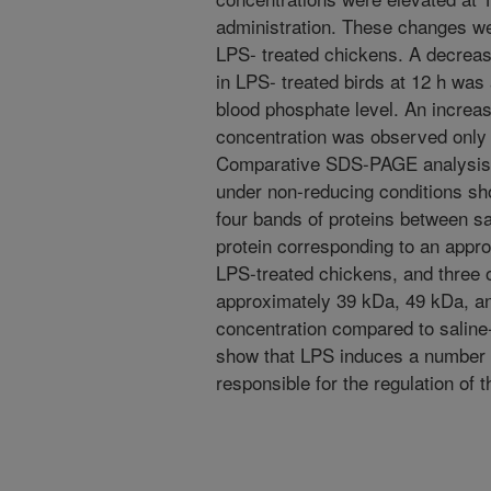
administration. These changes we
LPS- treated chickens. A decreas
in LPS- treated birds at 12 h was
blood phosphate level. An increas
concentration was observed only 
Comparative SDS-PAGE analysis o
under non-reducing conditions sh
four bands of proteins between s
protein corresponding to an appr
LPS-treated chickens, and three 
approximately 39 kDa, 49 kDa, a
concentration compared to saline-
show that LPS induces a number 
responsible for the regulation of