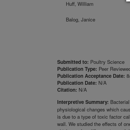
Huff, William
Balog, Janice
Poultry Science
Submitted to:
Peer Reviewed
Publication Type:
8
Publication Acceptance Date:
N/A
Publication Date:
N/A
Citation:
Bacterial
Interpretive Summary:
physiological changes which cause
is due to a type of toxic factor ca
wall. We studied the effects of on