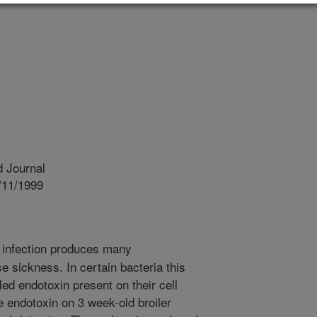
 Journal
/11/1999
 infection produces many
 sickness. In certain bacteria this
lled endotoxin present on their cell
e endotoxin on 3 week-old broiler