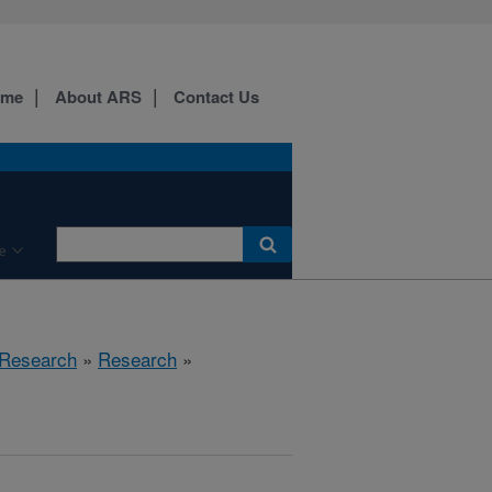
ome
About ARS
Contact Us
e
 Research
»
Research
»