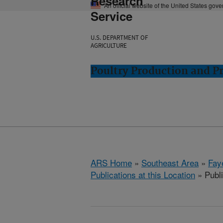
Research
An official website of the United States gov
Service
U.S. DEPARTMENT OF
AGRICULTURE
Poultry Production and Pr
ARS Home
»
Southeast Area
»
Fay
Publications at this Location
» Publi