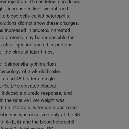
their injection. The endotoxin produced
ht, increase in liver weight, and
ite blood cells called heterophils.
 solutions did not show these changes.
ns increased in endotoxin-treated
ese proteins may be responsible for
 after injection and other proteins
 the birds at later times.
of Salmonella typhimurium
hysiology of 3 wk-old broiler
h, and 48 h after a single
r LPS. LPS elevated cloacal
, induced a diuretic response, and
 the relative liver weight was
ll time intervals, whereas a decrease
 Fabricius was observed only at the 48
in-6 (IL-6) and the blood heterophil
12 and 24 h following LPS