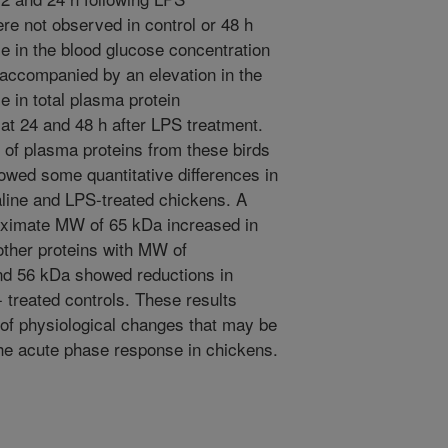
re not observed in control or 48 h
e in the blood glucose concentration
 accompanied by an elevation in the
e in total plasma protein
at 24 and 48 h after LPS treatment.
f plasma proteins from these birds
owed some quantitative differences in
aline and LPS-treated chickens. A
oximate MW of 65 kDa increased in
other proteins with MW of
nd 56 kDa showed reductions in
 treated controls. These results
of physiological changes that may be
 the acute phase response in chickens.