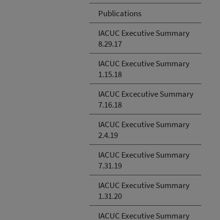
Publications
IACUC Executive Summary
8.29.17
IACUC Executive Summary
1.15.18
IACUC Excecutive Summary
7.16.18
IACUC Executive Summary
2.4.19
IACUC Executive Summary
7.31.19
IACUC Executive Summary
1.31.20
IACUC Executive Summary