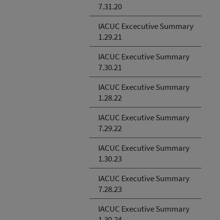
7.31.20
IACUC Excecutive Summary
1.29.21
IACUC Executive Summary
7.30.21
IACUC Executive Summary
1.28.22
IACUC Executive Summary
7.29.22
IACUC Executive Summary
1.30.23
IACUC Executive Summary
7.28.23
IACUC Executive Summary
1.30.24