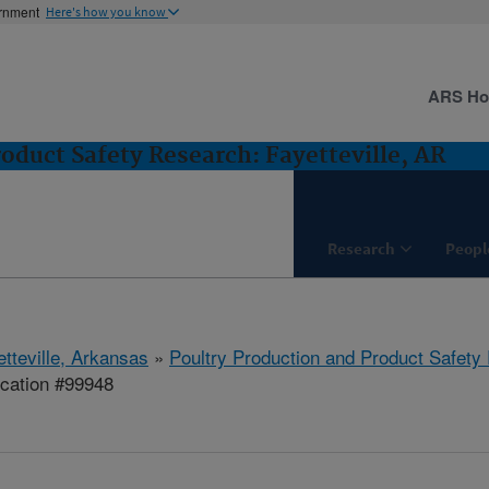
ernment
Here's how you know
ARS H
oduct Safety Research: Fayetteville, AR
Research
Peopl
etteville, Arkansas
»
Poultry Production and Product Safety
cation #99948